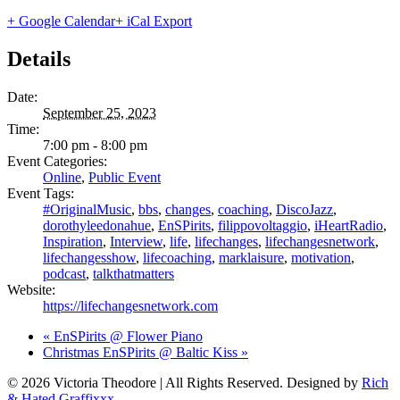
+ Google Calendar
+ iCal Export
Details
Date:
September 25, 2023
Time:
7:00 pm - 8:00 pm
Event Categories:
Online
,
Public Event
Event Tags:
#OriginalMusic
,
bbs
,
changes
,
coaching
,
DiscoJazz
,
dorothyleedonahue
,
EnSPirits
,
filippovoltaggio
,
iHeartRadio
,
Inspiration
,
Interview
,
life
,
lifechanges
,
lifechangesnetwork
,
lifechangesshow
,
lifecoaching
,
marklaisure
,
motivation
,
podcast
,
talkthatmatters
Website:
https://lifechangesnetwork.com
«
EnSPirits @ Flower Piano
Christmas EnSPirits @ Baltic Kiss
»
© 2026 Victoria Theodore | All Rights Reserved. Designed by
Rich
& Hated Graffixxx