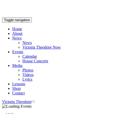
Toggle navigation
Home
About
News
News
Victoria Theodore Now
Events
Calendar
House Concerts
Media
Photos
Videos
Lyrics
Lessons
Shop
Contact
Victoria Theodore
/
/