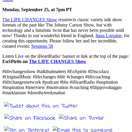
Monday, September 25, at 7pm PT
The LIFE CHANGES Show
resurrects classic variety talk show
formats of the past like The Johnny Carson Show, but with
technology and a futuristic twist that has never been possible until
now! Thanks to our wonderful friend in England,
Ilana Lorraine
, for
creating this opportunity. Please follow her and her incredible,
curated events:
Sessions 58
Listen Live on the iHeartRadio’ banner at link at the top of the page:
EnSPirits on
The LIFE CHANGES Show
#lifechangesshow #talkthatmatters #EnSpirits #DiscoJazz
#OriginalMusic #lifechanges #life #changes #lifecoaching
#lifechangesnetwork #podcast #bbs #iHeartRadio #inspiration
#inspiration #interview #motivation #coaching #filippovoltaggio
#marklaisure #dorothyleedonahue