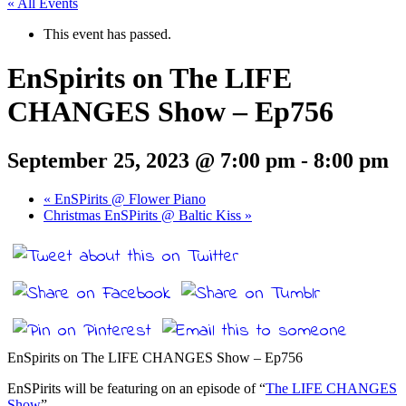
« All Events
This event has passed.
EnSpirits on The LIFE
CHANGES Show – Ep756
September 25, 2023 @ 7:00 pm
-
8:00 pm
«
EnSPirits @ Flower Piano
Christmas EnSPirits @ Baltic Kiss
»
EnSpirits on The LIFE CHANGES Show – Ep756
EnSPirits will be featuring on an episode of “
The LIFE CHANGES
Show
”