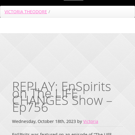
VICTORIA THEODORE
/
REPLAY: EnSpirits
on The LIFE
CHANGES Show –
Ep756
Wednesday, October 18th, 2023 by
Victoria
EnSPirits was featured on an episode of “The LIFE