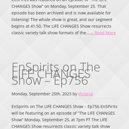
CHANGES Show” on Monday, September 25. That
episode has been archived and is now available for
listening! The whole show is great, and our segment
begins at 41:50. The LIFE CHANGES Show resurrects
classic variety talk show formats of the...
→ Read More
EnSpirits on The
LIFE CHANGES
Show – Ep756
Monday, September 25th, 2023 by
Victoria
EnSpirits on The LIFE CHANGES Show – Ep756 EnSPirits
will be featuring on an episode of “The LIFE CHANGES
Show” Monday, September 25, at 7pm PT The LIFE
CHANGES Show resurrects classic variety talk show