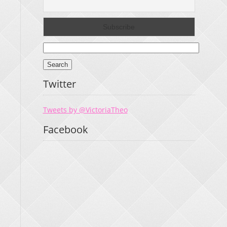
Search
for:
Twitter
Tweets by @VictoriaTheo
Facebook