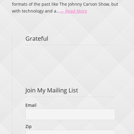
formats of the past like The Johnny Carson Show, but
with technology and a...
→ Read More
Grateful
Join My Mailing List
Email
Zip