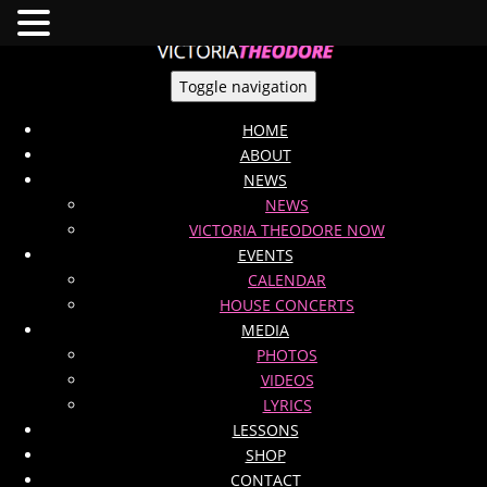
Toggle navigation
HOME
ABOUT
NEWS
NEWS
VICTORIA THEODORE NOW
EVENTS
CALENDAR
HOUSE CONCERTS
MEDIA
PHOTOS
VIDEOS
LYRICS
LESSONS
SHOP
CONTACT