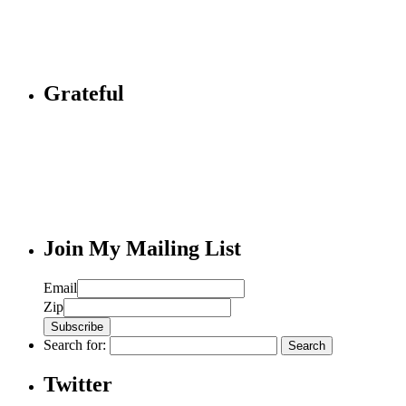
Grateful
Join My Mailing List
Email
Zip
Search for:
Twitter