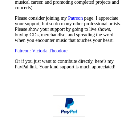
musical career, and promoting completed projects and
concerts).
Please consider joining my
Patreon
page. I appreciate
your support, but so do many other professional artists.
Please show your support by going to live shows,
buying CDs, merchandise, and spreading the word
when you encounter music that touches your heart.
Patreon: Victoria Theodore
Or if you just want to contribute directly, here’s my
PayPal link. Your kind support is much appreciated!