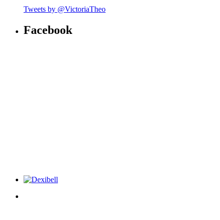
Tweets by @VictoriaTheo
Facebook