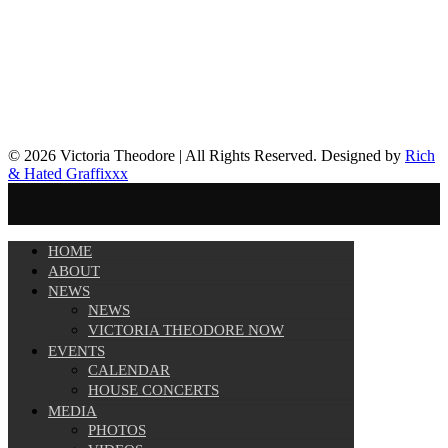
© 2026 Victoria Theodore | All Rights Reserved. Designed by
Rich
& Hated Graffixxx
HOME
ABOUT
NEWS
NEWS
VICTORIA THEODORE NOW
EVENTS
CALENDAR
HOUSE CONCERTS
MEDIA
PHOTOS