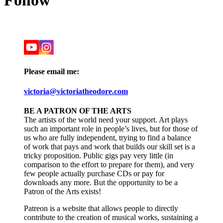
Follow
Please email me:
victoria@victoriatheodore.com
BE A PATRON OF THE ARTS
The artists of the world need your support. Art plays
such an important role in people’s lives, but for those of
us who are fully independent, trying to find a balance
of work that pays and work that builds our skill set is a
tricky proposition. Public gigs pay very little (in
comparison to the effort to prepare for them), and very
few people actually purchase CDs or pay for
downloads any more. But the opportunity to be a
Patron of the Arts exists!
Patreon is a website that allows people to directly
contribute to the creation of musical works, sustaining a