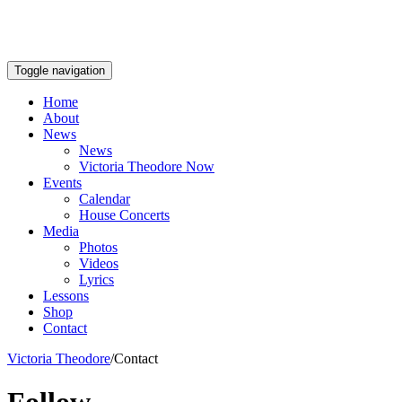
Toggle navigation
Home
About
News
News
Victoria Theodore Now
Events
Calendar
House Concerts
Media
Photos
Videos
Lyrics
Lessons
Shop
Contact
Victoria Theodore
/
Contact