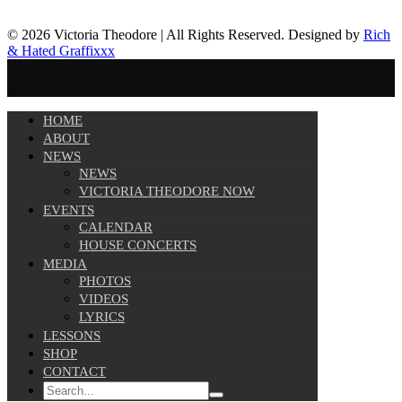
© 2026 Victoria Theodore | All Rights Reserved. Designed by
Rich
& Hated Graffixxx
HOME
ABOUT
NEWS
NEWS
VICTORIA THEODORE NOW
EVENTS
CALENDAR
HOUSE CONCERTS
MEDIA
PHOTOS
VIDEOS
LYRICS
LESSONS
SHOP
CONTACT