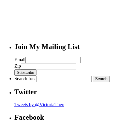
Join My Mailing List
Email
Zip
Search for:
Twitter
Tweets by @VictoriaTheo
Facebook