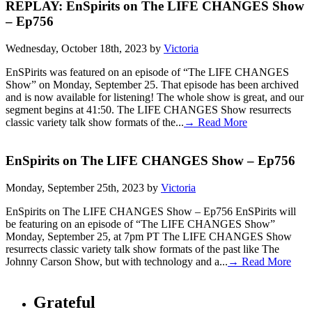
REPLAY: EnSpirits on The LIFE CHANGES Show
– Ep756
Wednesday, October 18th, 2023 by
Victoria
EnSPirits was featured on an episode of “The LIFE CHANGES
Show” on Monday, September 25. That episode has been archived
and is now available for listening! The whole show is great, and our
segment begins at 41:50. The LIFE CHANGES Show resurrects
classic variety talk show formats of the...
→ Read More
EnSpirits on The LIFE CHANGES Show – Ep756
Monday, September 25th, 2023 by
Victoria
EnSpirits on The LIFE CHANGES Show – Ep756 EnSPirits will
be featuring on an episode of “The LIFE CHANGES Show”
Monday, September 25, at 7pm PT The LIFE CHANGES Show
resurrects classic variety talk show formats of the past like The
Johnny Carson Show, but with technology and a...
→ Read More
Grateful