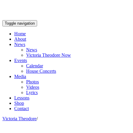
Toggle navigation
Home
About
News
News
Victoria Theodore Now
Events
Calendar
House Concerts
Media
Photos
Videos
Lyrics
Lessons
Shop
Contact
Victoria Theodore
/