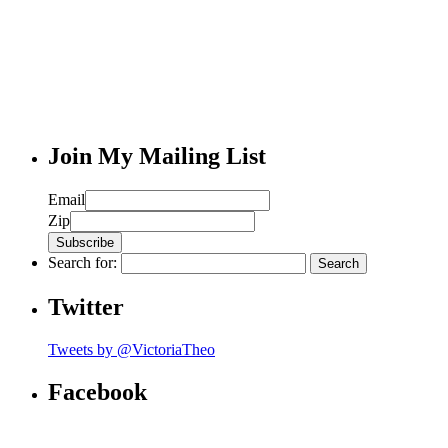
Join My Mailing List
Email
Zip
Search for:
Twitter
Tweets by @VictoriaTheo
Facebook