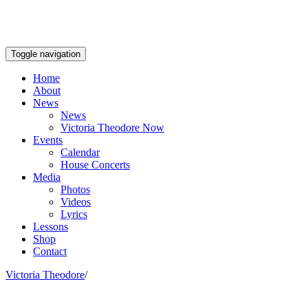
Toggle navigation
Home
About
News
News
Victoria Theodore Now
Events
Calendar
House Concerts
Media
Photos
Videos
Lyrics
Lessons
Shop
Contact
Victoria Theodore
/