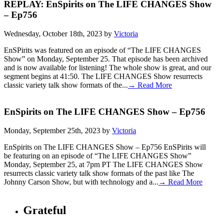
REPLAY: EnSpirits on The LIFE CHANGES Show
– Ep756
Wednesday, October 18th, 2023 by
Victoria
EnSPirits was featured on an episode of “The LIFE CHANGES
Show” on Monday, September 25. That episode has been archived
and is now available for listening! The whole show is great, and our
segment begins at 41:50. The LIFE CHANGES Show resurrects
classic variety talk show formats of the...
→ Read More
EnSpirits on The LIFE CHANGES Show – Ep756
Monday, September 25th, 2023 by
Victoria
EnSpirits on The LIFE CHANGES Show – Ep756 EnSPirits will
be featuring on an episode of “The LIFE CHANGES Show”
Monday, September 25, at 7pm PT The LIFE CHANGES Show
resurrects classic variety talk show formats of the past like The
Johnny Carson Show, but with technology and a...
→ Read More
Grateful