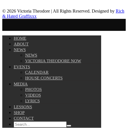
© 2026 Victoria Theodore | All Rights Reserved. Designed by
Rich
& Hated Graffixxx
HOME
ABOUT
NEWS
NEWS
VICTORIA THEODORE NOW
EVENTS
CALENDAR
HOUSE CONCERTS
MEDIA
PHOTOS
VIDEOS
LYRICS
LESSONS
SHOP
CONTACT