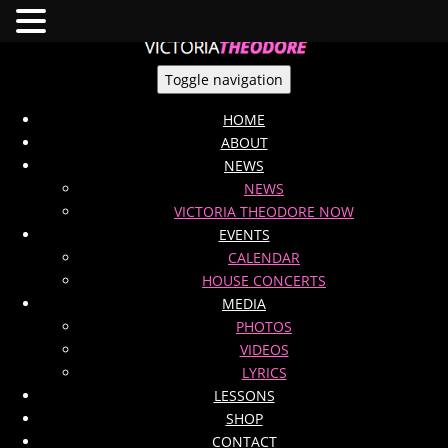
Toggle navigation
HOME
ABOUT
NEWS
NEWS
VICTORIA THEODORE NOW
EVENTS
CALENDAR
HOUSE CONCERTS
MEDIA
PHOTOS
VIDEOS
LYRICS
LESSONS
SHOP
CONTACT