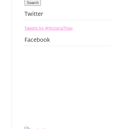
Twitter
Tweets by @VictoriaTheo
Facebook