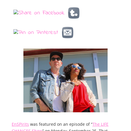
EnSPirits
was featured on an episode of “
The LIFE
CHANGES Show
” on Monday, September 25. That