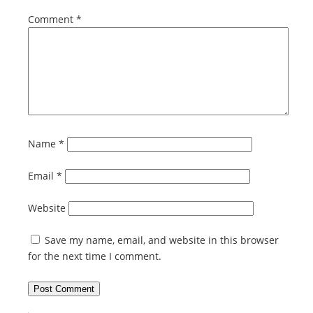
Comment
*
Name
*
Email
*
Website
Save my name, email, and website in this browser
for the next time I comment.