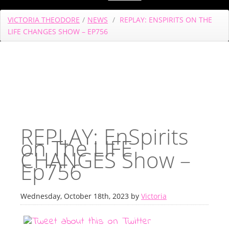
VICTORIA THEODORE
/
NEWS
/
REPLAY: ENSPIRITS ON THE
LIFE CHANGES SHOW – EP756
REPLAY: EnSpirits
on The LIFE
CHANGES Show –
Ep756
Wednesday, October 18th, 2023 by
Victoria