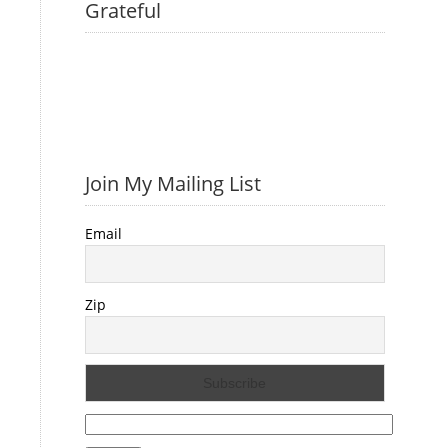
Grateful
Join My Mailing List
Email
Zip
Search
for: