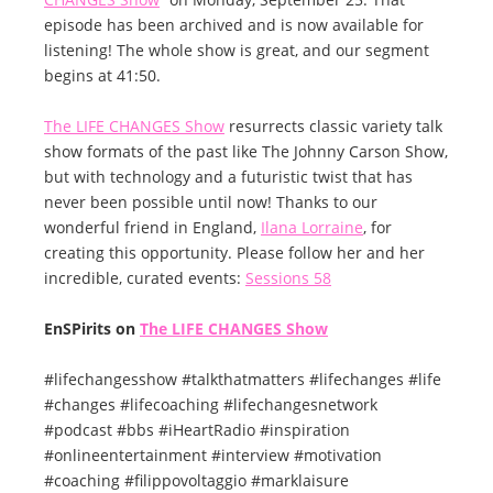
episode has been archived and is now available for
listening! The whole show is great, and our segment
begins at 41:50.
The LIFE CHANGES Show
resurrects classic variety talk
show formats of the past like The Johnny Carson Show,
but with technology and a futuristic twist that has
never been possible until now! Thanks to our
wonderful friend in England,
Ilana Lorraine
, for
creating this opportunity. Please follow her and her
incredible, curated events:
Sessions 58
EnSPirits on
The LIFE CHANGES Show
#lifechangesshow #talkthatmatters #lifechanges #life
#changes #lifecoaching #lifechangesnetwork
#podcast #bbs #iHeartRadio #inspiration
#onlineentertainment #interview #motivation
#coaching #filippovoltaggio #marklaisure