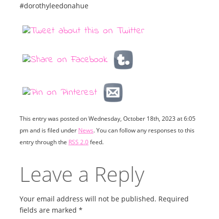
#dorothyleedonahue
This entry was posted on Wednesday, October 18th, 2023 at 6:05
pm and is filed under
News
. You can follow any responses to this
entry through the
RSS 2.0
feed.
Leave a Reply
Your email address will not be published.
Required
fields are marked
*