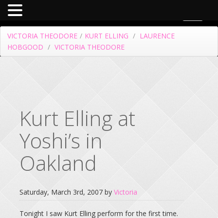
Toggle
navigat
VICTORIA THEODORE
/
KURT ELLING
/
LAURENCE
HOBGOOD
/
VICTORIA THEODORE
Kurt Elling at
Yoshi’s in
Oakland
Saturday, March 3rd, 2007 by
Victoria
Tonight I saw Kurt Elling perform for the first time.