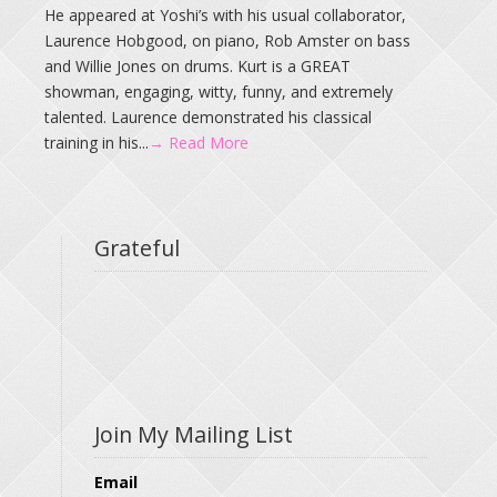
He appeared at Yoshi’s with his usual collaborator,
Laurence Hobgood, on piano, Rob Amster on bass
and Willie Jones on drums. Kurt is a GREAT
showman, engaging, witty, funny, and extremely
talented. Laurence demonstrated his classical
training in his...
→ Read More
Grateful
Join My Mailing List
Email