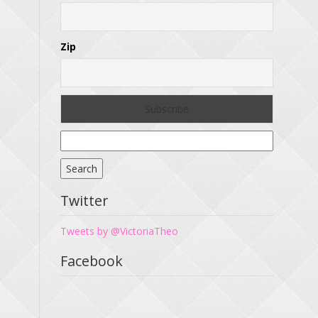
Zip
Search
for:
Twitter
Tweets by @VictoriaTheo
Facebook