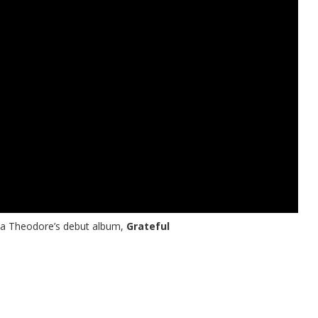
ria Theodore’s debut album,
Grateful