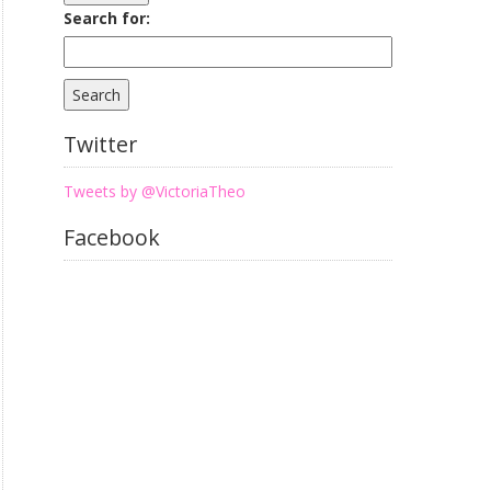
Search for:
Twitter
Tweets by @VictoriaTheo
Facebook