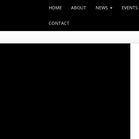
HOME
ABOUT
NEWS
EVENTS
CONTACT