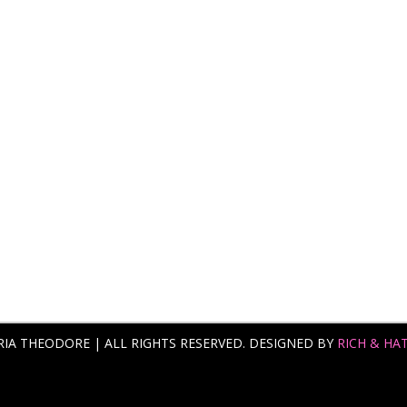
RIA THEODORE | ALL RIGHTS RESERVED. DESIGNED BY
RICH & HA