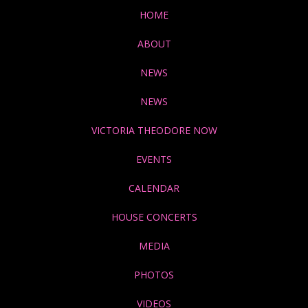
HOME
ABOUT
NEWS
NEWS
VICTORIA THEODORE NOW
EVENTS
CALENDAR
HOUSE CONCERTS
MEDIA
PHOTOS
VIDEOS