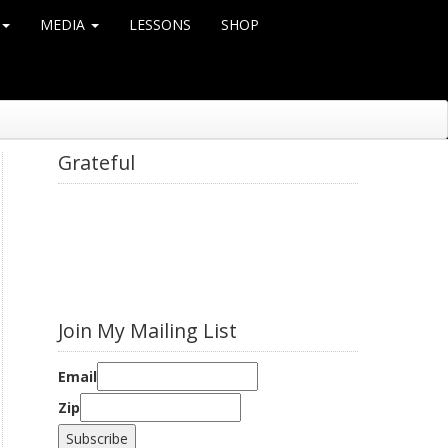
MEDIA
LESSONS
SHOP
Grateful
Join My Mailing List
Email
Zip