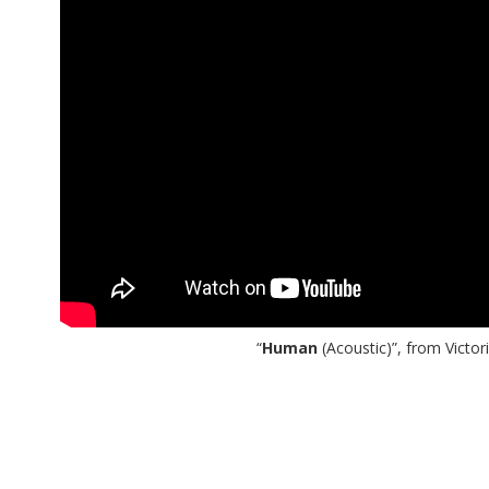
“
Human
(Acoustic)”, from Victo