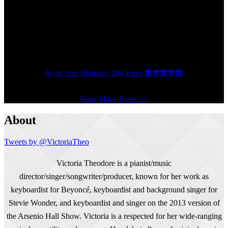
April 9 in Benicia! 264 Keys 🎹💖🎹💖🎹
View More News >>
About
Tweets by @VictoriaTheo
Victoria Theodore is a pianist/music
director/singer/songwriter/producer, known for her work as
keyboardist for Beyoncé, keyboardist and background singer for
Stevie Wonder, and keyboardist and singer on the 2013 version of
the Arsenio Hall Show. Victoria is a respected for her wide-ranging