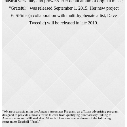
musical versatility and prowess. Her debut album of original music,
“Grateful”, was released September 1, 2015. Her new project
EnSPirits (a collaboration with multi-hyphenate artist, Dave
Tweedie) will be released in late 2019.
“We are a participant in the Amazon Associates Program, an affiliate advertising program
designed to provide a means for us to earn from qualifying purchases by linking to
Amazon.com and affiliated sites. Victoria Theodore is an endorser of the following
companies: Dexibell / Proel.”