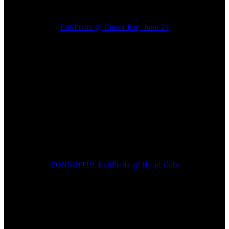
EnSPirits @ Lucca Bar, June 29
TONIGHT!!! EnSPirits @ Hotel Cafe