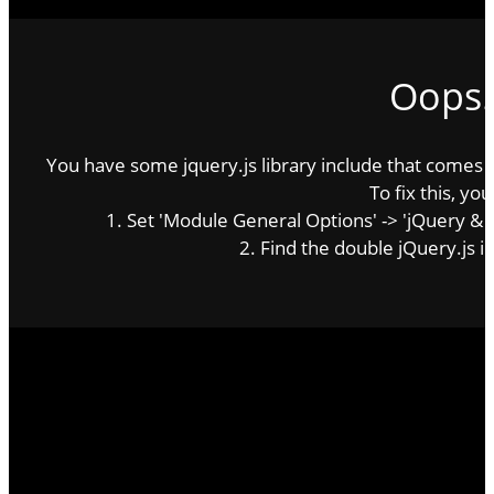
Oops..
You have some jquery.js library include that comes aft
To fix this, you
http://victoriatheodore.com
1. Set 'Module General Options' -> 'jQuery & Out
The official website of Victoria Theodore
2. Find the double jQuery.js in
Latest News