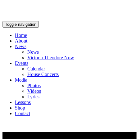
Toggle navigation
Home
About
News
News
Victoria Theodore Now
Events
Calendar
House Concerts
Media
Photos
Videos
Lyrics
Lessons
Shop
Contact