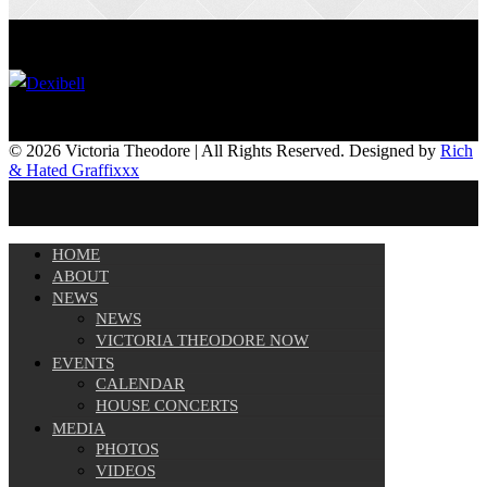
© 2026 Victoria Theodore | All Rights Reserved. Designed by
Rich
& Hated Graffixxx
HOME
ABOUT
NEWS
NEWS
VICTORIA THEODORE NOW
EVENTS
CALENDAR
HOUSE CONCERTS
MEDIA
PHOTOS
VIDEOS