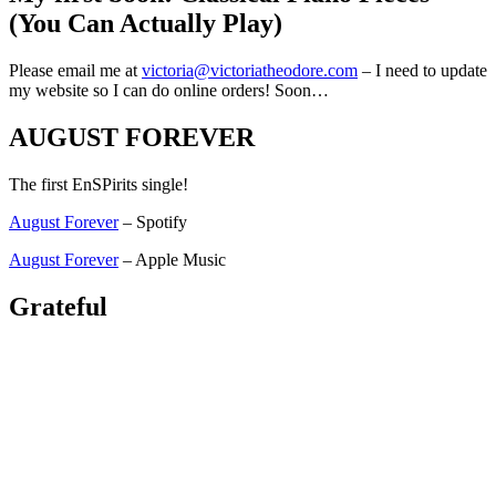
(You Can Actually Play)
Please email me at
victoria@victoriatheodore.com
– I need to update
my website so I can do online orders! Soon…
AUGUST FOREVER
The first EnSPirits single!
August Forever
– Spotify
August Forever
– Apple Music
Grateful