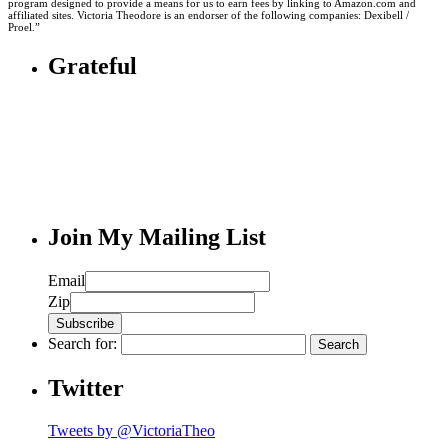
program designed to provide a means for us to earn fees by linking to Amazon.com and
affiliated sites. Victoria Theodore is an endorser of the following companies: Dexibell /
Proel.”
Grateful
Join My Mailing List
Email
Zip
Search for:
Twitter
Tweets by @VictoriaTheo