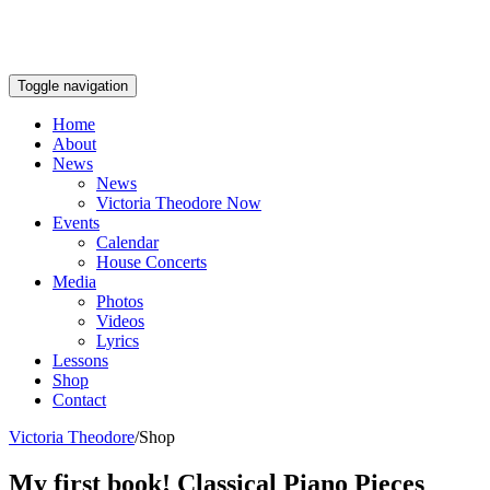
Toggle navigation
Home
About
News
News
Victoria Theodore Now
Events
Calendar
House Concerts
Media
Photos
Videos
Lyrics
Lessons
Shop
Contact
Victoria Theodore
/
Shop
My first book! Classical Piano Pieces