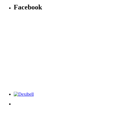
Facebook