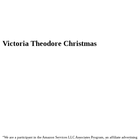
Victoria Theodore Christmas
“We are a participant in the Amazon Services LLC Associates Program, an affiliate advertising