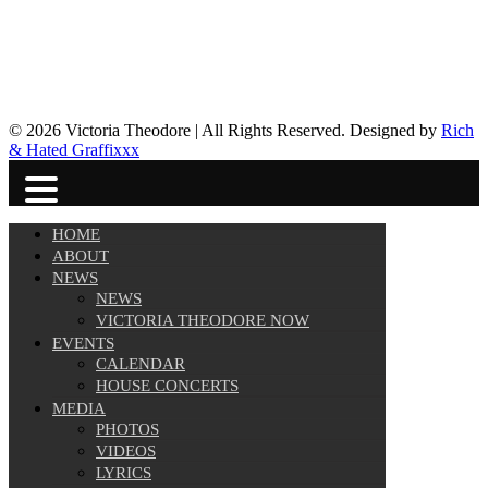
© 2026 Victoria Theodore | All Rights Reserved. Designed by
Rich
& Hated Graffixxx
HOME
ABOUT
NEWS
NEWS
VICTORIA THEODORE NOW
EVENTS
CALENDAR
HOUSE CONCERTS
MEDIA
PHOTOS
VIDEOS
LYRICS