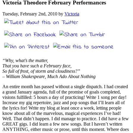
Victoria Theodore February Performances
Tuesday, February 2nd, 2010 by
Victoria
“Why, what’s the matter,
That you have such a February face,
So full of frost, of storm and cloudiness?”
– William Shakespeare, Much Ado About Nothing
An entire month has passed without a single dispatch. I had created
a grand January agenda, full of the promise of goals completed,
visions fulfilled: 5 hours a day of practicing! Write 1 song per day!
Increase my gig repertoire, jazz and pop songs that I’ll learn all of
the lyrics for! Write my blog at least once a week, letting people
know about all of the marvelous, magical experiences I’ve had!
Well. That didn’t happen. I did manage to practice. I did have a few
GREAT gigs. I did learn a few new songs. But I haven’t written
ANYTHING, either music or prose, until this moment. Where does