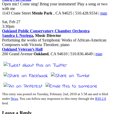
Open mic! Come sing! Bring your instrument! Play a song or two
with me
1143 Crane Street
Menlo Park
, CA 94025 | 510.428.9334 |
map
Sat, Feb 27
3:30pm
Oakland Public Conservatory Chamber Orchestra
Sandra I. Noriega
, Music Director
Performing the works of Symphonic Works of African-American
Composers with Victoria Theodore, piano
Oakland Veteran’s Hall
200 Grand Avenue
Oakland
, CA 94610 | 510.836.4649 |
map
This entry was posted on Tuesday, February 2nd, 2010 at 5:58 am and is filed
under
News
. You can follow any responses to this entry through the
RSS 2.0
feed.
Leave a Reply