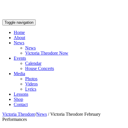
Toggle navigation
Home
About
News
News
Victoria Theodore Now
Events
Calendar
House Concerts
Media
Photos
Videos
Lyrics
Lessons
Shop
Contact
Victoria Theodore
/
News
/
Victoria Theodore February
Performances