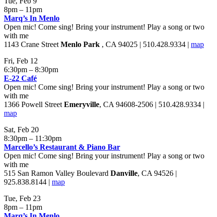
Tue, Feb 9
8pm – 11pm
Marq’s In Menlo
Open mic! Come sing! Bring your instrument! Play a song or two
with me
1143 Crane Street
Menlo Park
, CA 94025 | 510.428.9334 |
map
Fri, Feb 12
6:30pm – 8:30pm
E-22 Café
Open mic! Come sing! Bring your instrument! Play a song or two
with me
1366 Powell Street
Emeryville
, CA 94608-2506 | 510.428.9334 |
map
Sat, Feb 20
8:30pm – 11:30pm
Marcello’s Restaurant & Piano Bar
Open mic! Come sing! Bring your instrument! Play a song or two
with me
515 San Ramon Valley Boulevard
Danville
, CA 94526 |
925.838.8144 |
map
Tue, Feb 23
8pm – 11pm
Marq’s In Menlo