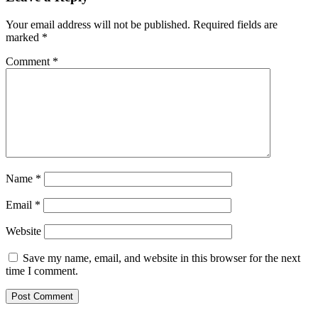
Your email address will not be published.
Required fields are
marked
*
Comment
*
Name
*
Email
*
Website
Save my name, email, and website in this browser for the next
time I comment.