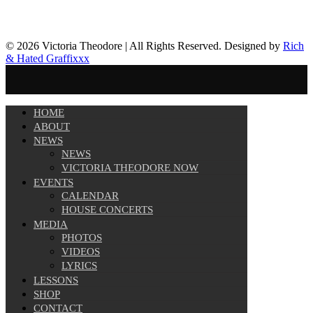
© 2026 Victoria Theodore | All Rights Reserved. Designed by
Rich
& Hated Graffixxx
HOME
ABOUT
NEWS
NEWS
VICTORIA THEODORE NOW
EVENTS
CALENDAR
HOUSE CONCERTS
MEDIA
PHOTOS
VIDEOS
LYRICS
LESSONS
SHOP
CONTACT