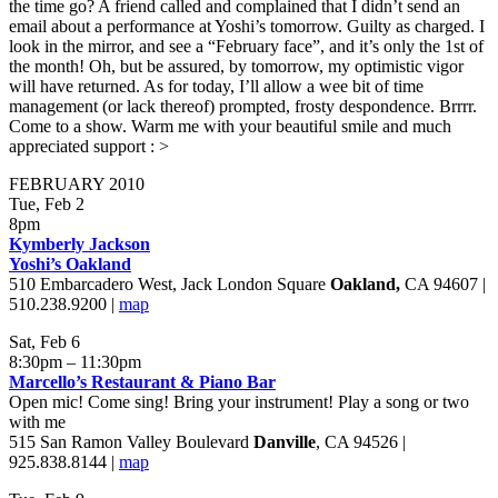
the time go? A friend called and complained that I didn’t send an
email about a performance at Yoshi’s tomorrow. Guilty as charged. I
look in the mirror, and see a “February face”, and it’s only the 1st of
the month! Oh, but be assured, by tomorrow, my optimistic vigor
will have returned. As for today, I’ll allow a wee bit of time
management (or lack thereof) prompted, frosty despondence. Brrrr.
Come to a show. Warm me with your beautiful smile and much
appreciated support : >
FEBRUARY 2010
Tue, Feb 2
8pm
Kymberly Jackson
Yoshi’s Oakland
510 Embarcadero West, Jack London Square
Oakland
,
CA 94607 |
510.238.9200 |
map
Sat, Feb 6
8:30pm – 11:30pm
Marcello’s Restaurant & Piano Bar
Open mic! Come sing! Bring your instrument! Play a song or two
with me
515 San Ramon Valley Boulevard
Danville
, CA 94526 |
925.838.8144 |
map