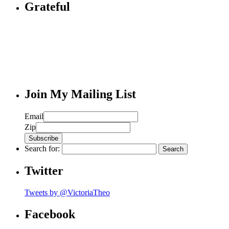
Grateful
Join My Mailing List
Email
Zip
Search for:
Twitter
Tweets by @VictoriaTheo
Facebook