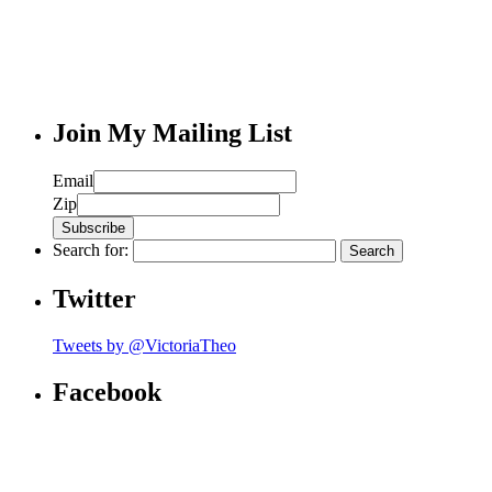
Join My Mailing List
Email
Zip
Search for:
Twitter
Tweets by @VictoriaTheo
Facebook