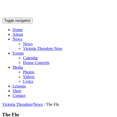
Toggle navigation
Home
About
News
News
Victoria Theodore Now
Events
Calendar
House Concerts
Media
Photos
Videos
Lyrics
Lessons
Shop
Contact
Victoria Theodore
/
News
/
The Flu
The Flu