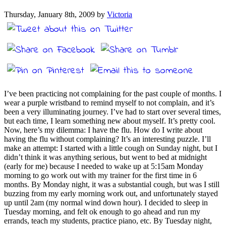
Thursday, January 8th, 2009 by
Victoria
I’ve been practicing not complaining for the past couple of months. I
wear a purple wristband to remind myself to not complain, and it’s
been a very illuminating journey. I’ve had to start over several times,
but each time, I learn something new about myself. It’s pretty cool.
Now, here’s my dilemma: I have the flu. How do I write about
having the flu without complaining? It’s an interesting puzzle. I’ll
make an attempt: I started with a little cough on Sunday night, but I
didn’t think it was anything serious, but went to bed at midnight
(early for me) because I needed to wake up at 5:15am Monday
morning to go work out with my trainer for the first time in 6
months. By Monday night, it was a substantial cough, but was I still
buzzing from my early morning work out, and unfortunately stayed
up until 2am (my normal wind down hour). I decided to sleep in
Tuesday morning, and felt ok enough to go ahead and run my
errands, teach my students, practice piano, etc. By Tuesday night,