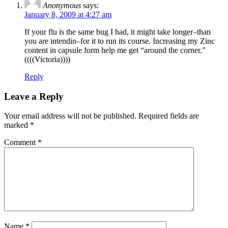
Anonymous
says:
January 8, 2009 at 4:27 am
If your flu is the same bug I had, it might take longer–than
you are intendin–for it to run its course. Increasing my Zinc
content in capsule form help me get “around the corner.”
((((Victoria))))
Reply
Leave a Reply
Your email address will not be published.
Required fields are
marked
*
Comment
*
Name
*