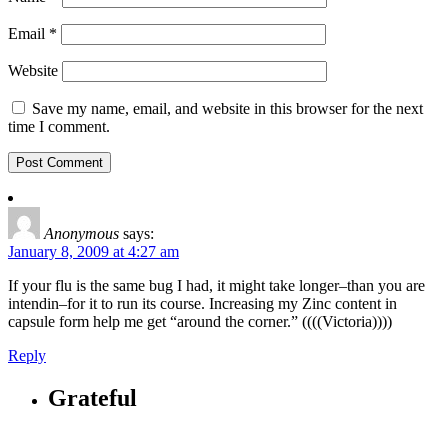
Email
*
Website
Save my name, email, and website in this browser for the next
time I comment.
Anonymous
says:
January 8, 2009 at 4:27 am
If your flu is the same bug I had, it might take longer–than you are
intendin–for it to run its course. Increasing my Zinc content in
capsule form help me get “around the corner.” ((((Victoria))))
Reply
Grateful