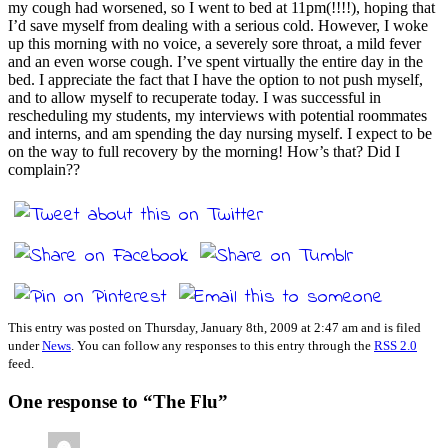
my cough had worsened, so I went to bed at 11pm(!!!!), hoping that
I’d save myself from dealing with a serious cold. However, I woke
up this morning with no voice, a severely sore throat, a mild fever
and an even worse cough. I’ve spent virtually the entire day in the
bed. I appreciate the fact that I have the option to not push myself,
and to allow myself to recuperate today. I was successful in
rescheduling my students, my interviews with potential roommates
and interns, and am spending the day nursing myself. I expect to be
on the way to full recovery by the morning! How’s that? Did I
complain??
This entry was posted on Thursday, January 8th, 2009 at 2:47 am and is filed
under
News
. You can follow any responses to this entry through the
RSS 2.0
feed.
One response to “The Flu”