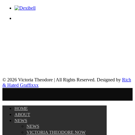
© 2026 Victoria Theodore | All Rights Reserved. Designed by
Rich
& Hated Graffixxx
HOME
ABOUT
NEWS
NEWS
VICTORIA THEODORE NOW