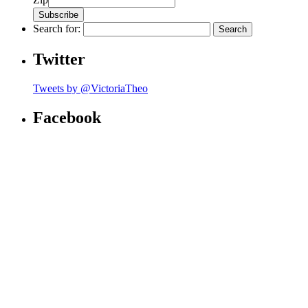
Search for:
Twitter
Tweets by @VictoriaTheo
Facebook