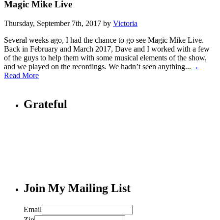
Magic Mike Live
Thursday, September 7th, 2017 by
Victoria
Several weeks ago, I had the chance to go see Magic Mike Live.
Back in February and March 2017, Dave and I worked with a few
of the guys to help them with some musical elements of the show,
and we played on the recordings. We hadn’t seen anything...
→
Read More
Grateful
Join My Mailing List
Email
Zip