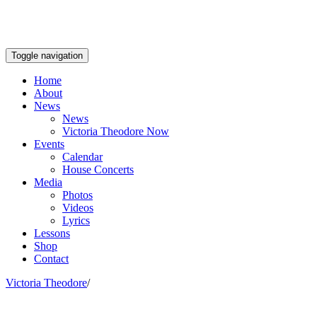
Toggle navigation
Home
About
News
News
Victoria Theodore Now
Events
Calendar
House Concerts
Media
Photos
Videos
Lyrics
Lessons
Shop
Contact
Victoria Theodore
/