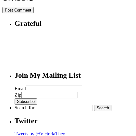
Grateful
Join My Mailing List
Email
Zip
Search for:
Twitter
Tweets by @VictoriaTheo