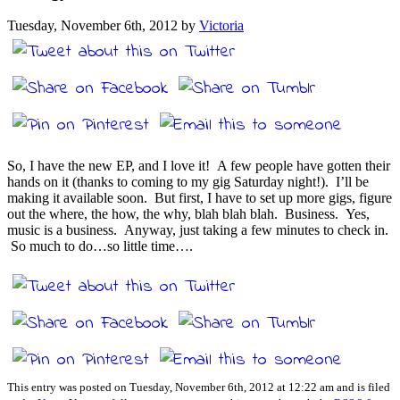
Tuesday, November 6th, 2012 by
Victoria
So, I have the new EP, and I love it! A few people have gotten their
hands on it (thanks to coming to my gig Saturday night!). I’ll be
making it available soon. But first, I have to set up more gigs, figure
out the where, the how, the why, blah blah blah. Business. Yes,
music is a business. Anyway, just taking a few minutes to check in.
So much to do…so little time….
This entry was posted on Tuesday, November 6th, 2012 at 12:22 am and is filed