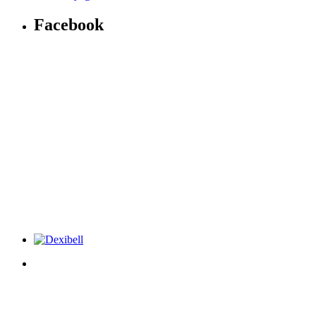
Facebook