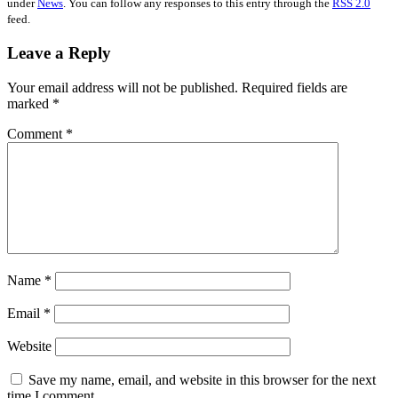
under
News
. You can follow any responses to this entry through the
RSS 2.0
feed.
Leave a Reply
Your email address will not be published.
Required fields are
marked
*
Comment
*
Name
*
Email
*
Website
Save my name, email, and website in this browser for the next
time I comment.