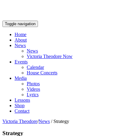
Toggle navigation
Home
About
News
News
Victoria Theodore Now
Events
Calendar
House Concerts
Media
Photos
Videos
Lyrics
Lessons
Shop
Contact
Victoria Theodore
/
News
/
Strategy
Strategy