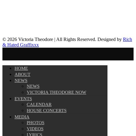
© 2026 Victoria Theodore | All Rights Reserved. Designed by
Rich
& Hated Graffixxx
HOME
ABOUT
NEWS
NEWS
VICTORIA THEODORE NOW
EVENTS
CALENDAR
HOUSE CONCERTS
MEDIA
PHOTOS
VIDEOS
LYRICS