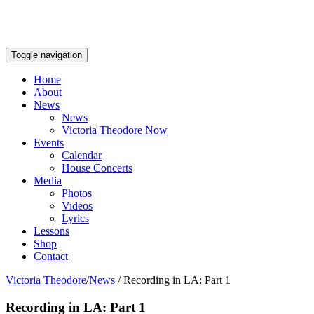
Toggle navigation
Home
About
News
News
Victoria Theodore Now
Events
Calendar
House Concerts
Media
Photos
Videos
Lyrics
Lessons
Shop
Contact
Victoria Theodore
/
News
/
Recording in LA: Part 1
Recording in LA: Part 1