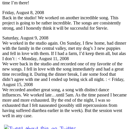
time I’m there!
Friday, August 8, 2008
Back in the studio! We worked on another incredible song. This
project is going to be rather incredible. The songs are consistently
strong, and I honestly think it will be successful for Stevie.
Saturday, August 9, 2008
We worked in the studio again. On Sunday, I flew home, had dinner
with the family in the central valley, met my dog’s 3 new puppies
and fell in love with them. If I had a farm, I’d keep them all, but alas
I don’t : < Monday, August 11, 2008
We were back in the studio and recorded one of my favorite of the
new songs. I fell in love with the song immediately and had a great
time recording it. During the dinner break, I ate some food that
didn’t agree with me and I ended up being sick all night. : < Friday,
August 15, 2008
We recorded another great song, a song with distinct dance
influences. We worked late…until 5am. As the time passed I became
more and more exhausted. By the end of the night, I was so
exhausted that I felt nauseated (possibly still repercussions from
having suffered diarrhea earlier in the week). But the session went
well in any case.