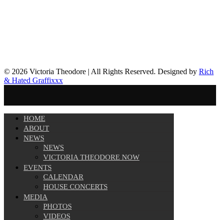
© 2026 Victoria Theodore | All Rights Reserved. Designed by
Rich
& Hated Graffixxx
HOME
ABOUT
NEWS
NEWS
VICTORIA THEODORE NOW
EVENTS
CALENDAR
HOUSE CONCERTS
MEDIA
PHOTOS
VIDEOS