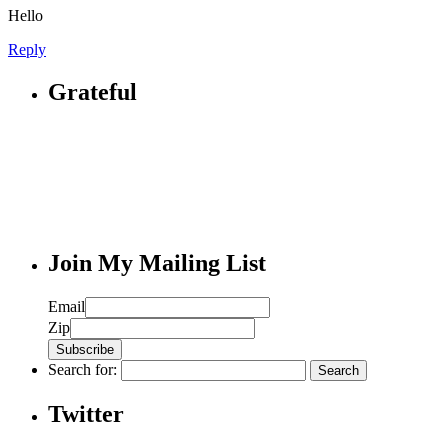
Hello
Reply
Grateful
Join My Mailing List
Email
Zip
Search for:
Twitter