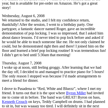
year, but is available for pre-order on Amazon. He’s got a great
story!
Wednesday, August 6, 2008
We returned to the studio, and I felt my confidence return,
thankfully! After the session, I went to a birthday party. One
partygoer, a fantastic dancer named Roger, gave an incredible
demonstration of pop locking. I was so impressed, that I asked him
about dance lessons. I’d never tried to pop lock before and asked if
he would be able to teach someone like me. He not only claimed he
could, but he demonstrated right then and there! I joined him on the
floor and learned a brief pop locking routine! It was tremendous fun!
I didn’t get to bed until 5:30am that morning!
Thursday, August 7, 2008
I woke up at noon, still feeling groggy. After learning that we had
the day off, I decided to and managed to practice piano for 5 hours!
The only reason I stopped was because I’d made arrangements to
meet a friend for dinner.
I drove to Pasadena to “Red, White and Bluezz”, where I met my
friend. It turns out that it is the spot where
Byron Miller
had invited
me to come sit in before. The band was GREAT! Byron on bass,
Kenneth Crouch
on keys, Teddy Campbell on drums. I had planned
to sit in, but was waaaay too tired. I will definitely sit in the next