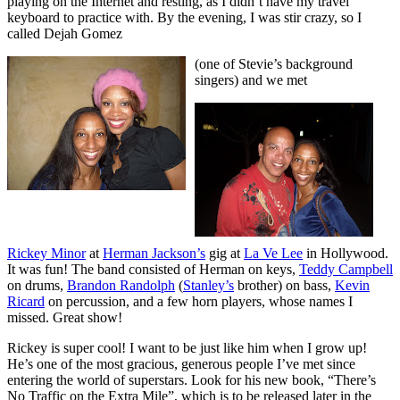
playing on the Internet and resting, as I didn’t have my travel
keyboard to practice with. By the evening, I was stir crazy, so I
called Dejah Gomez
(one of Stevie’s background
singers) and we met
Rickey Minor
at
Herman Jackson’s
gig at
La Ve Lee
in Hollywood.
It was fun! The band consisted of Herman on keys,
Teddy Campbell
on drums,
Brandon Randolph
(
Stanley’s
brother) on bass,
Kevin
Ricard
on percussion, and a few horn players, whose names I
missed. Great show!
Rickey is super cool! I want to be just like him when I grow up!
He’s one of the most gracious, generous people I’ve met since
entering the world of superstars. Look for his new book, “There’s
No Traffic on the Extra Mile”, which is to be released later in the