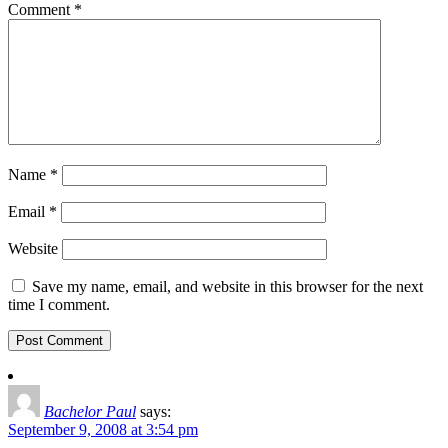
Comment
*
Name
*
Email
*
Website
Save my name, email, and website in this browser for the next
time I comment.
Bachelor Paul
says:
September 9, 2008 at 3:54 pm