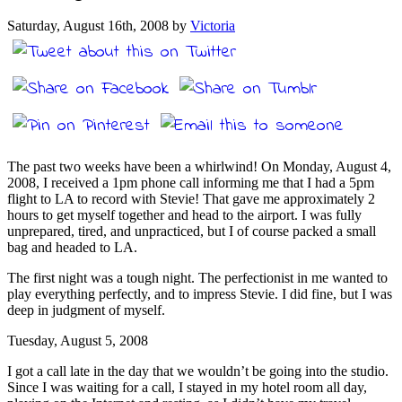
Saturday, August 16th, 2008 by
Victoria
The past two weeks have been a whirlwind! On Monday, August 4,
2008, I received a 1pm phone call informing me that I had a 5pm
flight to LA to record with Stevie! That gave me approximately 2
hours to get myself together and head to the airport. I was fully
unprepared, tired, and unpracticed, but I of course packed a small
bag and headed to LA.
The first night was a tough night. The perfectionist in me wanted to
play everything perfectly, and to impress Stevie. I did fine, but I was
deep in judgment of myself.
Tuesday, August 5, 2008
I got a call late in the day that we wouldn’t be going into the studio.
Since I was waiting for a call, I stayed in my hotel room all day,