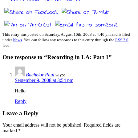
This entry was posted on Saturday, August 16th, 2008 at 4:40 pm and is filed
under
News
. You can follow any responses to this entry through the
RSS 2.0
feed.
One response to “Recording in LA: Part 1”
Bachelor Paul
says:
September 9, 2008 at 3:54 pm
Hello
Reply
Leave a Reply
Your email address will not be published.
Required fields are
marked
*