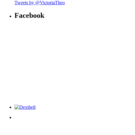
Tweets by @VictoriaTheo
Facebook