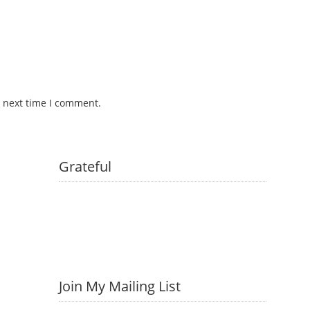
e next time I comment.
Grateful
Join My Mailing List