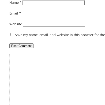
Name
*
Email
*
Website
Save my name, email, and website in this browser for th