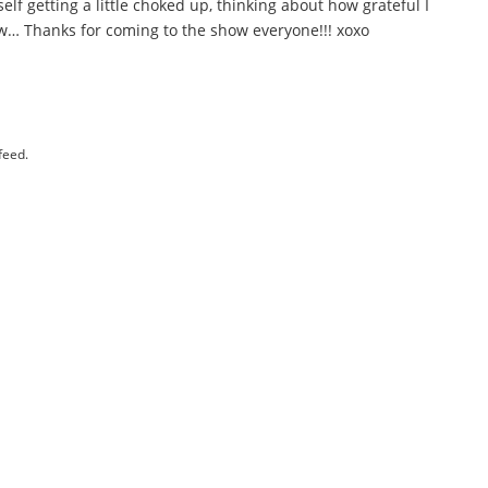
elf getting a little choked up, thinking about how grateful I
Wow… Thanks for coming to the show everyone!!! xoxo
feed.