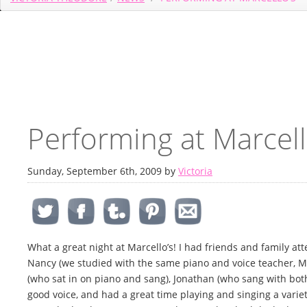
Performing at Marcell
Sunday, September 6th, 2009 by
Victoria
What a great night at Marcello’s! I had friends and family a
Nancy (we studied with the same piano and voice teacher, Mr
(who sat in on piano and sang), Jonathan (who sang with both
good voice, and had a great time playing and singing a variet