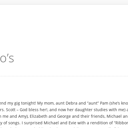
o’s
ttend my gig tonight! My mom, aunt Debra and “aunt” Pam (she’s know
s. Scott – God bless her!, and now her daughter studies with me) 
 me and Amy), Elizabeth and George and their friends, Michael and E
y of songs. I surprised Michael and Evie with a rendition of “Ribbo