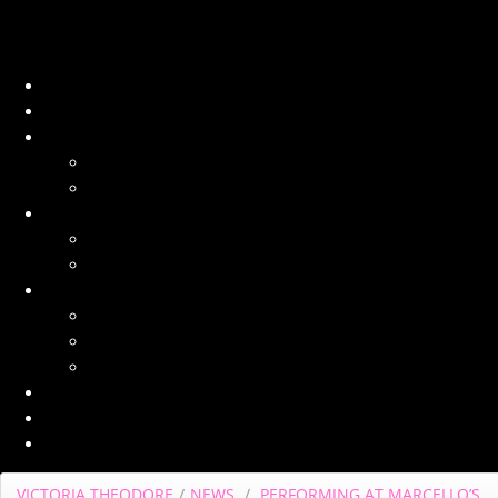
VICTORIA THEODORE
/
NEWS
/
PERFORMING AT MARCELLO’S