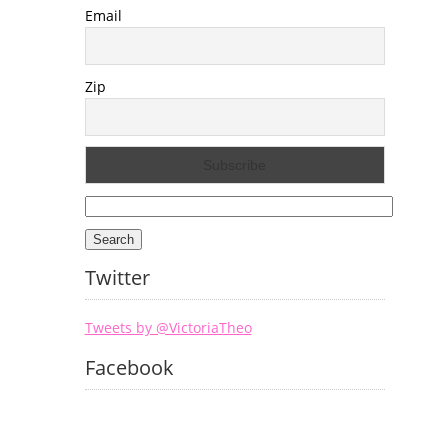
Email
Zip
Search
for:
Twitter
Tweets by @VictoriaTheo
Facebook