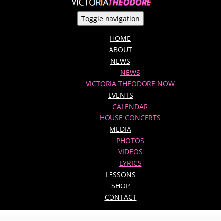
Toggle navigation
HOME
ABOUT
NEWS
NEWS
VICTORIA THEODORE NOW
EVENTS
CALENDAR
HOUSE CONCERTS
MEDIA
PHOTOS
VIDEOS
LYRICS
LESSONS
SHOP
CONTACT