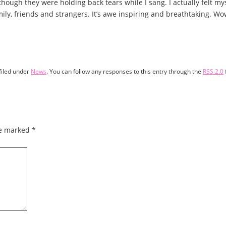
hough they were holding back tears while I sang. I actually felt mys
amily, friends and strangers. It’s awe inspiring and breathtaking. 
filed under
News
. You can follow any responses to this entry through the
RSS 2.0
re marked
*