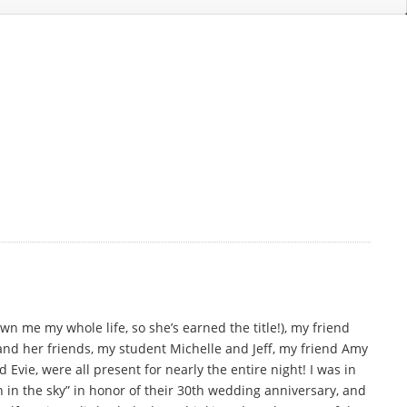
n me my whole life, so she’s earned the title!), my friend
and her friends, my student Michelle and Jeff, my friend Amy
vie, were all present for nearly the entire night! I was in
n in the sky” in honor of their 30th wedding anniversary, and