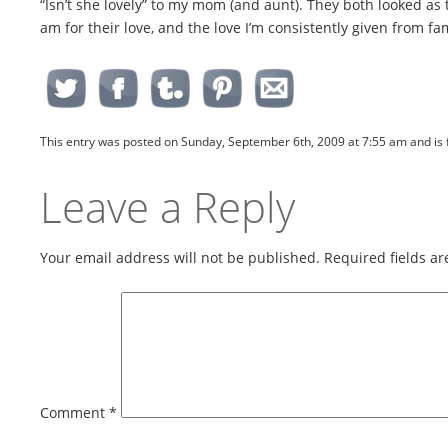
“Isn’t she lovely” to my mom (and aunt). They both looked as t
am for their love, and the love I’m consistently given from f
This entry was posted on Sunday, September 6th, 2009 at 7:55 am and is 
Leave a Reply
Your email address will not be published.
Required fields a
Comment
*