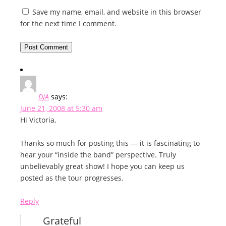
Save my name, email, and website in this browser
for the next time I comment.
DJA
says:
June 21, 2008 at 5:30 am
Hi Victoria,
Thanks so much for posting this — it is fascinating to
hear your “inside the band” perspective. Truly
unbelievably great show! I hope you can keep us
posted as the tour progresses.
Reply
Grateful