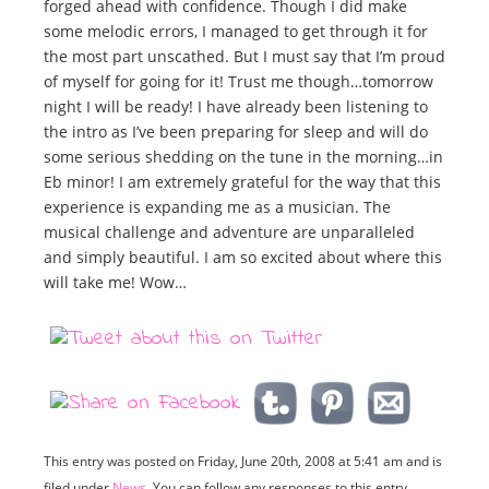
forged ahead with confidence. Though I did make
some melodic errors, I managed to get through it for
the most part unscathed. But I must say that I’m proud
of myself for going for it! Trust me though…tomorrow
night I will be ready! I have already been listening to
the intro as I’ve been preparing for sleep and will do
some serious shedding on the tune in the morning…in
Eb minor! I am extremely grateful for the way that this
experience is expanding me as a musician. The
musical challenge and adventure are unparalleled
and simply beautiful. I am so excited about where this
will take me! Wow…
This entry was posted on Friday, June 20th, 2008 at 5:41 am and is
filed under
News
. You can follow any responses to this entry