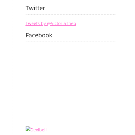
Twitter
Tweets by @VictoriaTheo
Facebook