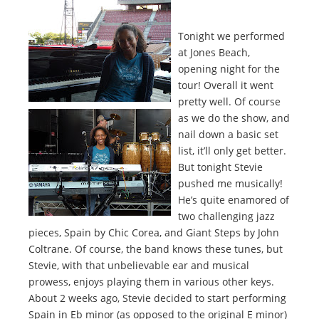
Tonight we performed
at Jones Beach,
opening night for the
tour! Overall it went
pretty well. Of course
as we do the show, and
nail down a basic set
list, it’ll only get better.
But tonight Stevie
pushed me musically!
He’s quite enamored of
two challenging jazz
pieces, Spain by Chic Corea, and Giant Steps by John
Coltrane. Of course, the band knows these tunes, but
Stevie, with that unbelievable ear and musical
prowess, enjoys playing them in various other keys.
About 2 weeks ago, Stevie decided to start performing
Spain in Eb minor (as opposed to the original E minor)