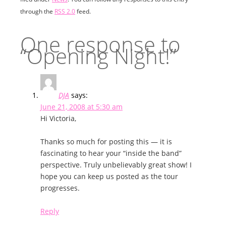
through the
RSS 2.0
feed.
One response to
“Opening Night!”
DJA
says:
June 21, 2008 at 5:30 am
Hi Victoria,
Thanks so much for posting this — it is
fascinating to hear your “inside the band”
perspective. Truly unbelievably great show! I
hope you can keep us posted as the tour
progresses.
Reply