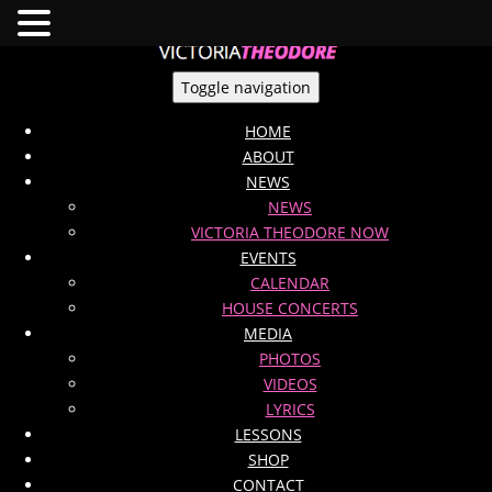
Toggle navigation
HOME
ABOUT
NEWS
NEWS
VICTORIA THEODORE NOW
EVENTS
CALENDAR
HOUSE CONCERTS
MEDIA
PHOTOS
VIDEOS
LYRICS
LESSONS
SHOP
CONTACT