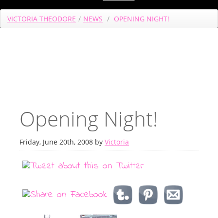
VICTORIA THEODORE
/
NEWS
/
OPENING NIGHT!
Opening Night!
Friday, June 20th, 2008 by
Victoria