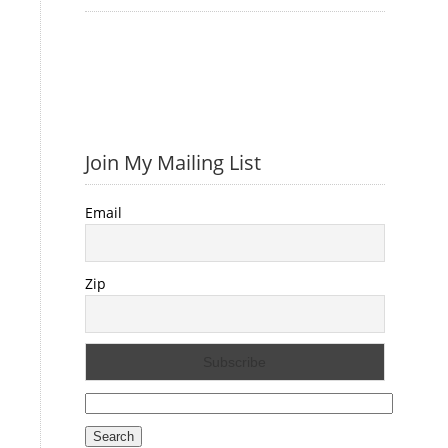
Join My Mailing List
Email
Zip
Search
for: