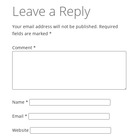
Leave a Reply
Your email address will not be published.
Required
fields are marked
*
Comment
*
Name
*
Email
*
Website