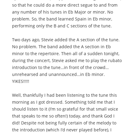
so that he could do a more direct segue to and from
any number of his tunes in Eb Major or minor. No
problem. So, the band learned Spain in Eb minor,
performing only the B and C sections of the tune.
Two days ago, Stevie added the A section of the tune.
No problem. The band added the A section in Eb
minor to the repertoire. Then all of a sudden tonight,
during the concert, Stevie asked me to play the rubato
introduction to the tune…in front of the crowd…
unrehearsed and unannounced…in Eb minor.
YIKES!!!!!
Well, thankfully I had been listening to the tune this
morning as I got dressed. Something told me that I
should listen to it (I’m so grateful for that small voice
that speaks to me so often!) today, and thank God I
did! Despite not being fully certain of the melody to
the introduction (which I’d never played before), I