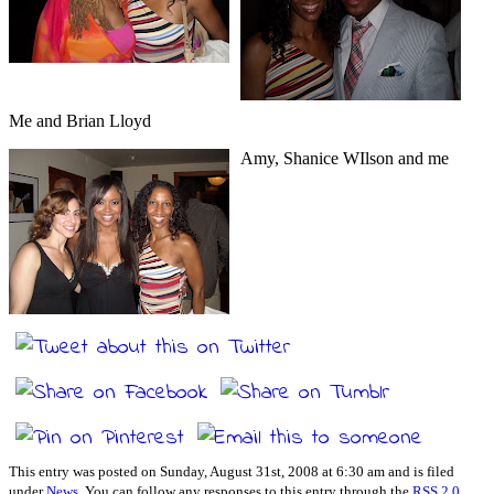
Me and Brian Lloyd
Amy, Shanice WIlson and me
This entry was posted on Sunday, August 31st, 2008 at 6:30 am and is filed
under
News
. You can follow any responses to this entry through the
RSS 2.0