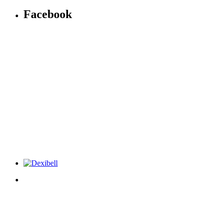
Facebook