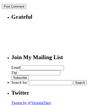
Grateful
Join My Mailing List
Email
Zip
Search for:
Twitter
Tweets by @VictoriaTheo