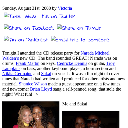
Sunday, August 31st, 2008 by
Victoria
Tonight I attended the CD release party for
Narada Michael
Walden’s
new CD. The band sounded GREAT! Narada was on
drums,
Frank Martin
on keys,
Cedricke Dennis
on guitar,
Troy
Lampkins
on bass, another keyboard player, a horn section and
Nikita Germaine
and
Sakai
on vocals. It was a fun night of cover
tunes that Narada had written and produced for other artists and new
material.
Shanice Wilson
made a guest appearance on a few tunes,
and newcomer
Brian Lloyd
sang a self-penned song, that stole the
night! What fun! : >
Me and Sakai