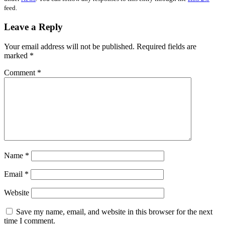
feed.
Leave a Reply
Your email address will not be published.
Required fields are
marked
*
Comment
*
Name
*
Email
*
Website
Save my name, email, and website in this browser for the next
time I comment.