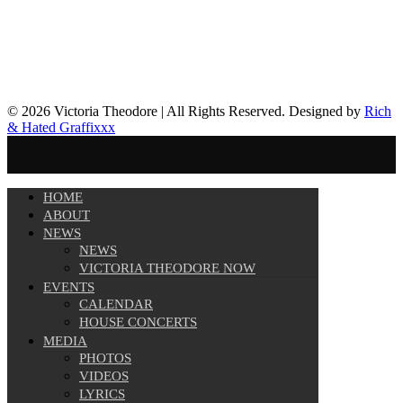
© 2026 Victoria Theodore | All Rights Reserved. Designed by
Rich
& Hated Graffixxx
HOME
ABOUT
NEWS
NEWS
VICTORIA THEODORE NOW
EVENTS
CALENDAR
HOUSE CONCERTS
MEDIA
PHOTOS
VIDEOS
LYRICS