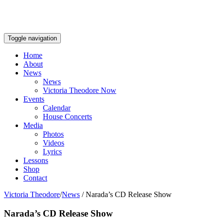
Toggle navigation
Home
About
News
News
Victoria Theodore Now
Events
Calendar
House Concerts
Media
Photos
Videos
Lyrics
Lessons
Shop
Contact
Victoria Theodore
/
News
/
Narada’s CD Release Show
Narada’s CD Release Show