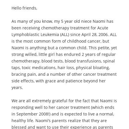
Hello friends,
As many of you know, my 5 year old niece Naomi has
been receiving chemotherapy treatment for Acute
Lymphoblastic Leukemia (ALL) since April 28, 2006. ALL
is the most common form of childhood cancer, but
Naomi is anything but a common child. This petite, yet
strong willed, little girl has endured 2 years of regular
chemotherapy, blood tests, blood transfusions, spinal
taps, toxic medications, hair loss, physical bloating,
bracing pain, and a number of other cancer treatment
side effects, with grace and patience beyond her
years.
We are all extremely grateful for the fact that Naomi is
responding well to her cancer treatment (which ends
in September 2008!) and is expected to live a normal,
healthy life. Naomi’s parents realize that they are
blessed and want to use their experience as parents