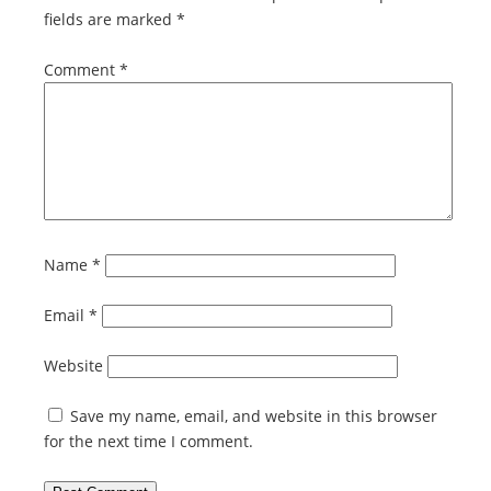
fields are marked
*
Comment
*
Name
*
Email
*
Website
Save my name, email, and website in this browser
for the next time I comment.