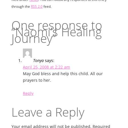
through the
RSS 2.0
feed.
One response to
“Naomi’s Healing
Journey”
Tonya
says:
April 25, 2008 at 2:22 am
May God bless and help this child. All our
prayers to her.
Reply
Leave a Reply
Your email address will not be published.
Required