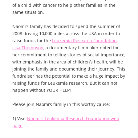
of a child with cancer to help other families in the
same situation.
Naomi’s family has decided to spend the summer of
2008 driving 10,000 miles across the USA in order to
raise funds for the
Leukemia Research Foundation
.
Lisa Thompson
, a documentary filmmaker noted for
her commitment to telling stories of social importance,
with emphasis in the area of children’s health, will be
joining the family and documenting their journey. This
fundraiser has the potential to make a huge impact by
raising funds for Leukemia research. But it can not
happen without YOUR HELP!
Please join Naomi’s family in this worthy cause:
1) Visit
Naomi’s Leukemia Research Foundation web
page