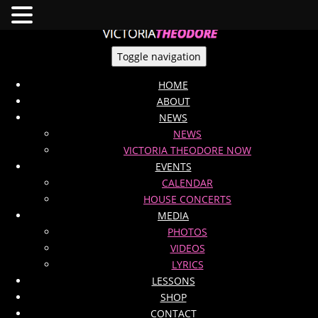
Toggle navigation
HOME
ABOUT
NEWS
NEWS
VICTORIA THEODORE NOW
EVENTS
CALENDAR
HOUSE CONCERTS
MEDIA
PHOTOS
VIDEOS
LYRICS
LESSONS
SHOP
CONTACT