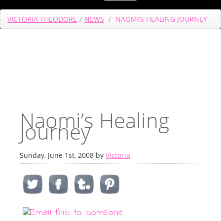
VICTORIA THEODORE
/
NEWS
/
NAOMI’S HEALING JOURNEY
Naomi’s Healing
Journey
Sunday, June 1st, 2008 by
Victoria