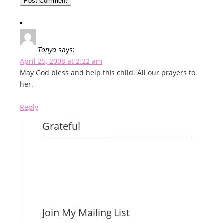
Tonya
says:
April 25, 2008 at 2:22 am
May God bless and help this child. All our prayers to
her.
Reply
Grateful
Join My Mailing List