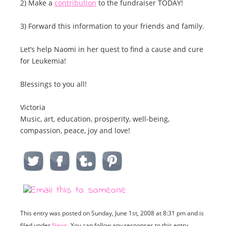
2) Make a
contribution
to the fundraiser TODAY!
3) Forward this information to your friends and family.
Let’s help Naomi in her quest to find a cause and cure
for Leukemia!
Blessings to you all!
Victoria
Music, art, education, prosperity, well-being,
compassion, peace, joy and love!
This entry was posted on Sunday, June 1st, 2008 at 8:31 pm and is
filed under
News
. You can follow any responses to this entry