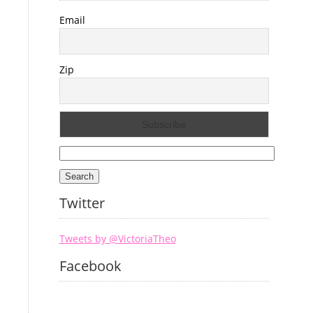
Email
Zip
Search
for:
Twitter
Tweets by @VictoriaTheo
Facebook