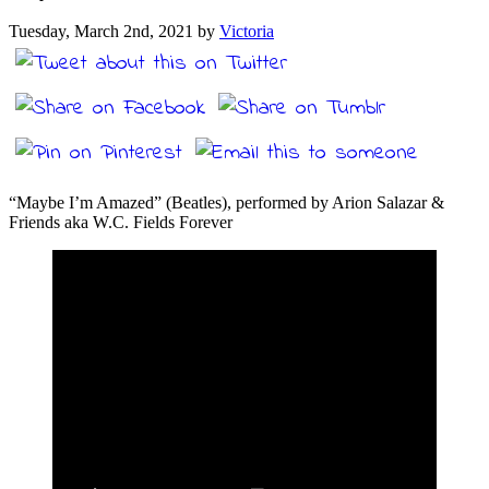
Tuesday, March 2nd, 2021 by
Victoria
“Maybe I’m Amazed” (Beatles), performed by Arion Salazar &
Friends aka W.C. Fields Forever