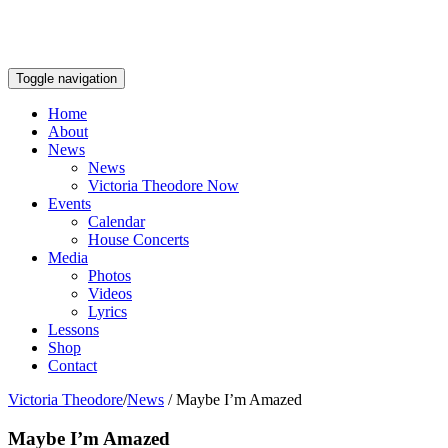
Toggle navigation
Home
About
News
News
Victoria Theodore Now
Events
Calendar
House Concerts
Media
Photos
Videos
Lyrics
Lessons
Shop
Contact
Victoria Theodore
/
News
/
Maybe I’m Amazed
Maybe I’m Amazed