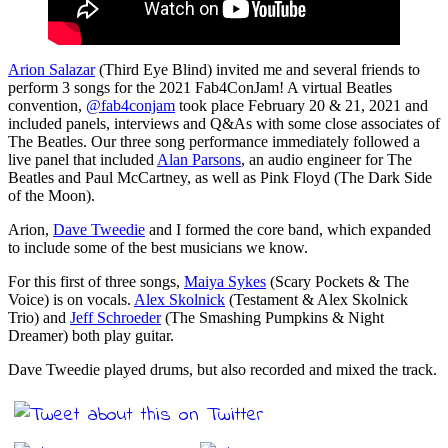
Arion Salazar
(Third Eye Blind) invited me and several friends to
perform 3 songs for the 2021 Fab4ConJam! A virtual Beatles
convention,
@fab4conjam
took place February 20 & 21, 2021 and
included panels, interviews and Q&As with some close associates of
The Beatles. Our three song performance immediately followed a
live panel that included
Alan Parsons
, an audio engineer for The
Beatles and Paul McCartney, as well as Pink Floyd (The Dark Side
of the Moon).
Arion,
Dave Tweedie
and I formed the core band, which expanded
to include some of the best musicians we know.
For this first of three songs,
Maiya Sykes
(Scary Pockets & The
Voice) is on vocals.
Alex Skolnick
(Testament & Alex Skolnick
Trio) and
Jeff Schroeder
(The Smashing Pumpkins & Night
Dreamer) both play guitar.
Dave Tweedie played drums, but also recorded and mixed the track.