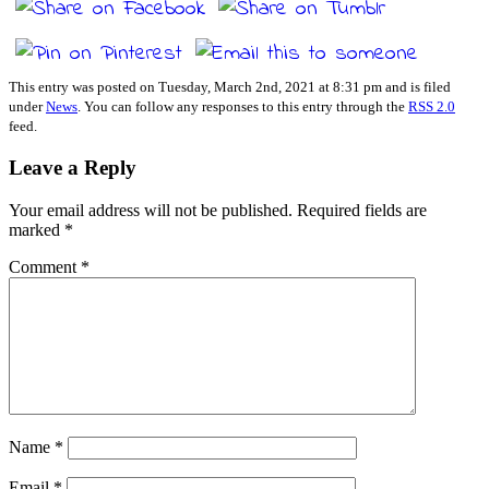
This entry was posted on Tuesday, March 2nd, 2021 at 8:31 pm and is filed
under
News
. You can follow any responses to this entry through the
RSS 2.0
feed.
Leave a Reply
Your email address will not be published.
Required fields are
marked
*
Comment
*
Name
*
Email
*