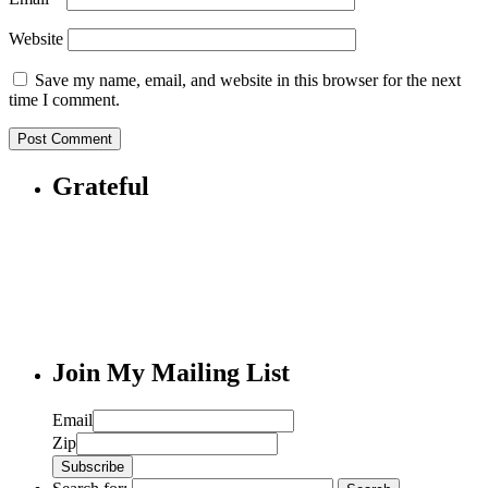
Website
Save my name, email, and website in this browser for the next
time I comment.
Grateful
Join My Mailing List
Email
Zip