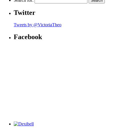
Search for:
Twitter
Tweets by @VictoriaTheo
Facebook