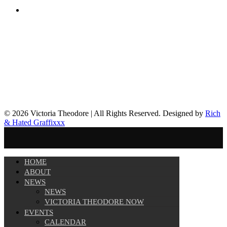
© 2026 Victoria Theodore | All Rights Reserved. Designed by
Rich
& Hated Graffixxx
HOME
ABOUT
NEWS
NEWS
VICTORIA THEODORE NOW
EVENTS
CALENDAR