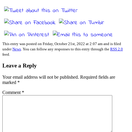
This entry was posted on Friday, October 21st, 2022 at 2:07 am and is filed
under
News
. You can follow any responses to this entry through the
RSS 2.0
feed.
Leave a Reply
Your email address will not be published.
Required fields are
marked
*
Comment
*