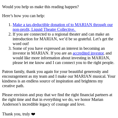
Would you help us make this reading happen?
Here’s how you can help:
Make a tax-deductible donation of to MARIAN through our
non-profit, Liquid Theatre Collective.
If you are connected to a regional theater and can make an
introduction for MARIAN, we’d be so grateful. Let’s get the
word out!
Some of you have expressed an interest in becoming an
investor in MARIAN. If you are an
accredited investor
, and
would like more information about investing in MARIAN,
please let me know and I can connect you to the right people.
Patron family, thank you again for your beautiful generosity and
encouragement as my team and I make our MARIAN musical. Your
kindness is an endless source of inspiration and brightens my
creative path.
Please envision and pray that we find the right financial partners at
the right time and that in everything we do, we honor Marian
Anderson’s incredible legacy of courage and love.
Thank you, truly ❤️