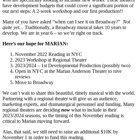
have development budgets that could cover a significant portion of
our next steps: A 2-week workshop and our first production!!
Many of you have asked “when can I see it on Broadway?”
Not
quite yet…
Traditionally, a Broadway musical takes 10 years to
develop. We are in year 6 – so we’re right on track.
Here’s our hope for MARIAN:
November 2022 Reading in NYC
2023 Workshop at Regional Theater
2023/2024 – 1st Developmental Production (possibly two)
Open in NYC at the Marian Anderson Theater to rave
reviews
Move to Broadway
We can’t wait to share this beautiful, timely musical with the world.
Partnering with a regional theater will give us an audience,
marketing experts, and dramaturgical personnel and funding. Many
regional theaters are deciding
now
what to include in their
2023/2024 seasons, so the timing of this November reading is
critical to Marian moving forward.
Alas, that said, we still need to raise an additional $10K by
November 1 in order to fund this reading.