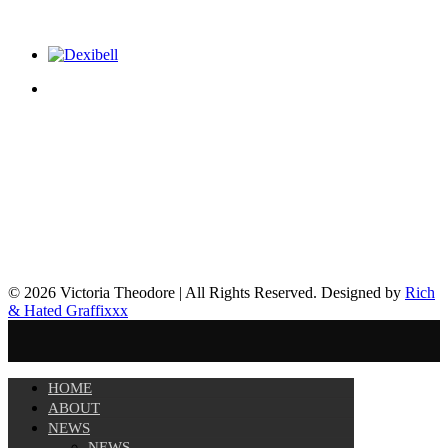
© 2026 Victoria Theodore | All Rights Reserved. Designed by
Rich
& Hated Graffixxx
HOME
ABOUT
NEWS
NEWS