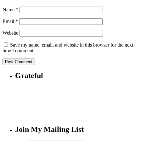
Name
*
Email
*
Website
Save my name, email, and website in this browser for the next
time I comment.
Grateful
Join My Mailing List