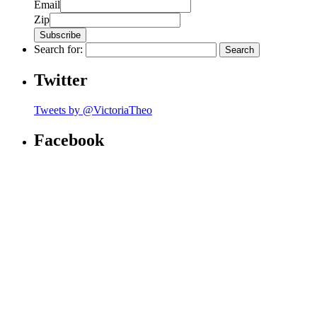
Email
Zip
Search for:
Twitter
Tweets by @VictoriaTheo
Facebook