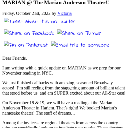
MARIAN @ The Marian Anderson Theater!!
Friday, October 21st, 2022 by
Victoria
Dear Friends,
I am writing with a quick update on MARIAN as we prep for our
November reading in NYC.
We just finished callbacks with amazing, seasoned Broadway
actors! I’m still reeling from the staggering amount of brilliant talent
that stood before us, and am SUPER excited about our All-Star cast!
On November 18 & 19, we will have a reading at the Marian
Anderson Theater in Harlem. That’s right! We booked Marian’s
namesake theater! The stuff of dreams…
Among the invitees are regional theaters from across the country
who are specifically looking to incubate new works. These theaters