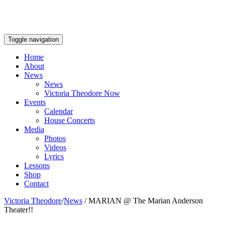
Toggle navigation
Home
About
News
News
Victoria Theodore Now
Events
Calendar
House Concerts
Media
Photos
Videos
Lyrics
Lessons
Shop
Contact
Victoria Theodore
/
News
/
MARIAN @ The Marian Anderson
Theater!!