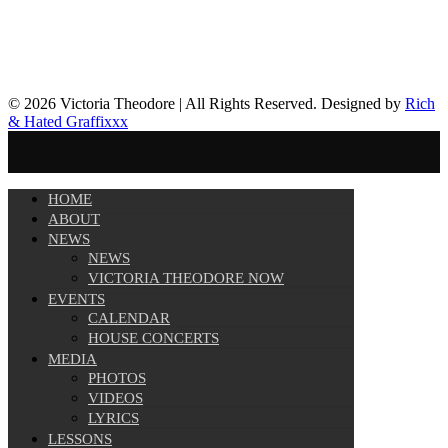
© 2026 Victoria Theodore | All Rights Reserved. Designed by
Rich
& Hated Graffixxx
HOME
ABOUT
NEWS
NEWS
VICTORIA THEODORE NOW
EVENTS
CALENDAR
HOUSE CONCERTS
MEDIA
PHOTOS
VIDEOS
LYRICS
LESSONS