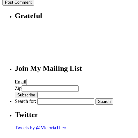
Grateful
Join My Mailing List
Email
Zip
Search for:
Twitter
Tweets by @VictoriaTheo