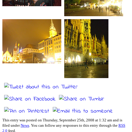
This entry was posted on Thursday, September 25th, 2008 at 1:32 am and is
filed under
News
. You can follow any responses to this entry through the
RSS
2.0
feed.