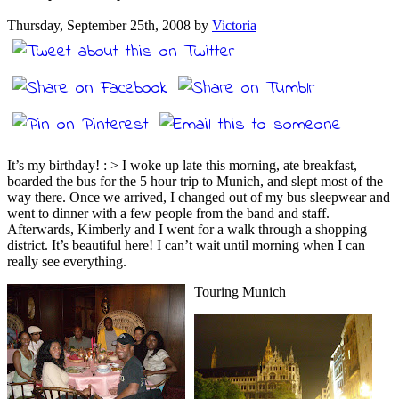
Thursday, September 25th, 2008 by
Victoria
It’s my birthday! : > I woke up late this morning, ate breakfast,
boarded the bus for the 5 hour trip to Munich, and slept most of the
way there. Once we arrived, I changed out of my bus sleepwear and
went to dinner with a few people from the band and staff.
Afterwards, Kimberly and I went for a walk through a shopping
district. It’s beautiful here! I can’t wait until morning when I can
really see everything.
Touring Munich