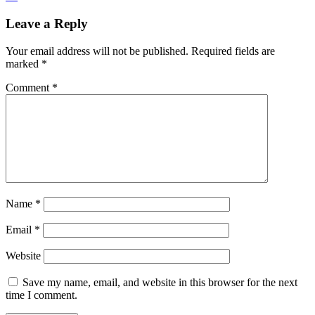
Leave a Reply
Your email address will not be published.
Required fields are
marked
*
Comment
*
Name
*
Email
*
Website
Save my name, email, and website in this browser for the next
time I comment.