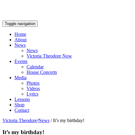
Toggle navigation
Home
About
News
News
Victoria Theodore Now
Events
Calendar
House Concerts
Media
Photos
Videos
Lyrics
Lessons
Shop
Contact
Victoria Theodore
/
News
/
It’s my birthday!
It’s my birthday!