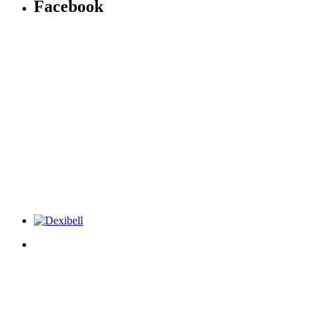
Facebook