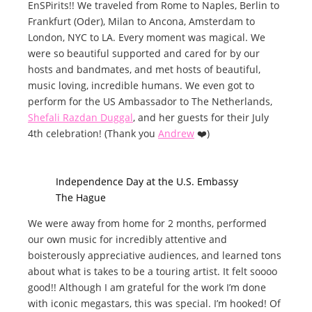
EnSPirits!! We traveled from Rome to Naples, Berlin to
Frankfurt (Oder), Milan to Ancona, Amsterdam to
London, NYC to LA. Every moment was magical. We
were so beautiful supported and cared for by our
hosts and bandmates, and met hosts of beautiful,
music loving, incredible humans. We even got to
perform for the US Ambassador to The Netherlands,
Shefali Razdan Duggal
, and her guests for their July
4th celebration! (Thank you
Andrew
❤️)
Independence Day at the U.S. Embassy
The Hague
We were away from home for 2 months, performed
our own music for incredibly attentive and
boisterously appreciative audiences, and learned tons
about what is takes to be a touring artist. It felt soooo
good!! Although I am grateful for the work I’m done
with iconic megastars, this was special. I’m hooked! Of