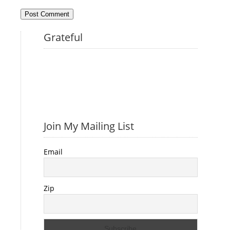
Grateful
Join My Mailing List
Email
Zip