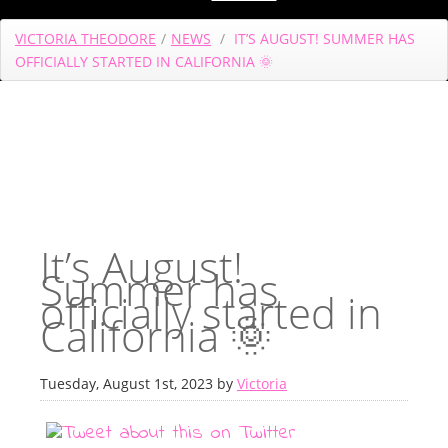
VICTORIA THEODORE
/
NEWS
/
IT’S AUGUST! SUMMER HAS
OFFICIALLY STARTED IN CALIFORNIA 🌞
It’s August!
Summer has
officially started in
California 🌞
Tuesday, August 1st, 2023 by
Victoria