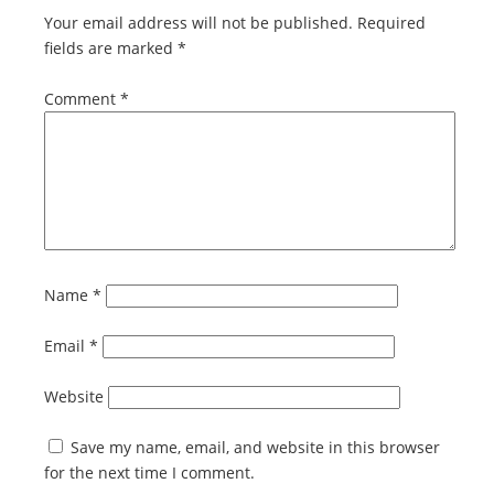
Your email address will not be published.
Required
fields are marked
*
Comment
*
Name
*
Email
*
Website
Save my name, email, and website in this browser
for the next time I comment.