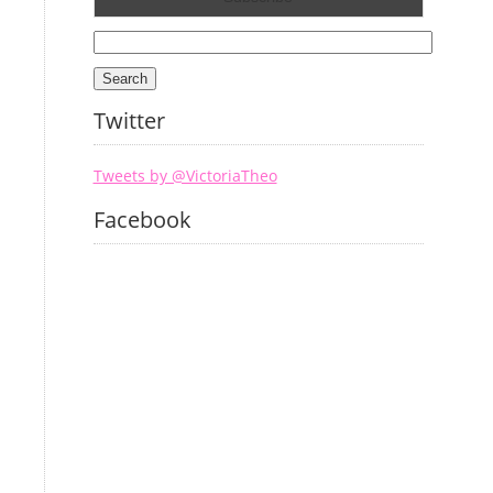
Search
for:
Twitter
Tweets by @VictoriaTheo
Facebook