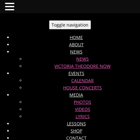
Toggle navigation
HOME
ABOUT
NEWS
NEWS
VICTORIA THEODORE NOW
EVENTS
CALENDAR
HOUSE CONCERTS
MEDIA
PHOTOS
VIDEOS
LYRICS
LESSONS
SHOP
CONTACT