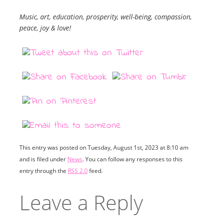
Music, art, education, prosperity, well-being, compassion,
peace, joy & love!
This entry was posted on Tuesday, August 1st, 2023 at 8:10 am
and is filed under
News
. You can follow any responses to this
entry through the
RSS 2.0
feed.
Leave a Reply