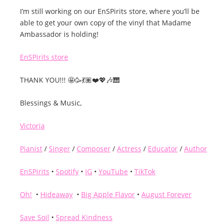
I’m still working on our EnSPirits store, where you’ll be
able to get your own copy of the vinyl that Madame
Ambassador is holding!
EnSPirits store
THANK YOU!!! 🤩🥳💃🏽❤️💖🎶🎹
Blessings & Music,
Victoria
Pianist
/
Singer
/
Composer
/
Actress
/
Educator
/
Author
EnSPirits
•
Spotify
•
IG
•
YouTube
•
TikTok
Oh!
•
Hideaway
•
Big Apple Flavor
•
August Forever
Save Soil
•
Spread Kindness