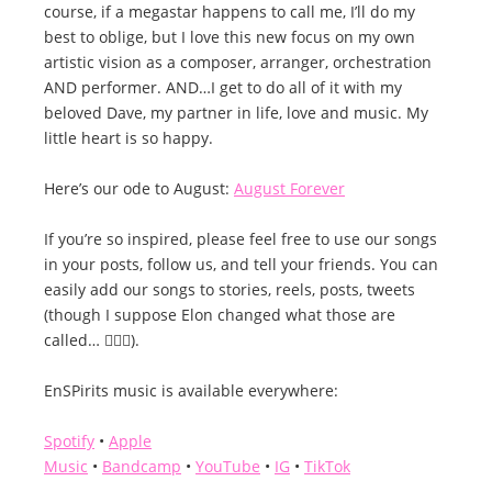
course, if a megastar happens to call me, I’ll do my
best to oblige, but I love this new focus on my own
artistic vision as a composer, arranger, orchestration
AND performer. AND…I get to do all of it with my
beloved Dave, my partner in life, love and music. My
little heart is so happy.
Here’s our ode to August:
August Forever
If you’re so inspired, please feel free to use our songs
in your posts, follow us, and tell your friends. You can
easily add our songs to stories, reels, posts, tweets
(though I suppose Elon changed what those are
called… 🤷🏽‍♀️).
EnSPirits music is available everywhere:
Spotify
•
Apple
Music
•
Bandcamp
•
YouTube
•
IG
•
TikTok