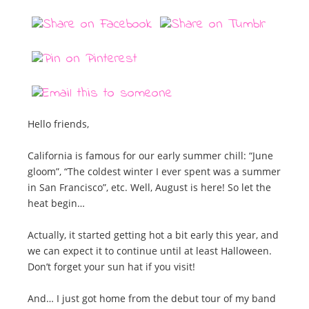
Hello friends,
California is famous for our early summer chill: “June
gloom”, “The coldest winter I ever spent was a summer
in San Francisco”, etc. Well, August is here! So let the
heat begin…
Actually, it started getting hot a bit early this year, and
we can expect it to continue until at least Halloween.
Don’t forget your sun hat if you visit!
And… I just got home from the debut tour of my band