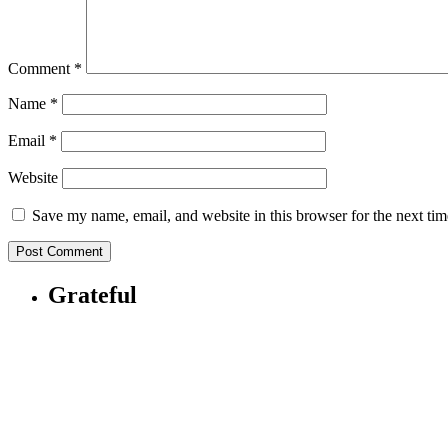
Comment
*
Name
*
Email
*
Website
Save my name, email, and website in this browser for the next ti
Grateful