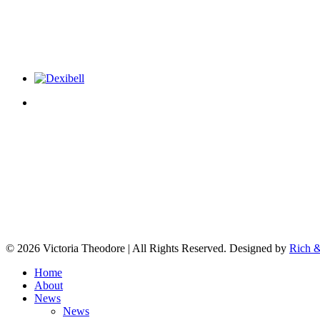
© 2026 Victoria Theodore | All Rights Reserved. Designed by
Rich &
Home
About
News
News