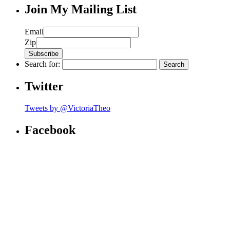
Join My Mailing List
Email
Zip
Search for:
Twitter
Tweets by @VictoriaTheo
Facebook