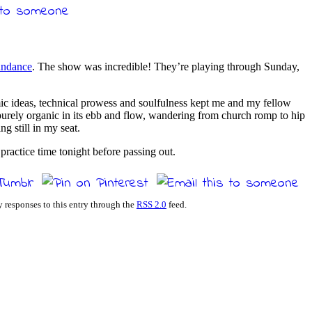
undance
. The show was incredible! They’re playing through Sunday,
ic ideas, technical prowess and soulfulness kept me and my fellow
purely organic in its ebb and flow, wandering from church romp to hip
ng still in my seat.
ractice time tonight before passing out.
y responses to this entry through the
RSS 2.0
feed.