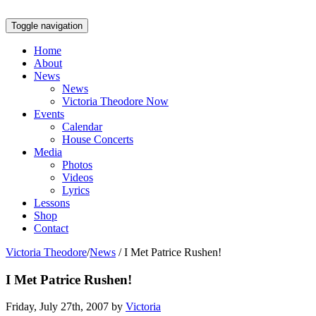
Toggle navigation
Home
About
News
News
Victoria Theodore Now
Events
Calendar
House Concerts
Media
Photos
Videos
Lyrics
Lessons
Shop
Contact
Victoria Theodore
/
News
/
I Met Patrice Rushen!
I Met Patrice Rushen!
Friday, July 27th, 2007 by
Victoria