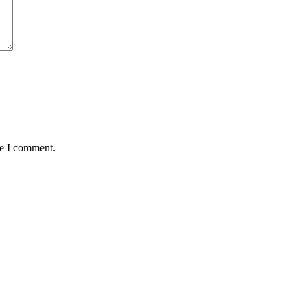
me I comment.