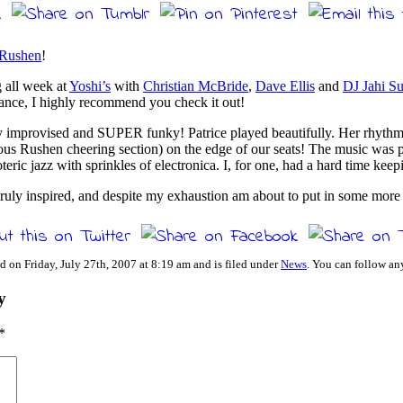
 Rushen
!
 all week at
Yoshi’s
with
Christian McBride
,
Dave Ellis
and
DJ Jahi S
hance, I highly recommend you check it out!
ly improvised and SUPER funky! Patrice played beautifully. Her rhythm
cous Rushen cheering section) on the edge of our seats! The music was 
eric jazz with sprinkles of electronica. I, for one, had a hard time keepi
ruly inspired, and despite my exhaustion am about to put in some more p
d on Friday, July 27th, 2007 at 8:19 am and is filed under
News
. You can follow an
y
*