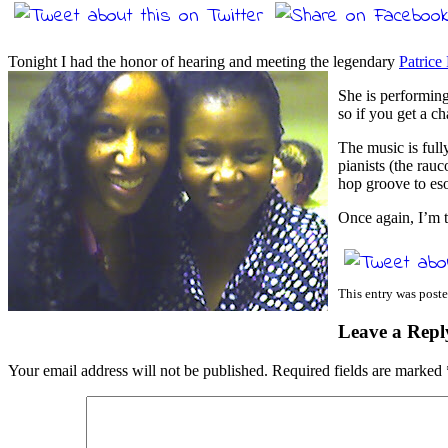
Tonight I had the honor of hearing and meeting the legendary
Patrice
She is performing
so if you get a c
The music is ful
pianists (the rau
hop groove to esot
Once again, I’m t
This entry was poste
Leave a Repl
Your email address will not be published.
Required fields are marked