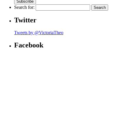
Search for:
Twitter
Tweets by @VictoriaTheo
Facebook