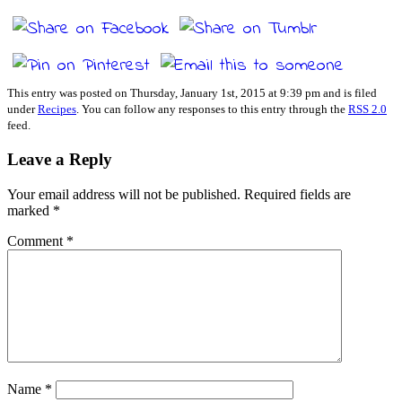
This entry was posted on Thursday, January 1st, 2015 at 9:39 pm and is filed
under
Recipes
. You can follow any responses to this entry through the
RSS 2.0
feed.
Leave a Reply
Your email address will not be published.
Required fields are
marked
*
Comment
*
Name
*