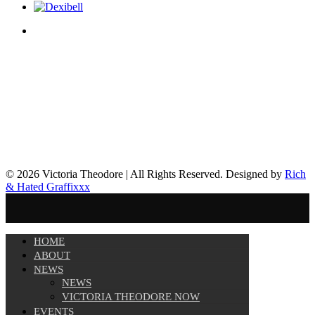
© 2026 Victoria Theodore | All Rights Reserved. Designed by
Rich
& Hated Graffixxx
HOME
ABOUT
NEWS
NEWS
VICTORIA THEODORE NOW
EVENTS