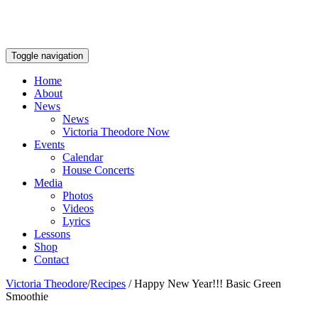
Toggle navigation
Home
About
News
News
Victoria Theodore Now
Events
Calendar
House Concerts
Media
Photos
Videos
Lyrics
Lessons
Shop
Contact
Victoria Theodore
/
Recipes
/
Happy New Year!!! Basic Green
Smoothie