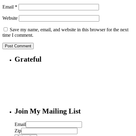
Email
*
Website
Save my name, email, and website in this browser for the next
time I comment.
Grateful
Join My Mailing List
Email
Zip