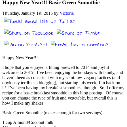
Happy New Year!!! Basic Green Smoothie
Thursday, January 1st, 2015 by
Victoria
Happy New Year!!!
I hope that you enjoyed a fitting farewell to 2014 and joyful
welcome to 2015! I’ve been enjoying the holidays with family, and
haven’t been as consistent with my semi-raw vegan practices (and
obviously terrible at blogging), but starting this week, I’m back on
it! I’ve been having my breakfast smoothies, though. So, I offer my
recipe for a basic breakfast smoothie in this blog posting. Of course,
you can change the type of fruit and vegetable, but overall this is
how I make my shakes.
Basic Green Smoothie (makes enough for two servings)
1 cup Almond/Coconut milk