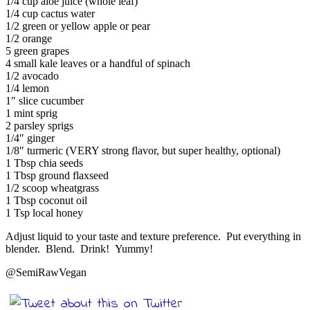
1/4 cup aloe juice (whole leaf)
1/4 cup cactus water
1/2 green or yellow apple or pear
1/2 orange
5 green grapes
4 small kale leaves or a handful of spinach
1/2 avocado
1/4 lemon
1″ slice cucumber
1 mint sprig
2 parsley sprigs
1/4″ ginger
1/8″ turmeric (VERY strong flavor, but super healthy, optional)
1 Tbsp chia seeds
1 Tbsp ground flaxseed
1/2 scoop wheatgrass
1 Tbsp coconut oil
1 Tsp local honey
Adjust liquid to your taste and texture preference. Put everything in
blender. Blend. Drink! Yummy!
@SemiRawVegan