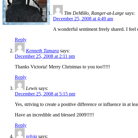
Tim DeMillo, Ranger-at-Large
says:
December 25, 2008 at 4:49 am
A wonderful sentiment freely shared. I fe
Reply
Kenneth Tamara
says:
December 25, 2008 at 2:11 pm
Thanks Victoria! Merry Christmas to you too!!!!!
Reply
Lewis
says:
December 25, 2008 at 5:15 pm
Yes, striving to create a positive difference or influence in at le
Have an incredible and blessed 2009!!!!!
Reply
sylvia
says: