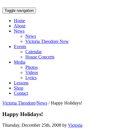
Toggle navigation
Home
About
News
News
Victoria Theodore Now
Events
Calendar
House Concerts
Media
Photos
Videos
Lyrics
Lessons
Shop
Contact
Victoria Theodore
/
News
/
Happy Holidays!
Happy Holidays!
Thursday, December 25th, 2008 by
Victoria