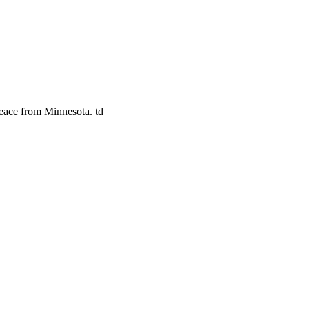
eace from Minnesota. td