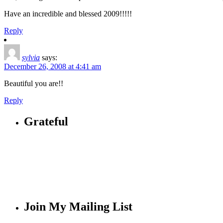
Have an incredible and blessed 2009!!!!!
Reply
sylvia
says:
December 26, 2008 at 4:41 am
Beautiful you are!!
Reply
Grateful
Join My Mailing List