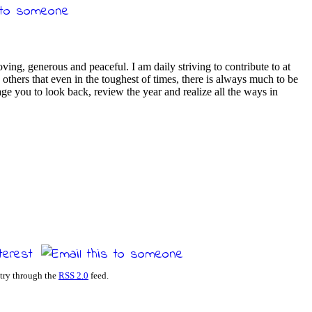
loving, generous and peaceful. I am daily striving to contribute to at
others that even in the toughest of times, there is always much to be
ge you to look back, review the year and realize all the ways in
ntry through the
RSS 2.0
feed.