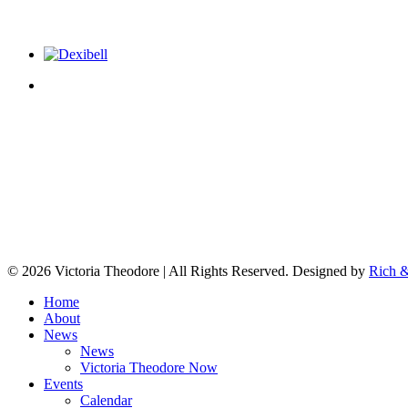
© 2026 Victoria Theodore | All Rights Reserved. Designed by
Rich &
Home
About
News
News
Victoria Theodore Now
Events
Calendar