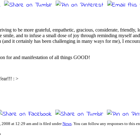
triving to be more grateful, empathetic, gracious, considerate, friendly, 
ne smile, and to infuse a small dose of joy through reminding myself and 
 (and it certainly has been challenging in many ways for me), I encoura
tion for and manifestation of all things GOOD!
ar!!! : >
 2008 at 12:29 am and is filed under
News
. You can follow any responses to this e
”