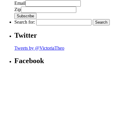
Email
Zip
Search for:
Twitter
Tweets by @VictoriaTheo
Facebook