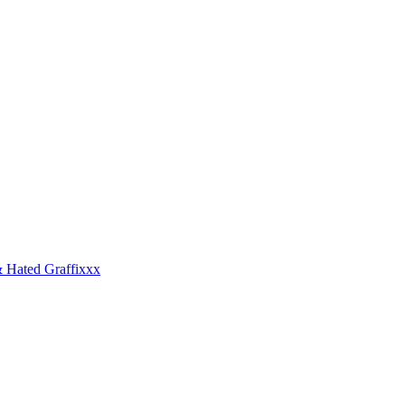
 Hated Graffixxx