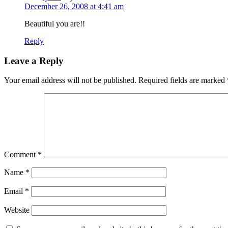
December 26, 2008 at 4:41 am
Beautiful you are!!
Reply
Leave a Reply
Your email address will not be published.
Required fields are marked
Comment
*
Name
*
Email
*
Website