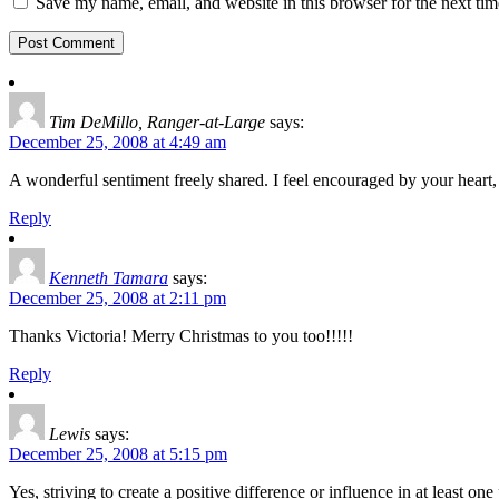
Save my name, email, and website in this browser for the next ti
Tim DeMillo, Ranger-at-Large
says:
December 25, 2008 at 4:49 am
A wonderful sentiment freely shared. I feel encouraged by your hea
Reply
Kenneth Tamara
says:
December 25, 2008 at 2:11 pm
Thanks Victoria! Merry Christmas to you too!!!!!
Reply
Lewis
says:
December 25, 2008 at 5:15 pm
Yes, striving to create a positive difference or influence in at least on