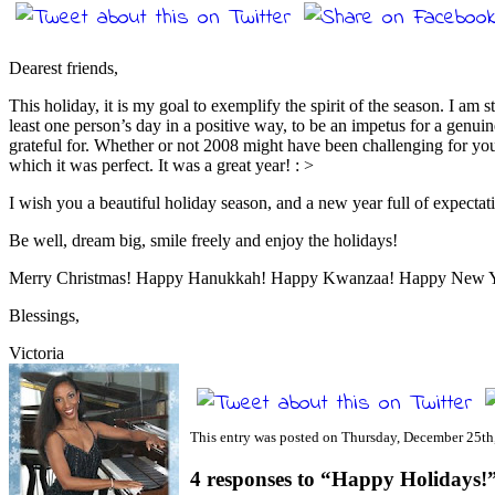
Dearest friends,
This holiday, it is my goal to exemplify the spirit of the season. I am s
least one person’s day in a positive way, to be an impetus for a genui
grateful for. Whether or not 2008 might have been challenging for you
which it was perfect. It was a great year! : >
I wish you a beautiful holiday season, and a new year full of expecta
Be well, dream big, smile freely and enjoy the holidays!
Merry Christmas! Happy Hanukkah! Happy Kwanzaa! Happy New Ye
Blessings,
Victoria
This entry was posted on Thursday, December 25th,
4 responses to “Happy Holidays!