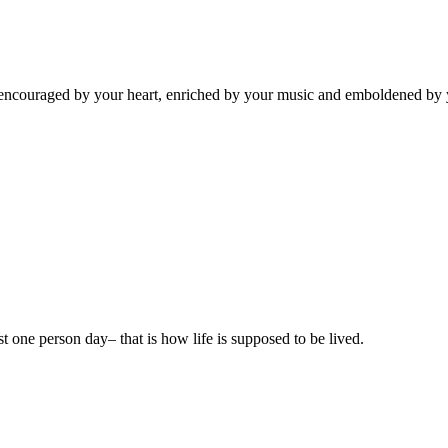
el encouraged by your heart, enriched by your music and emboldened b
ast one person day– that is how life is supposed to be lived.