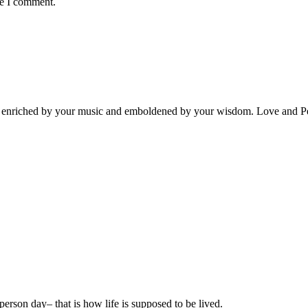
me I comment.
rt, enriched by your music and emboldened by your wisdom. Love and P
e person day– that is how life is supposed to be lived.