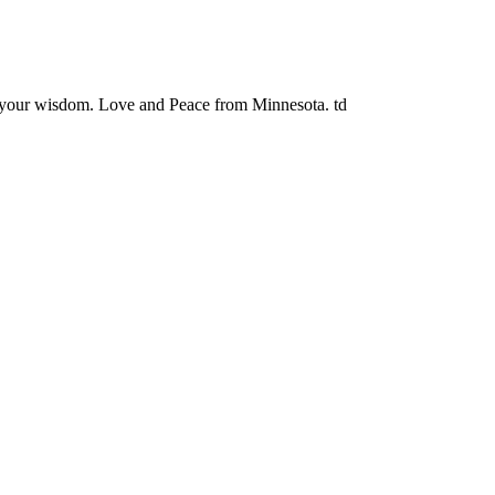
y your wisdom. Love and Peace from Minnesota. td