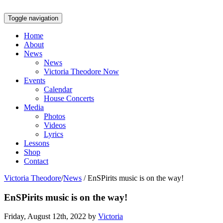
Toggle navigation
Home
About
News
News
Victoria Theodore Now
Events
Calendar
House Concerts
Media
Photos
Videos
Lyrics
Lessons
Shop
Contact
Victoria Theodore
/
News
/
EnSPirits music is on the way!
EnSPirits music is on the way!
Friday, August 12th, 2022 by
Victoria