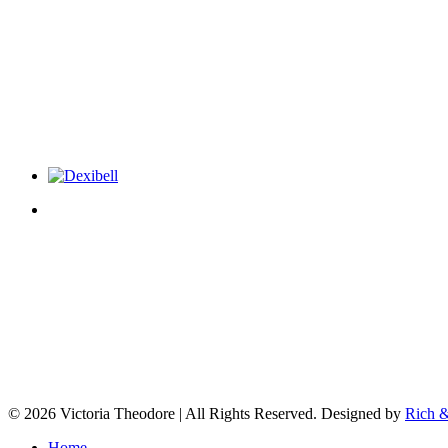
© 2026 Victoria Theodore | All Rights Reserved. Designed by
Rich &
Home