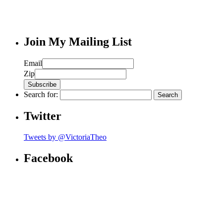
Join My Mailing List
Email
Zip
Search for:
Twitter
Tweets by @VictoriaTheo
Facebook