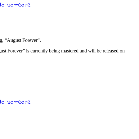
ong, “August Forever”.
st Forever” is currently being mastered and will be released on