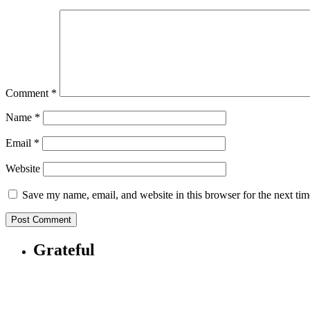
Comment
*
Name
*
Email
*
Website
Save my name, email, and website in this browser for the next ti
Grateful