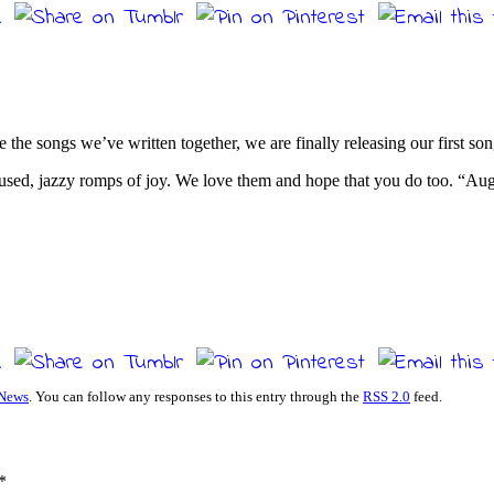
e the songs we’ve written together, we are finally releasing our first s
sed, jazzy romps of joy. We love them and hope that you do too. “Augu
News
. You can follow any responses to this entry through the
RSS 2.0
feed.
*