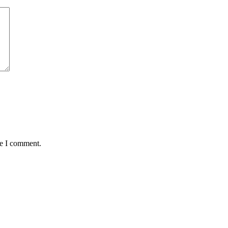
me I comment.