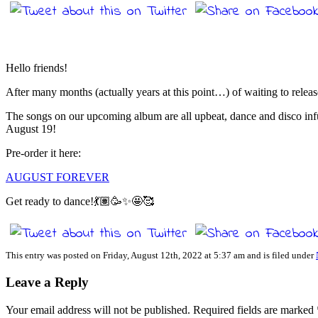
Hello friends!
After many months (actually years at this point…) of waiting to releas
The songs on our upcoming album are all upbeat, dance and disco infu
August 19!
Pre-order it here:
AUGUST FOREVER
Get ready to dance!💃🏽🥳✨🤩🥰
This entry was posted on Friday, August 12th, 2022 at 5:37 am and is filed under
Leave a Reply
Your email address will not be published.
Required fields are marked