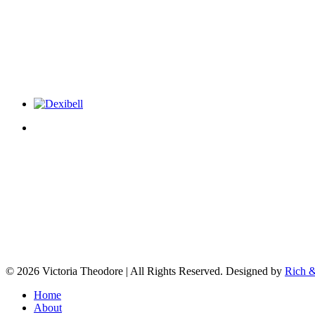
© 2026 Victoria Theodore | All Rights Reserved. Designed by
Rich &
Home
About