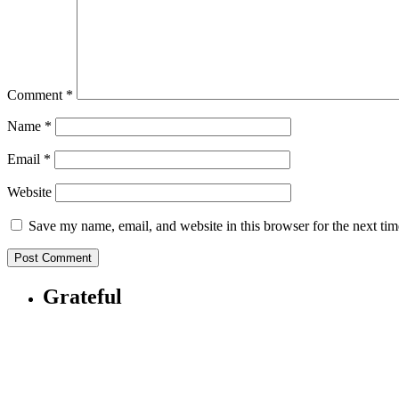
Comment
*
Name
*
Email
*
Website
Save my name, email, and website in this browser for the next ti
Grateful