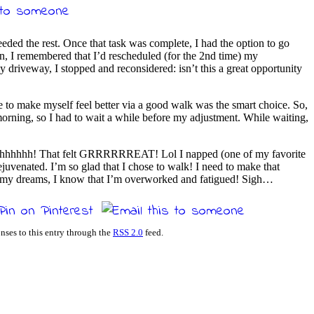
eded the rest. Once that task was complete, I had the option to go
en, I remembered that I’d rescheduled (for the 2nd time) my
driveway, I stopped and reconsidered: isn’t this a great opportunity
e to make myself feel better via a good walk was the smart choice. So,
orning, so I had to wait a while before my adjustment. While waiting,
aaahhhhhh! That felt GRRRRRREAT! Lol I napped (one of my favorite
venated. I’m so glad that I chose to walk! I need to make that
 in my dreams, I know that I’m overworked and fatigued! Sigh…
nses to this entry through the
RSS 2.0
feed.