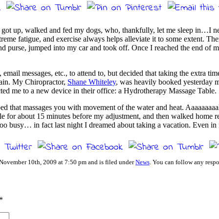
I got up, walked and fed my dogs, who, thankfully, let me sleep in…I ne
treme fatigue, and exercise always helps alleviate it to some extent. Th
 purse, jumped into my car and took off. Once I reached the end of my 
ail messages, etc., to attend to, but decided that taking the extra tim
again. My Chiropractor,
Shane Whiteley
, was heavily booked yesterday m
rected me to a new device in their office: a Hydrotherapy Massage Table.
erbed that massages you with movement of the water and heat. Aaaaaa
e for about 15 minutes before my adjustment, and then walked home reju
 too busy… in fact last night I dreamed about taking a vacation. Even
 November 10th, 2009 at 7:50 pm and is filed under
News
. You can follow any respo
*