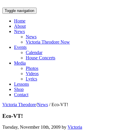
Toggle navigation
Home
About
News
News
Victoria Theodore Now
Events
Calendar
House Concerts
Media
Photos
Videos
Lyrics
Lessons
Shop
Contact
Victoria Theodore
/
News
/
Eco-VT!
Eco-VT!
Tuesday, November 10th, 2009 by
Victoria