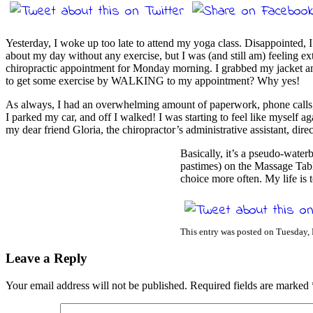
Yesterday, I woke up too late to attend my yoga class. Disappointed, 
about my day without any exercise, but I was (and still am) feeling ex
chiropractic appointment for Monday morning. I grabbed my jacket and
to get some exercise by WALKING to my appointment? Why yes!
As always, I had an overwhelming amount of paperwork, phone calls, em
I parked my car, and off I walked! I was starting to feel like myself 
my dear friend Gloria, the chiropractor’s administrative assistant, di
Basically, it’s a pseudo-wat
pastimes) on the Massage Tabl
choice more often. My life is
This entry was posted on Tuesday,
Leave a Reply
Your email address will not be published.
Required fields are marked