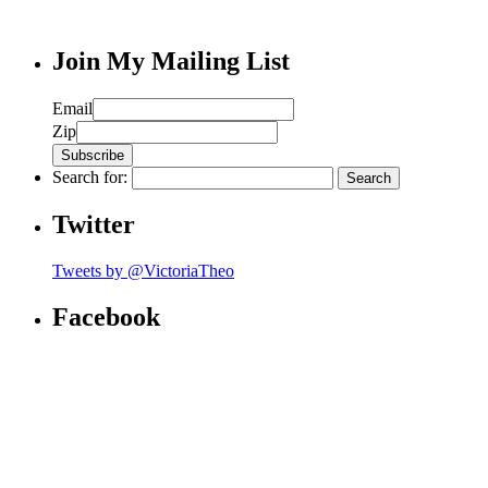
Join My Mailing List
Email
Zip
Search for:
Twitter
Tweets by @VictoriaTheo
Facebook