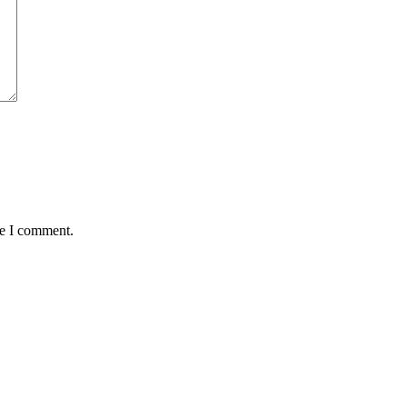
me I comment.