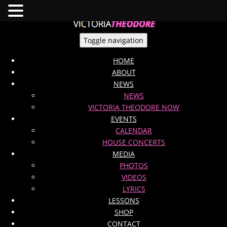
Toggle navigation
HOME
ABOUT
NEWS
NEWS
VICTORIA THEODORE NOW
EVENTS
CALENDAR
HOUSE CONCERTS
MEDIA
PHOTOS
VIDEOS
LYRICS
LESSONS
SHOP
CONTACT