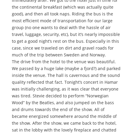
immediately after. We got to the hotel just in time for
the continental breakfast (which was actually quite
good), and then all took naps. Riding the bus is the
most efficient mode of transportation for our large
group (no one wants to deal with the hassle of air
travel, luggage, security, etc), but it’s nearly impossible
to get a good night’s rest on the bus. Especially in this
case, since we traveled on dirt and gravel roads for
much of the trip between Sweden and Norway.
The drive from the hotel to the venue was beautiful.
We passed by a huge lake (maybe a fjord?) and parked
inside the venue. The hall is cavernous and the sound
quality reflected that fact. Tonight’s concert in Hamar
was initially challenging, as it was clear that everyone
was tired. Stevie decided to perform “Norwegian
Wood” by the Beatles, and also jumped on the bass
and drums towards the end of the show. All of
became energized somewhere around the middle of
the show. After the show, we came back to the hotel,
sat in the lobby with the lovely fireplace and chatted