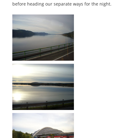
before heading our separate ways for the night.