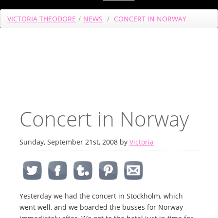
VICTORIA THEODORE
/
NEWS
/
CONCERT IN NORWAY
Concert in Norway
Sunday, September 21st, 2008 by
Victoria
Yesterday we had the concert in Stockholm, which
went well, and we boarded the busses for Norway