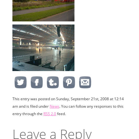
This entry was posted on Sunday, September 21st, 2008 at 12:14
am and is filed under
News
. You can follow any responses to this
entry through the
RSS 2.0
feed.
Leave a Reply