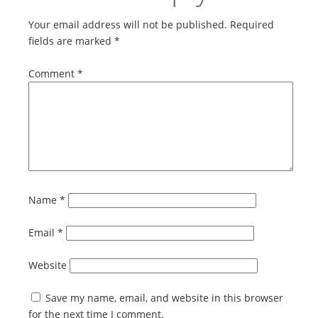
Your email address will not be published.
Required
fields are marked
*
Comment
*
Name
*
Email
*
Website
Save my name, email, and website in this browser
for the next time I comment.