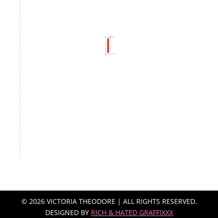
© 2026 VICTORIA THEODORE | ALL RIGHTS RESERVED.
DESIGNED BY
RICH & HATED GRAFFIXXX