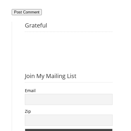
Grateful
Join My Mailing List
Email
Zip