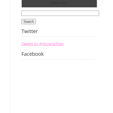
Search
for:
Twitter
Tweets by @VictoriaTheo
Facebook