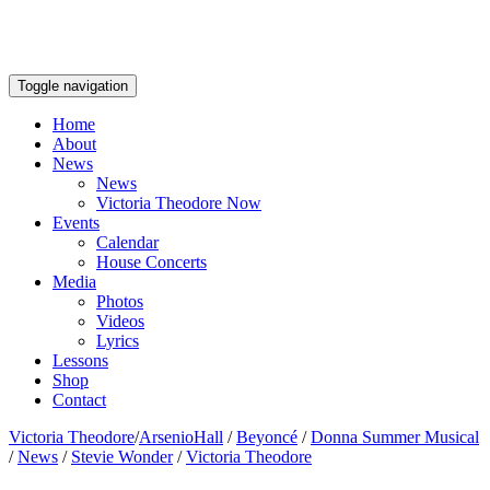
Toggle navigation
Home
About
News
News
Victoria Theodore Now
Events
Calendar
House Concerts
Media
Photos
Videos
Lyrics
Lessons
Shop
Contact
Victoria Theodore
/
ArsenioHall
/
Beyoncé
/
Donna Summer Musical
/
News
/
Stevie Wonder
/
Victoria Theodore