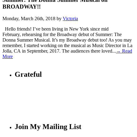
BROADWAY!!
Monday, March 26th, 2018 by
Victoria
Hello friends! I’ve been living in New York since mid
February, rehearsing for the Broadway debut of Summer: The
Donna Summer Musical. It’s my Broadway debut too! As you may
remember, I started working on the musical as Music Director in La
Jolla, CA in September, 2017. The audiences there loved...
→ Read
More
Grateful
Join My Mailing List