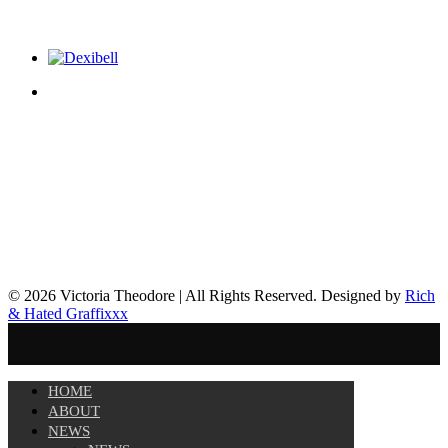
© 2026 Victoria Theodore | All Rights Reserved. Designed by
Rich
& Hated Graffixxx
HOME
ABOUT
NEWS