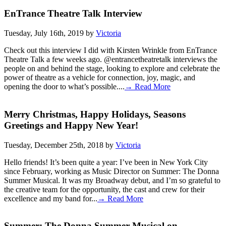
EnTrance Theatre Talk Interview
Tuesday, July 16th, 2019 by
Victoria
Check out this interview I did with Kirsten Wrinkle from EnTrance
Theatre Talk a few weeks ago. @entrancetheatretalk interviews the
people on and behind the stage, looking to explore and celebrate the
power of theatre as a vehicle for connection, joy, magic, and
opening the door to what’s possible....
→ Read More
Merry Christmas, Happy Holidays, Seasons
Greetings and Happy New Year!
Tuesday, December 25th, 2018 by
Victoria
Hello friends! It’s been quite a year: I’ve been in New York City
since February, working as Music Director on Summer: The Donna
Summer Musical. It was my Broadway debut, and I’m so grateful to
the creative team for the opportunity, the cast and crew for their
excellence and my band for...
→ Read More
Summer: The Donna Summer Musical on