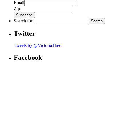
Email
Zip
Search for:
Twitter
Tweets by @VictoriaTheo
Facebook