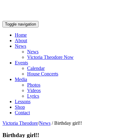
Toggle navigation
Home
About
News
News
Victoria Theodore Now
Events
Calendar
House Concerts
Media
Photos
Videos
Lyrics
Lessons
Shop
Contact
Victoria Theodore
/
News
/
Birthday girl!!
Birthday girl!!