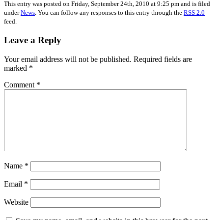
This entry was posted on Friday, September 24th, 2010 at 9:25 pm and is filed
under
News
. You can follow any responses to this entry through the
RSS 2.0
feed.
Leave a Reply
Your email address will not be published.
Required fields are
marked
*
Comment
*
Name
*
Email
*
Website