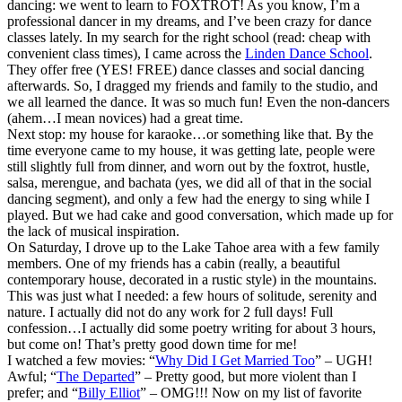
dancing: we went to learn to FOXTROT! As you know, I’m a
professional dancer in my dreams, and I’ve been crazy for dance
classes lately. In my search for the right school (read: cheap with
convenient class times), I came across the
Linden Dance School
.
They offer free (YES! FREE) dance classes and social dancing
afterwards. So, I dragged my friends and family to the studio, and
we all learned the dance. It was so much fun! Even the non-dancers
(ahem…I mean novices) had a great time.
Next stop: my house for karaoke…or something like that. By the
time everyone came to my house, it was getting late, people were
still slightly full from dinner, and worn out by the foxtrot, hustle,
salsa, merengue, and bachata (yes, we did all of that in the social
dancing segment), and only a few had the energy to sing while I
played. But we had cake and good conversation, which made up for
the lack of musical inspiration.
On Saturday, I drove up to the Lake Tahoe area with a few family
members. One of my friends has a cabin (really, a beautiful
contemporary house, decorated in a rustic style) in the mountains.
This was just what I needed: a few hours of solitude, serenity and
nature. I actually did not do any work for 2 full days! Full
confession…I actually did some poetry writing for about 3 hours,
but come on! That’s pretty good down time for me!
I watched a few movies: “
Why Did I Get Married Too
” – UGH!
Awful; “
The Departed
” – Pretty good, but more violent than I
prefer; and “
Billy Elliot
” – OMG!!! Now on my list of favorite