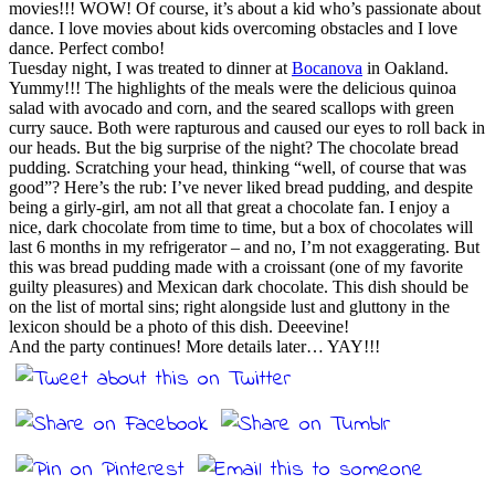
movies!!! WOW! Of course, it’s about a kid who’s passionate about
dance. I love movies about kids overcoming obstacles and I love
dance. Perfect combo!
Tuesday night, I was treated to dinner at
Bocanova
in Oakland.
Yummy!!! The highlights of the meals were the delicious quinoa
salad with avocado and corn, and the seared scallops with green
curry sauce. Both were rapturous and caused our eyes to roll back in
our heads. But the big surprise of the night? The chocolate bread
pudding. Scratching your head, thinking “well, of course that was
good”? Here’s the rub: I’ve never liked bread pudding, and despite
being a girly-girl, am not all that great a chocolate fan. I enjoy a
nice, dark chocolate from time to time, but a box of chocolates will
last 6 months in my refrigerator – and no, I’m not exaggerating. But
this was bread pudding made with a croissant (one of my favorite
guilty pleasures) and Mexican dark chocolate. This dish should be
on the list of mortal sins; right alongside lust and gluttony in the
lexicon should be a photo of this dish. Deeevine!
And the party continues! More details later… YAY!!!