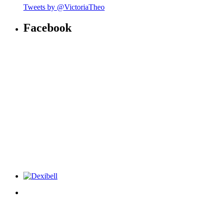
Tweets by @VictoriaTheo
Facebook