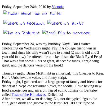
Friday, September 24th, 2010 by
Victoria
Friday, September 24, was my birthday. Yay!!! But I started
celebrating on Wednesday night. Yay!!! A college friend was in
town, and since his wife wasn’t able to attend (2 month old and 2
year old in tow), he offered me a ticket to see the Black Eyed Peas!
That was a fun show! Lots of great, danceable tunes, Fergie sang
great, and the dancers were off the hook!
Thursday night, Brian McKnight in a musical, “It’s Cheaper to Keep
Her”. Unbelievable voice, and funny script.
Friday night, I gathered with a large group of family and friends for
dinner at a Nepalese restaurant (ever, the foodie, I love having new
food experiences and am a big fan of ethnic cuisine) in Berkeley
called
Taste of the Himalayas
. Delicious!
After dinner, we all went dancing. No, not the typical “go to the
club, get a drink and groove to the latest Hot 100 hits” type of