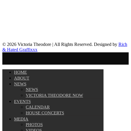
© 2026 Victoria Theodore | All Rights Reserved. Designed by
Rich
& Hated Graffixxx
HOME
ABOUT
NEWS
NEWS
VICTORIA THEODORE NOW
EVENTS
CALENDAR
HOUSE CONCERTS
MEDIA
PHOTOS
VIDEOS