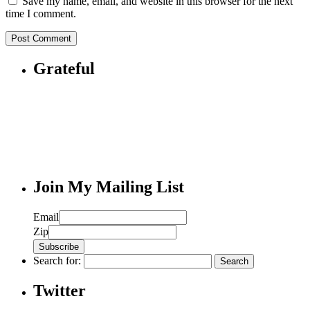
Save my name, email, and website in this browser for the next
time I comment.
Grateful
Join My Mailing List
Email
Zip
Search for:
Twitter