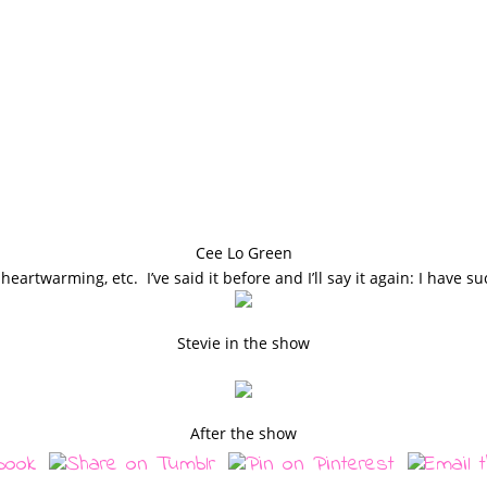
Cee Lo Green
 heartwarming, etc. I’ve said it before and I’ll say it again: I have su
Stevie in the show
After the show