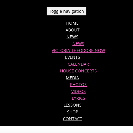
Toggle navigation
HOME
ABOUT
NEWS
NEWS
VICTORIA THEODORE NOW
EVENTS
CALENDAR
HOUSE CONCERTS
MEDIA
PHOTOS
VIDEOS
LYRICS
LESSONS
SHOP
CONTACT