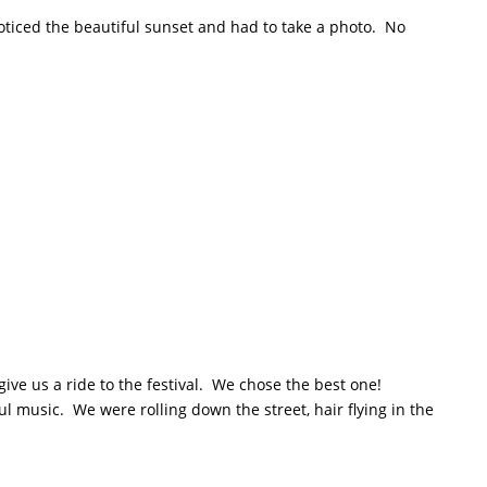
 noticed the beautiful sunset and had to take a photo. No
give us a ride to the festival. We chose the best one!
oul music. We were rolling down the street, hair flying in the