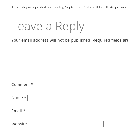
This entry was posted on Sunday, September 18th, 2011 at 10:46 pm and 
Leave a Reply
Your email address will not be published.
Required fields a
Comment
*
Name
*
Email
*
Website