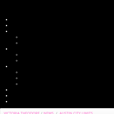
VICTORIA THEODORE
/
NEWS
/
AUSTIN CITY LIMITS