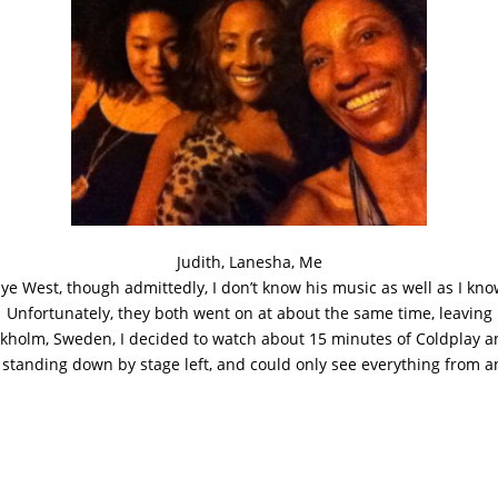
Judith, Lanesha, Me
anye West, though admittedly, I don’t know his music as well as I k
r. Unfortunately, they both went on at about the same time, leavin
ckholm, Sweden, I decided to watch about 15 minutes of Coldplay 
 standing down by stage left, and could only see everything from a