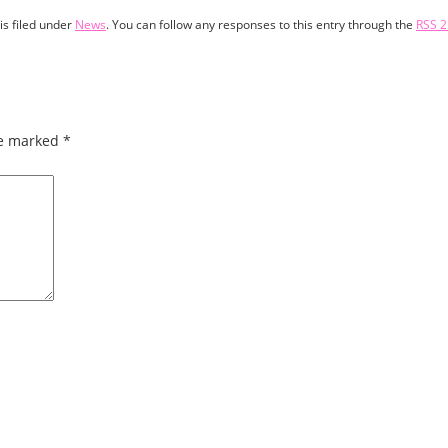
is filed under
News
. You can follow any responses to this entry through the
RSS 2
re marked
*