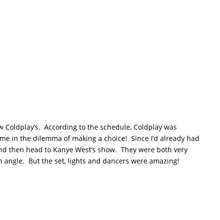
now Coldplay’s. According to the schedule, Coldplay was
g me in the dilemma of making a choice! Since I’d already had
and then head to Kanye West’s show. They were both very
n angle. But the set, lights and dancers were amazing!