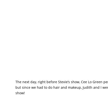
The next day, right before Stevie’s show, Cee Lo Green 
but since we had to do hair and makeup, Judith and I went 
show!