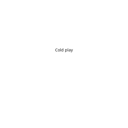
Cold play