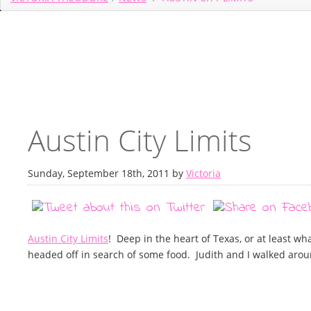
Austin City Limits
Sunday, September 18th, 2011 by
Victoria
Austin City Limits
! Deep in the heart of Texas, or at least wha
headed off in search of some food. Judith and I walked aro