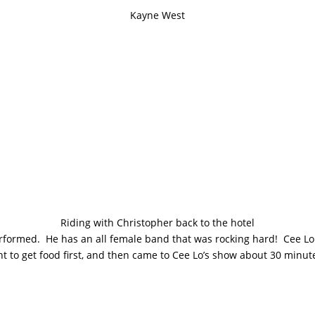
Kayne West
Riding with Christopher back to the hotel
performed. He has an all female band that was rocking hard! Cee Lo
to get food first, and then came to Cee Lo’s show about 30 minutes i