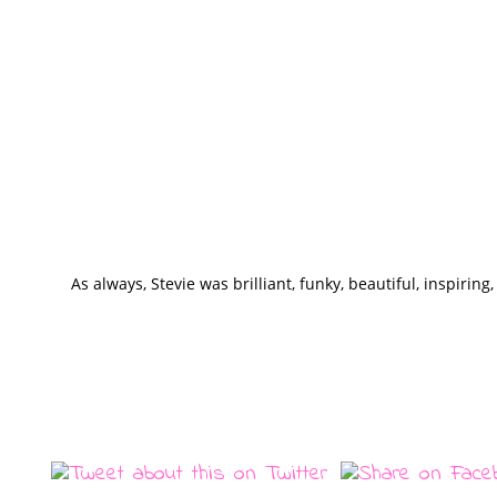
As always, Stevie was brilliant, funky, beautiful, inspiring,