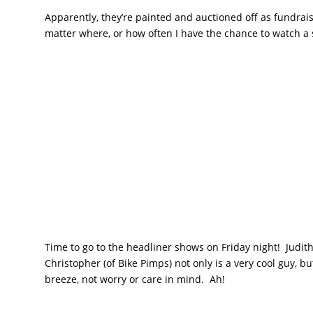
Apparently, they’re painted and auctioned off as fundrais
matter where, or how often I have the chance to watch a 
Time to go to the headliner shows on Friday night! Judith
Christopher (of Bike Pimps) not only is a very cool guy, b
breeze, not worry or care in mind. Ah!