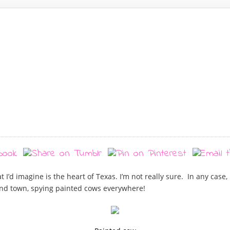
t I’d imagine is the heart of Texas. I’m not really sure. In any case
und town, spying painted cows everywhere!