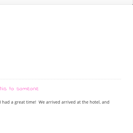
, I had a great time! We arrived arrived at the hotel, and