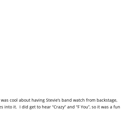
 was cool about having Stevie’s band watch from backstage,
nto it. I did get to hear “Crazy” and “F You”, so it was a fun