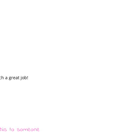
ch a great job!