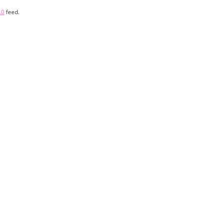
.0
feed.