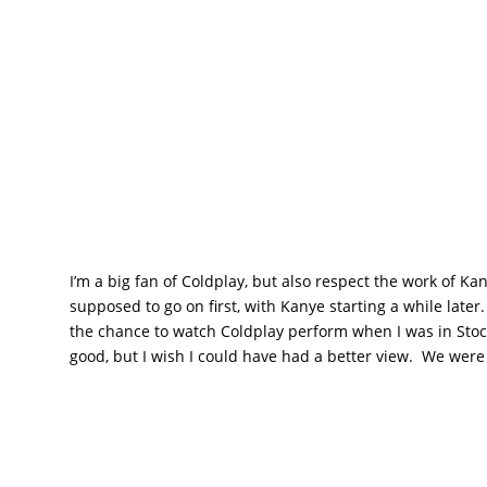
I’m a big fan of Coldplay, but also respect the work of K
supposed to go on first, with Kanye starting a while late
the chance to watch Coldplay perform when I was in Sto
good, but I wish I could have had a better view. We were