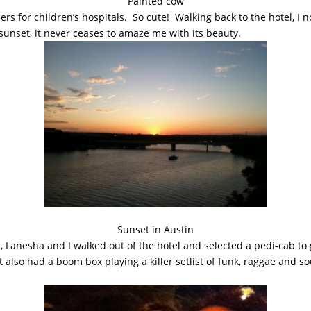
Painted cow
ers for children’s hospitals. So cute! Walking back to the hotel, I
sunset, it never ceases to amaze me with its beauty.
Sunset in Austin
, Lanesha and I walked out of the hotel and selected a pedi-cab to 
ut also had a boom box playing a killer setlist of funk, raggae and s