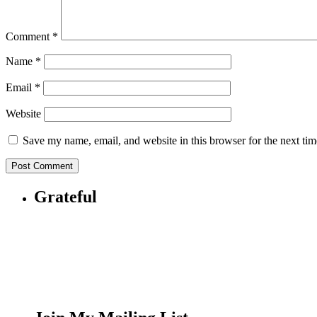
Comment
*
Name
*
Email
*
Website
Save my name, email, and website in this browser for the next ti
Grateful