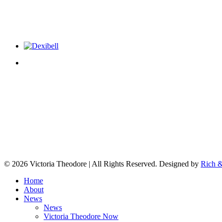
© 2026 Victoria Theodore | All Rights Reserved. Designed by
Rich &
Home
About
News
News
Victoria Theodore Now