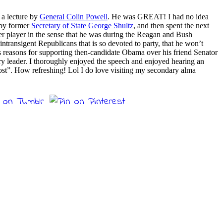
 a lecture by
General Colin Powell
. He was GREAT! I had no idea
 by former
Secretary of State George Shultz
, and then spent the next
wer player in the sense that he was during the Reagan and Bush
intransigent Republicans that is so devoted to party, that he won’t
his reasons for supporting then-candidate Obama over his friend Senator
ry leader. I thoroughly enjoyed the speech and enjoyed hearing an
“lost”. How refreshing! Lol I do love visiting my secondary alma