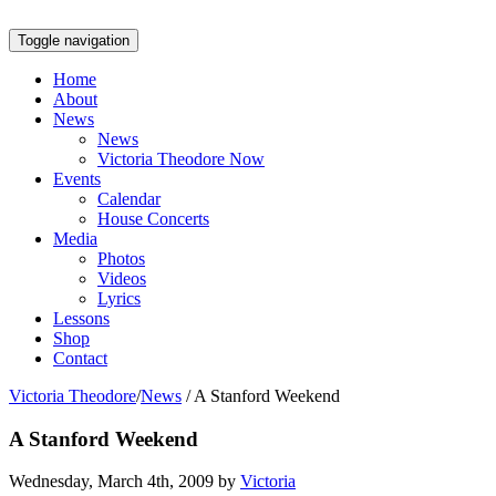
Toggle navigation
Home
About
News
News
Victoria Theodore Now
Events
Calendar
House Concerts
Media
Photos
Videos
Lyrics
Lessons
Shop
Contact
Victoria Theodore
/
News
/
A Stanford Weekend
A Stanford Weekend
Wednesday, March 4th, 2009 by
Victoria