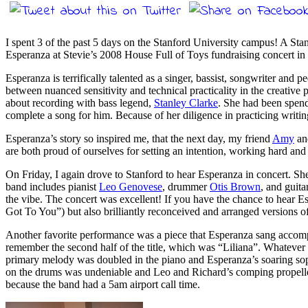
I spent 3 of the past 5 days on the Stanford University campus! A Sta
Esperanza at Stevie’s 2008 House Full of Toys fundraising concert 
Esperanza is terrifically talented as a singer, bassist, songwriter and 
between nuanced sensitivity and technical practicality in the creative p
about recording with bass legend,
Stanley Clarke
. She had been spend
complete a song for him. Because of her diligence in practicing writin
Esperanza’s story so inspired me, that the next day, my friend
Amy
and
are both proud of ourselves for setting an intention, working hard and f
On Friday, I again drove to Stanford to hear Esperanza in concert. She
band includes pianist
Leo Genovese
, drummer
Otis Brown
, and guita
the vibe. The concert was excellent! If you have the chance to hear 
Got To You”) but also brilliantly reconceived and arranged versions
Another favorite performance was a piece that Esperanza sang accomp
remember the second half of the title, which was “Liliana”. Whatever th
primary melody was doubled in the piano and Esperanza’s soaring sopran
on the drums was undeniable and Leo and Richard’s comping propelled 
because the band had a 5am airport call time.