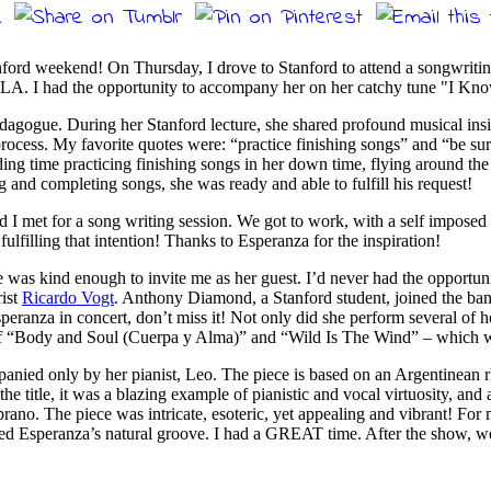
nford weekend! On Thursday, I drove to Stanford to attend a songwriting
in LA. I had the opportunity to accompany her on her catchy tune "I 
pedagogue. During her Stanford lecture, she shared profound musical insig
rocess. My favorite quotes were: “practice finishing songs” and “be sure 
ing time practicing finishing songs in her down time, flying around the 
g and completing songs, she was ready and able to fulfill his request!
 I met for a song writing session. We got to work, with a self imposed 
ulfilling that intention! Thanks to Esperanza for the inspiration!
 was kind enough to invite me as her guest. I’d never had the opportuni
rist
Ricardo Vogt
. Anthony Diamond, a Stanford student, joined the ba
Esperanza in concert, don’t miss it! Not only did she perform several
 of “Body and Soul (Cuerpa y Alma)” and “Wild Is The Wind” – which w
anied only by her pianist, Leo. The piece is based on an Argentinean r
e title, it was a blazing example of pianistic and vocal virtuosity, and 
o. The piece was intricate, esoteric, yet appealing and vibrant! For mos
Esperanza’s natural groove. I had a GREAT time. After the show, we all