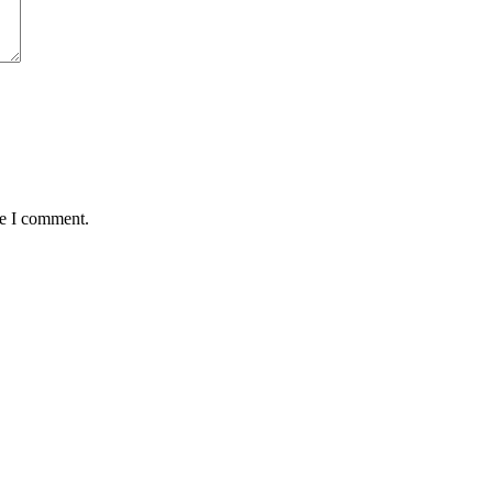
me I comment.