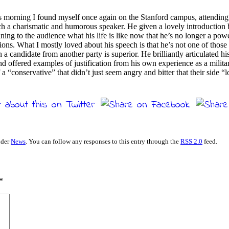
is morning I found myself once again on the Stanford campus, attending
ch a charismatic and humorous speaker. He given a lovely introduction
ning to the audience what his life is like now that he’s no longer a po
ions. What I mostly loved about his speech is that he’s not one of those 
a candidate from another party is superior. He brilliantly articulated 
d offered examples of justification from his own experience as a milita
a “conservative” that didn’t just seem angry and bitter that their side 
nder
News
. You can follow any responses to this entry through the
RSS 2.0
feed.
*