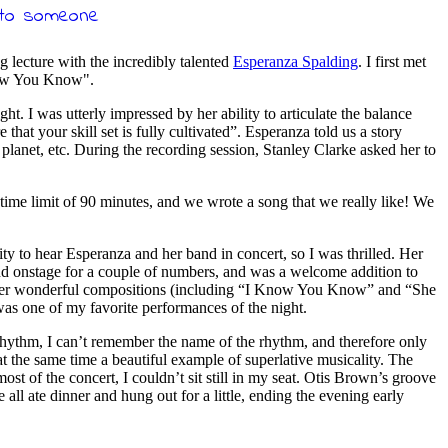
 lecture with the incredibly talented
Esperanza Spalding
. I first met
Know You Know".
ht. I was utterly impressed by her ability to articulate the balance
that your skill set is fully cultivated”. Esperanza told us a story
planet, etc. During the recording session, Stanley Clarke asked her to
time limit of 90 minutes, and we wrote a song that we really like! We
ty to hear Esperanza and her band in concert, so I was thrilled. Her
nd onstage for a couple of numbers, and was a welcome addition to
 of her wonderful compositions (including “I Know You Know” and “She
as one of my favorite performances of the night.
hythm, I can’t remember the name of the rhythm, and therefore only
at the same time a beautiful example of superlative musicality. The
t of the concert, I couldn’t sit still in my seat. Otis Brown’s groove
 ate dinner and hung out for a little, ending the evening early