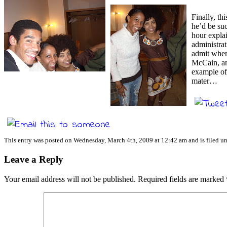
Finally, th
he’d be su
hour explai
administrat
admit when 
McCain, an
example of 
mater…
This entry was posted on Wednesday, March 4th, 2009 at 12:42 am and is filed u
Leave a Reply
Your email address will not be published.
Required fields are marked