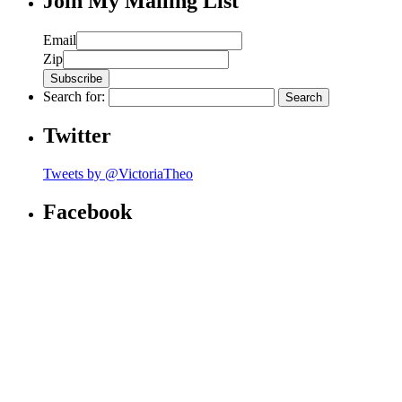
Join My Mailing List
Email
Zip
Search for:
Twitter
Tweets by @VictoriaTheo
Facebook