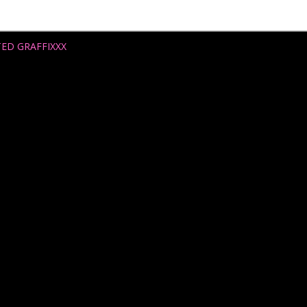
TED GRAFFIXXX