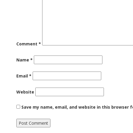
Comment
*
Name
*
Email
*
Website
Save my name, email, and website in this browser f