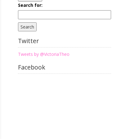
Search for:
Twitter
Tweets by @VictoriaTheo
Facebook