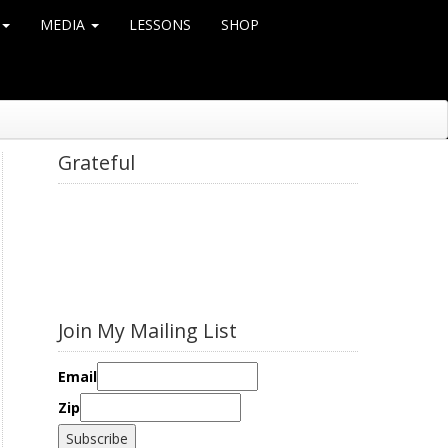
MEDIA
LESSONS
SHOP
Grateful
Join My Mailing List
Email
Zip