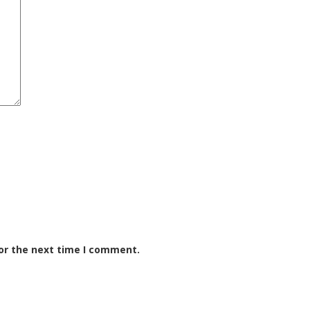
or the next time I comment.