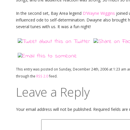
In the second set, Bay Area legend
D’Wayne Wiggins
joined u
influenced ode to self-determination. Dwayne also brought 
several tunes with us. It was a fun night!
This entry was posted on Sunday, December 24th, 2006 at 1:23 am an
through the
RSS 2.0
feed.
Leave a Reply
Your email address will not be published.
Required fields ar