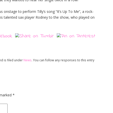
s onstage to perform Tilly’s song “It’s Up To Me”, a rock-
his talented sax player Rodney to the show, who played on
d is filed under
News
. You can follow any responses to this entry
e marked
*