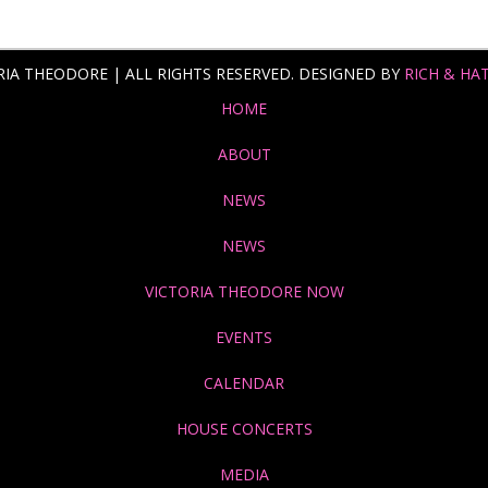
RIA THEODORE | ALL RIGHTS RESERVED. DESIGNED BY
RICH & HA
HOME
ABOUT
NEWS
NEWS
VICTORIA THEODORE NOW
EVENTS
CALENDAR
HOUSE CONCERTS
MEDIA