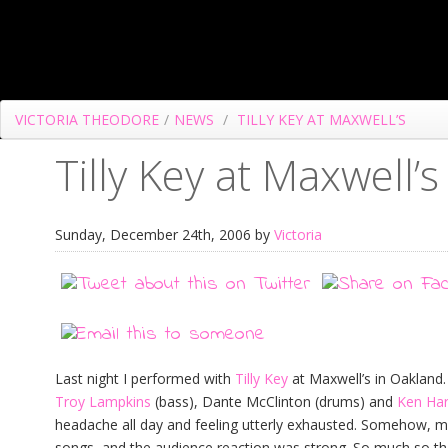
VICTORIA THEODORE
/
NEWS
/
TILLY KEY AT MAXWELL’S
Tilly Key at Maxwell’s
Sunday, December 24th, 2006 by
Victoria
Last night I performed with
Tilly Key
at Maxwell’s in Oakland.
Troy Lampkins
(bass), Dante McClinton (drums) and
Ken Harr
headache all day and feeling utterly exhausted. Somehow, m
songs, and the audience reaction was strong. So much so tha