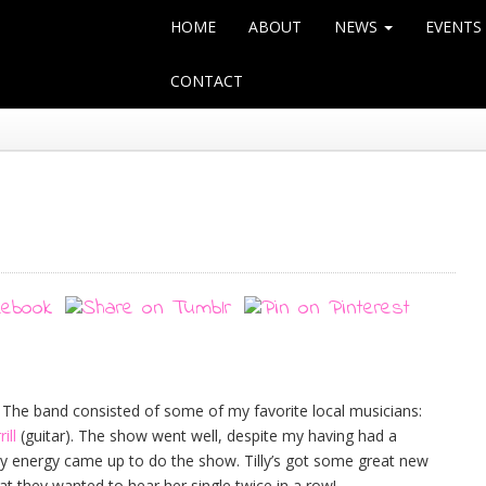
HOME
ABOUT
NEWS
EVENTS
CONTACT
 The band consisted of some of my favorite local musicians:
ill
(guitar). The show went well, despite my having had a
y energy came up to do the show. Tilly’s got some great new
t they wanted to hear her single twice in a row!