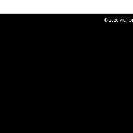
© 2026 VICTO