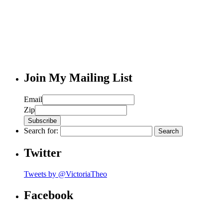
Join My Mailing List
Email
Zip
Search for:
Twitter
Tweets by @VictoriaTheo
Facebook