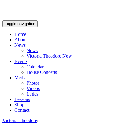
Toggle navigation
Home
About
News
News
Victoria Theodore Now
Events
Calendar
House Concerts
Media
Photos
Videos
Lyrics
Lessons
Shop
Contact
Victoria Theodore
/