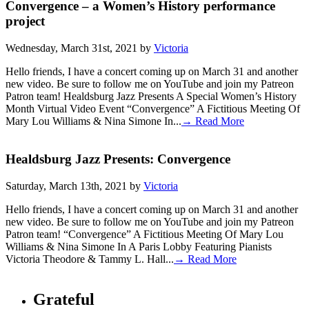
Convergence – a Women’s History performance
project
Wednesday, March 31st, 2021 by
Victoria
Hello friends, I have a concert coming up on March 31 and another
new video. Be sure to follow me on YouTube and join my Patreon
Patron team! Healdsburg Jazz Presents A Special Women’s History
Month Virtual Video Event “Convergence” A Fictitious Meeting Of
Mary Lou Williams & Nina Simone In...
→ Read More
Healdsburg Jazz Presents: Convergence
Saturday, March 13th, 2021 by
Victoria
Hello friends, I have a concert coming up on March 31 and another
new video. Be sure to follow me on YouTube and join my Patreon
Patron team! “Convergence” A Fictitious Meeting Of Mary Lou
Williams & Nina Simone In A Paris Lobby Featuring Pianists
Victoria Theodore & Tammy L. Hall...
→ Read More
Grateful