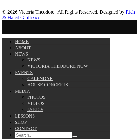
© 2026 Victoria Theodore | All Rights Reserved. Designed by
Rich
& Hated Graffixxx
HOME
ABOUT
NEWS
NEWS
VICTORIA THEODORE NOW
EVENTS
CALENDAR
HOUSE CONCERTS
MEDIA
PHOTOS
VIDEOS
LYRICS
LESSONS
SHOP
CONTACT