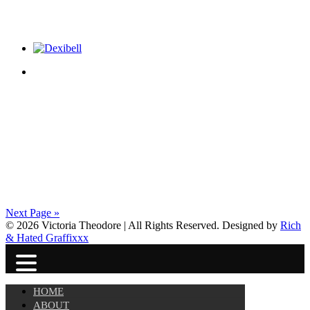
Next Page »
© 2026 Victoria Theodore | All Rights Reserved. Designed by
Rich
& Hated Graffixxx
HOME
ABOUT