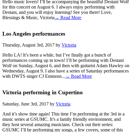
Hello music lovers! I’ll be accompanying the beautiful Destani Wolf
for this concert on August 6. I always enjoy performing with
Destani, and you will enjoy listening! See you there! Love,
Blessings & Music, Victoria
→ Read More
Los Angeles performances
Thursday, August 3rd, 2017 by
Victoria
Hello LA! It’s been a while, but I’ve finally got a bunch of
performances coming up in town! I’ll be performing with Destani
Wolf on Sunday, August 6, and then with guitarist Adam Hawley on
Wednesday, August 9. I also have a series of Saturday performances
with DWTS singer CJ Emmons...
→ Read More
Victoria performing in Cupertino
Saturday, June 3rd, 2017 by
Victoria
And it’s show time again! This time I’m performing at the 3rd in a
music series at GSUMC. It’s a family friendly environment, and
they host several amazing musicians. Check out their series:
GSUMC I’ll be performing my songs, a few covers, some of this