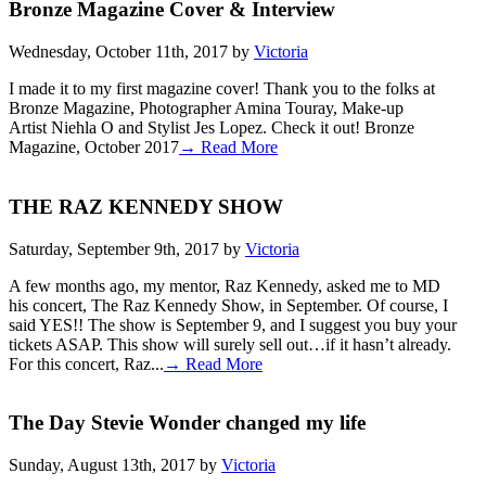
Bronze Magazine Cover & Interview
Wednesday, October 11th, 2017 by
Victoria
I made it to my first magazine cover! Thank you to the folks at
Bronze Magazine, Photographer Amina Touray, Make-up
Artist Niehla O and Stylist Jes Lopez. Check it out! Bronze
Magazine, October 2017
→ Read More
THE RAZ KENNEDY SHOW
Saturday, September 9th, 2017 by
Victoria
A few months ago, my mentor, Raz Kennedy, asked me to MD
his concert, The Raz Kennedy Show, in September. Of course, I
said YES!! The show is September 9, and I suggest you buy your
tickets ASAP. This show will surely sell out…if it hasn’t already.
For this concert, Raz...
→ Read More
The Day Stevie Wonder changed my life
Sunday, August 13th, 2017 by
Victoria