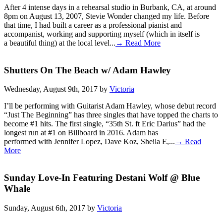
After 4 intense days in a rehearsal studio in Burbank, CA, at around
8pm on August 13, 2007, Stevie Wonder changed my life. Before
that time, I had built a career as a professional pianist and
accompanist, working and supporting myself (which in itself is
a beautiful thing) at the local level...
→ Read More
Shutters On The Beach w/ Adam Hawley
Wednesday, August 9th, 2017 by
Victoria
I’ll be performing with Guitarist Adam Hawley, whose debut record
“Just The Beginning” has three singles that have topped the charts to
become #1 hits. The first single, “35th St. ft Eric Darius” had the
longest run at #1 on Billboard in 2016. Adam has
performed with Jennifer Lopez, Dave Koz, Sheila E,...
→ Read
More
Sunday Love-In Featuring Destani Wolf @ Blue
Whale
Sunday, August 6th, 2017 by
Victoria