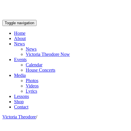
Toggle navigation
Home
About
News
News
Victoria Theodore Now
Events
Calendar
House Concerts
Media
Photos
Videos
Lyrics
Lessons
Shop
Contact
Victoria Theodore
/