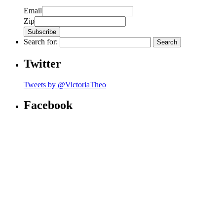
Email
Zip
Search for:
Twitter
Tweets by @VictoriaTheo
Facebook