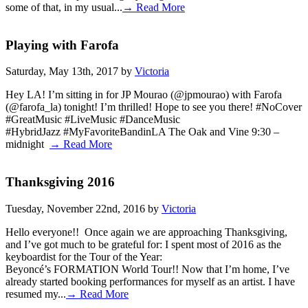
some of that, in my usual...
→ Read More
Playing with Farofa
Saturday, May 13th, 2017 by
Victoria
Hey LA! I’m sitting in for JP Mourao (@jpmourao) with Farofa
(@farofa_la) tonight! I’m thrilled! Hope to see you there! #NoCover
#GreatMusic #LiveMusic #DanceMusic
#HybridJazz #MyFavoriteBandinLA The Oak and Vine 9:30 –
midnight
→ Read More
Thanksgiving 2016
Tuesday, November 22nd, 2016 by
Victoria
Hello everyone!! Once again we are approaching Thanksgiving,
and I’ve got much to be grateful for: I spent most of 2016 as the
keyboardist for the Tour of the Year:
Beyoncé’s FORMATION World Tour!! Now that I’m home, I’ve
already started booking performances for myself as an artist. I have
resumed my...
→ Read More