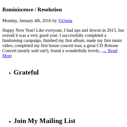
Reminiscence / Resolution
Monday, January 4th, 2016 by
Victoria
Happy New Year! Like everyone, I had ups and downs in 2015, but
overall it was a very good year: I successfully completed a
fundraising campaign, finished my first album, made my first music
video, completed my first house concert tour, a great CD Release
Concert (nearly sold out!), found a wonderfully lovely...
→ Read
More
Grateful
Join My Mailing List