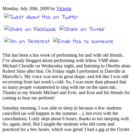
Monday, July 20th, 2009 by
Victoria
This has been a fun week of performing for and with old friends.
I’ve already blogged about performing with fellow YMP alum
Michael Cheadle on Wednesday night, and listening to Oberlin alum
Robert Sims after that. On Friday night I performed in Danville at
Marcello’s. My voice was not in great shape, and felt like I was still
recovering from last week’s cold. So, I was more than pleased that
so many people volunteered to sing with me on the open mic.
Thanks to my friends Michael and Evie, and Ken and his friends for
coming to hear me perform!
Saturday morning, I was able to sleep in because a few students
cancelled (as will happen in the summer…), but even with the
cancellations, I only slept about 6 hours, thanks to not sleeping well.
So, again, tired. But I taught the students who did come and
practiced for a few hours, which was great! I had a gig at the Oyster