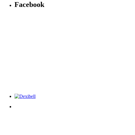
Facebook