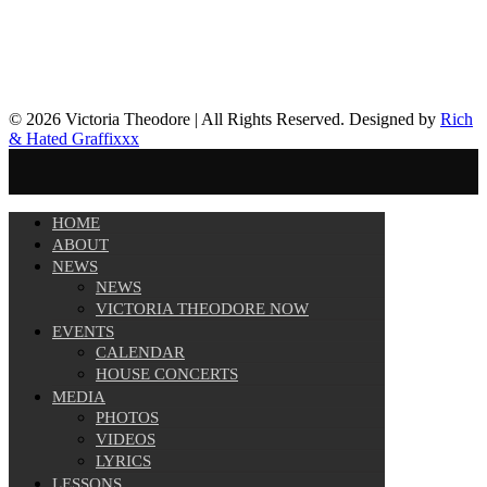
© 2026 Victoria Theodore | All Rights Reserved. Designed by
Rich
& Hated Graffixxx
HOME
ABOUT
NEWS
NEWS
VICTORIA THEODORE NOW
EVENTS
CALENDAR
HOUSE CONCERTS
MEDIA
PHOTOS
VIDEOS
LYRICS
LESSONS