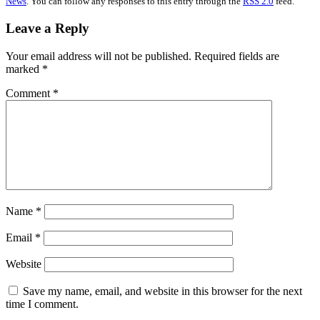
News
. You can follow any responses to this entry through the
RSS 2.0
feed.
Leave a Reply
Your email address will not be published.
Required fields are
marked
*
Comment
*
Name
*
Email
*
Website
Save my name, email, and website in this browser for the next
time I comment.