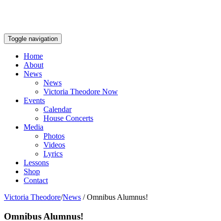
Toggle navigation
Home
About
News
News
Victoria Theodore Now
Events
Calendar
House Concerts
Media
Photos
Videos
Lyrics
Lessons
Shop
Contact
Victoria Theodore
/
News
/
Omnibus Alumnus!
Omnibus Alumnus!