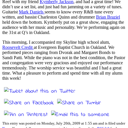
Reef with my friend
Kymberly Jackson
, and had a great time! We
didn’t use a set list, and just had fun jamming on a variety of tunes.
Guitarist
Mark Daniels
seems to know every R&B tune every
written, and bassist Charleston Quinn and drummer
Brian Braziel
held down the bottom. Kymberly put on a great show, engaging the
audience with her music and personality. We’re performing again on
the 31st at Q’s in Oakland.
This morning, I accompanied my Skyline high school alum,
Roosevelt Credit
at Evergreen Baptist Church in Oakland. We
performed pieces ranging from Dvorak and Margaret Bonds to
Sandi Patti. While the piano was not in the best condition, the Pastor
and congregation were very gracious and enjoyed our performance
tremendously. The worship service was beautiful and I had a great
time. What a pleasure to perform and spend time with all my alums
this week!
This entry was posted on Monday, July 20th, 2009 at 1:55 am and is filed under