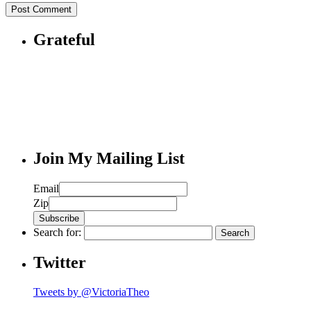
Grateful
Join My Mailing List
Email
Zip
Search for:
Twitter
Tweets by @VictoriaTheo