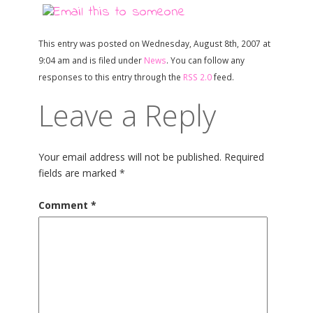
This entry was posted on Wednesday, August 8th, 2007 at
9:04 am and is filed under
News
. You can follow any
responses to this entry through the
RSS 2.0
feed.
Leave a Reply
Your email address will not be published.
Required
fields are marked
*
Comment
*