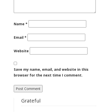
Name
*
Email
*
Website
Save my name, email, and website in this
browser for the next time I comment.
Grateful