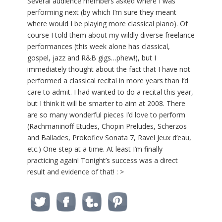
Several audience members asked where I was
performing next (by which I’m sure they meant
where would I be playing more classical piano). Of
course I told them about my wildly diverse freelance
performances (this week alone has classical,
gospel, jazz and R&B gigs…phew!), but I
immediately thought about the fact that I have not
performed a classical recital in more years than I’d
care to admit. I had wanted to do a recital this year,
but I think it will be smarter to aim at 2008. There
are so many wonderful pieces I’d love to perform
(Rachmaninoff Etudes, Chopin Preludes, Scherzos
and Ballades, Prokofiev Sonata 7, Ravel Jeux d’eau,
etc.) One step at a time. At least I’m finally
practicing again! Tonight’s success was a direct
result and evidence of that! : >