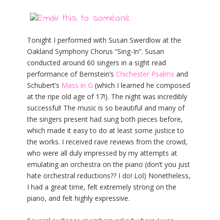
Tonight I performed with Susan Swerdlow at the
Oakland Symphony Chorus “Sing-In”. Susan
conducted around 60 singers in a sight read
performance of Bernstein’s
Chichester Psalms
and
Schubert’s
Mass in G
(which I learned he composed
at the ripe old age of 17!). The night was incredibly
successful! The music is so beautiful and many of
the singers present had sung both pieces before,
which made it easy to do at least some justice to
the works. I received rave reviews from the crowd,
who were all duly impressed by my attempts at
emulating an orchestra on the piano (don’t you just
hate orchestral reductions?? I do! Lol) Nonetheless,
I had a great time, felt extremely strong on the
piano, and felt highly expressive.