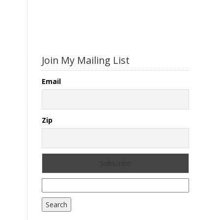
Join My Mailing List
Email
Zip
Search
for: