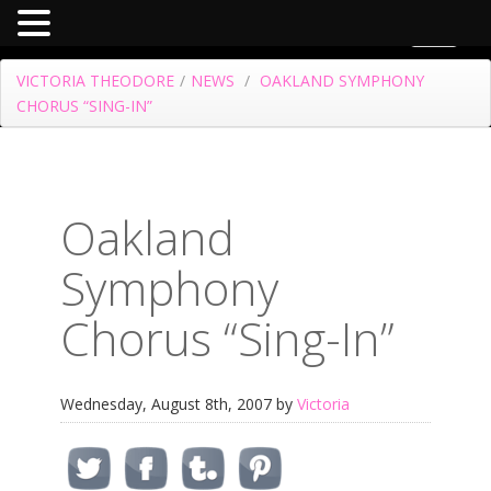
Toggle
navigat
VICTORIA THEODORE
/
NEWS
/
OAKLAND SYMPHONY
CHORUS “SING-IN”
Oakland
Symphony
Chorus “Sing-In”
Wednesday, August 8th, 2007 by
Victoria