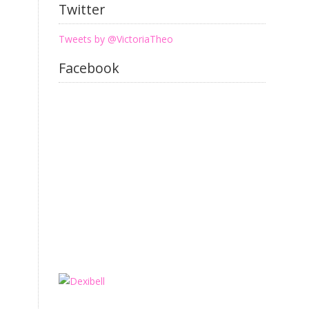
Twitter
Tweets by @VictoriaTheo
Facebook