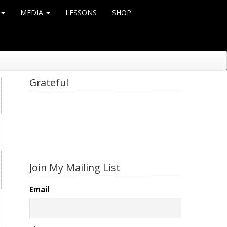
MEDIA
LESSONS
SHOP
Grateful
Join My Mailing List
Email