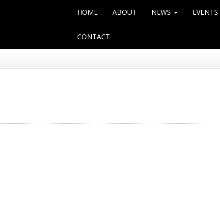
HOME
ABOUT
NEWS
EVENTS
CONTACT