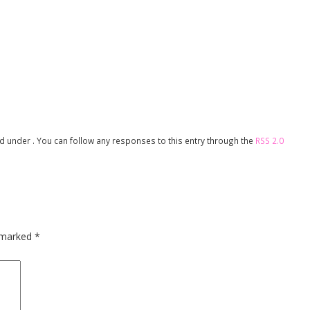
led under . You can follow any responses to this entry through the
RSS 2.0
e marked
*