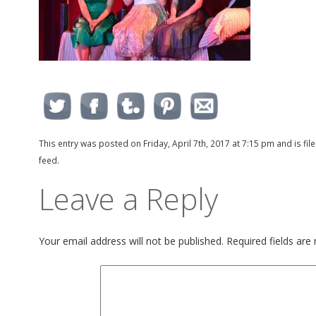
This entry was posted on Friday, April 7th, 2017 at 7:15 pm and is fi
feed.
Leave a Reply
Your email address will not be published.
Required fields ar