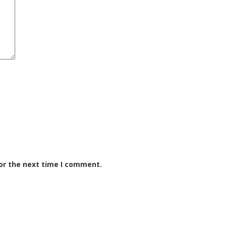
or the next time I comment.