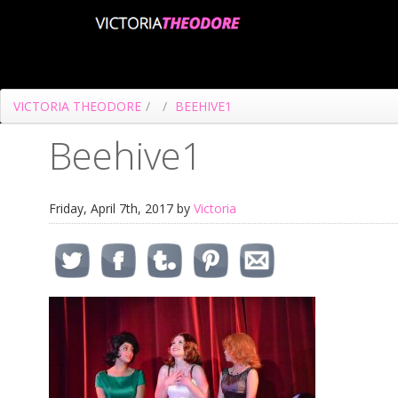
VICTORIA THEODORE
/
/
BEEHIVE1
Beehive1
Friday, April 7th, 2017 by
Victoria