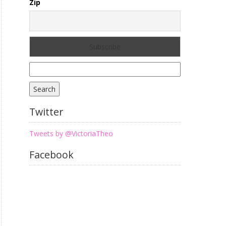
Zip
Search
for:
Twitter
Tweets by @VictoriaTheo
Facebook