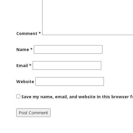
Comment
*
Name
*
Email
*
Website
Save my name, email, and website in this browser f