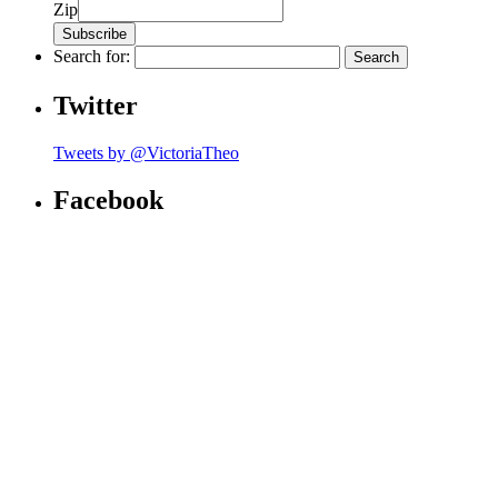
Zip
Search for:
Twitter
Tweets by @VictoriaTheo
Facebook