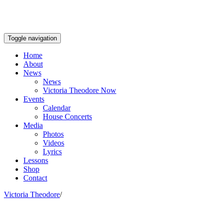
Toggle navigation
Home
About
News
News
Victoria Theodore Now
Events
Calendar
House Concerts
Media
Photos
Videos
Lyrics
Lessons
Shop
Contact
Victoria Theodore
/