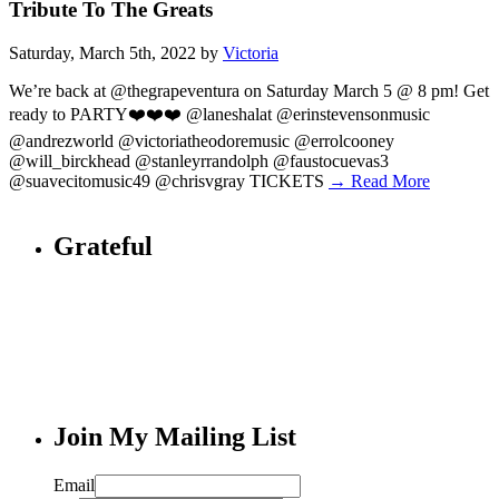
Tribute To The Greats
Saturday, March 5th, 2022 by
Victoria
We’re back at @thegrapeventura on Saturday March 5 @ 8 pm! Get
ready to PARTY❤️❤️❤️ @laneshalat @erinstevensonmusic
@andrezworld @victoriatheodoremusic @errolcooney
@will_birckhead @stanleyrrandolph @faustocuevas3
@suavecitomusic49 @chrisvgray TICKETS
→ Read More
Grateful
Join My Mailing List
Email