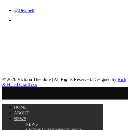
© 2026 Victoria Theodore | All Rights Reserved. Designed by
Rich
& Hated Graffixxx
HOME
ABOUT
NEWS
NEWS