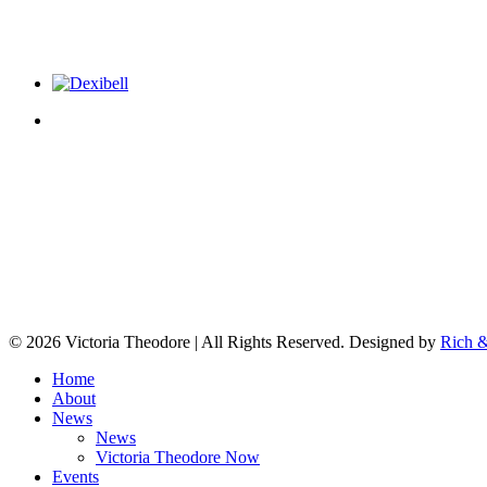
© 2026 Victoria Theodore | All Rights Reserved. Designed by
Rich &
Home
About
News
News
Victoria Theodore Now
Events