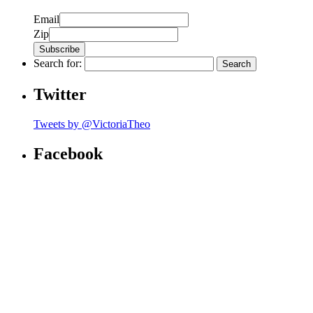
Email
Zip
Search for:
Twitter
Tweets by @VictoriaTheo
Facebook