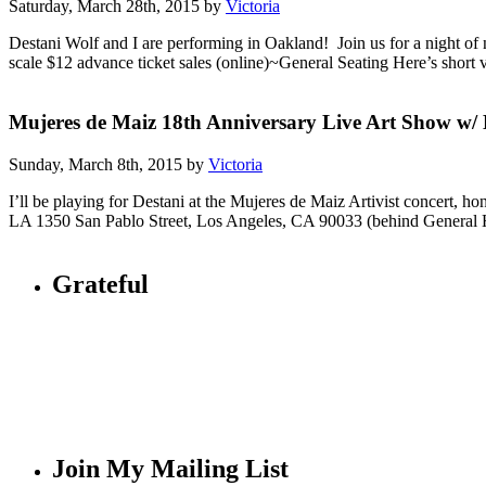
Saturday, March 28th, 2015 by
Victoria
Destani Wolf and I are performing in Oakland! Join us for a night o
scale $12 advance ticket sales (online)~General Seating Here’s short 
Mujeres de Maiz 18th Anniversary Live Art Show w/ 
Sunday, March 8th, 2015 by
Victoria
I’ll be playing for Destani at the Mujeres de Maiz Artivist conce
LA 1350 San Pablo Street, Los Angeles, CA 90033 (behind General
Grateful
Join My Mailing List