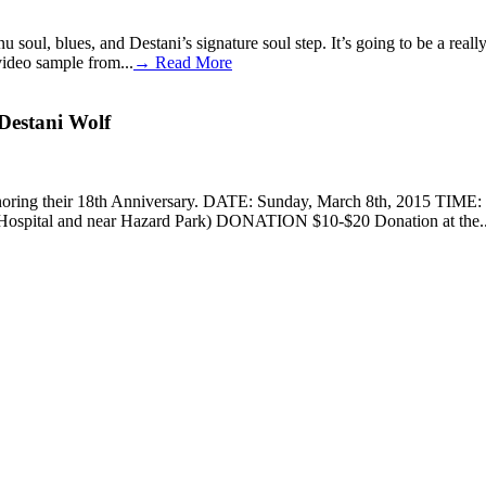
f nu soul, blues, and Destani’s signature soul step. It’s going to be
video sample from...
→ Read More
Destani Wolf
rt, honoring their 18th Anniversary. DATE: Sunday, March 8th, 2015 
 Hospital and near Hazard Park) DONATION $10-$20 Donation at the..