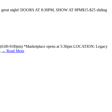
 a really great night! DOORS AT 8:30PM, SHOW AT 9PM$15-$25 sliding
TIME: (6:00-9:00pm) *Marketplace opens at 5:30pm LOCATION: Legacy
.
→ Read More