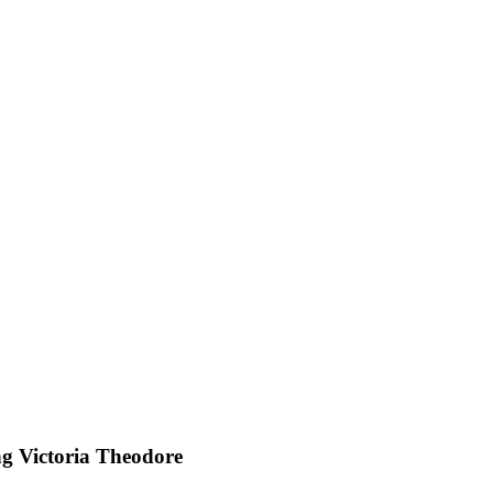
ng Victoria Theodore