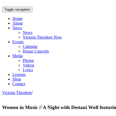
Toggle navigation
Home
About
News
News
Victoria Theodore Now
Events
Calendar
House Concerts
Media
Photos
Videos
Lyrics
Lessons
Shop
Contact
Victoria Theodore
/
Women in Music // A Night with Destani Wolf featuri