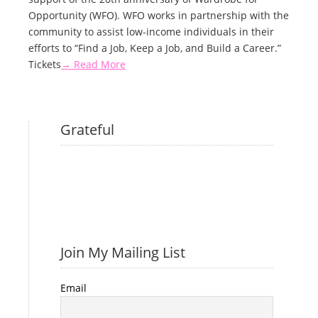
Opportunity (WFO). WFO works in partnership with the
community to assist low-income individuals in their
efforts to “Find a Job, Keep a Job, and Build a Career.”
Tickets
→ Read More
Grateful
Join My Mailing List
Email