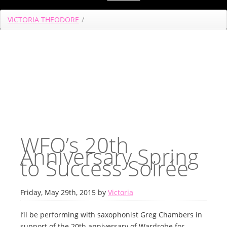
VICTORIA THEODORE
/
WFO’s 20th
Anniversary Spring
to Success Soirée
Friday, May 29th, 2015 by
Victoria
I’ll be performing with saxophonist Greg Chambers in
support of the 20th anniversary of Wardrobe for