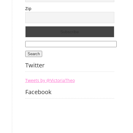
Zip
Search
for:
Twitter
Tweets by @VictoriaTheo
Facebook