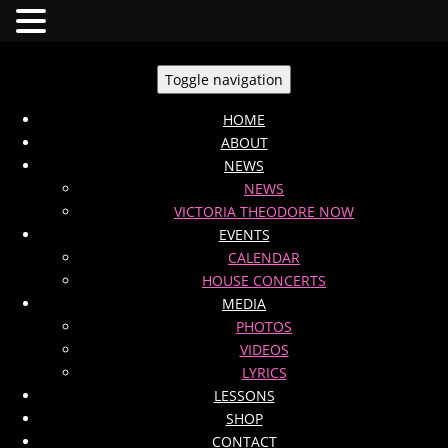
Toggle navigation
HOME
ABOUT
NEWS
NEWS
VICTORIA THEODORE NOW
EVENTS
CALENDAR
HOUSE CONCERTS
MEDIA
PHOTOS
VIDEOS
LYRICS
LESSONS
SHOP
CONTACT