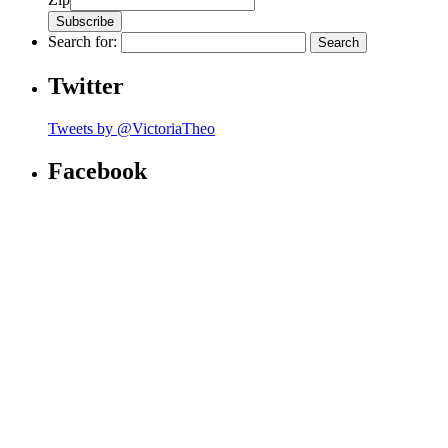
Search for:
Twitter
Tweets by @VictoriaTheo
Facebook