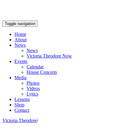
Toggle navigation
Home
About
News
News
Victoria Theodore Now
Events
Calendar
House Concerts
Media
Photos
Videos
Lyrics
Lessons
Shop
Contact
Victoria Theodore
/