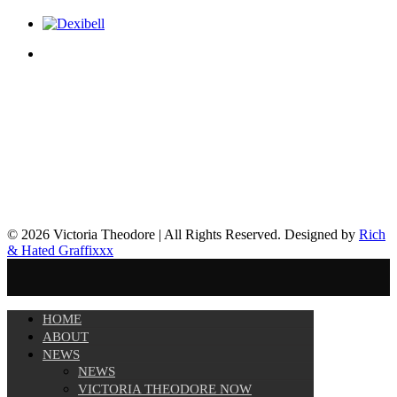
© 2026 Victoria Theodore | All Rights Reserved. Designed by
Rich
& Hated Graffixxx
HOME
ABOUT
NEWS
NEWS
VICTORIA THEODORE NOW