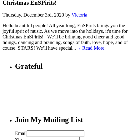
Christmas EnSPirits!
Thursday, December 3rd, 2020 by
Victoria
Hello beautiful people! All year long, EnSPirits brings you the
joyful sprit of music. As we move into the holidays, it’s time for
Christmas EnSPirits! We’ll be bringing good cheer and good
tidings, dancing and prancing, songs of faith, love, hope, and of
course, STARS! We’ll have special...
→ Read More
Grateful
Join My Mailing List
Email
Zip