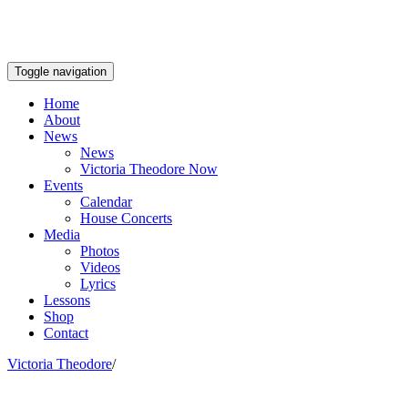
Toggle navigation
Home
About
News
News
Victoria Theodore Now
Events
Calendar
House Concerts
Media
Photos
Videos
Lyrics
Lessons
Shop
Contact
Victoria Theodore
/