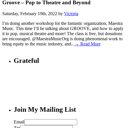
Groove – Pop to Theatre and Beyond
Saturday, February 19th, 2022 by
Victoria
I’m doing another workshop for the fantastic organization, Maestra
Music. This time I’ll be talking about GROOVE, and how to apply
it to pop, musical theatre and more! The class is free, but donations
are encouraged. @MaestraMusicOrg is doing phenomenal work to
bring equity to the music industry, and...
→ Read More
Grateful
Join My Mailing List
Email
Zip