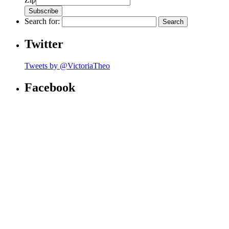
Search for:
Twitter
Tweets by @VictoriaTheo
Facebook