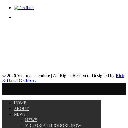
© 2026 Victoria Theodore | All Rights Reserved. Designed by
Rich
& Hated Graffixxx
HOME
ABOUT
NEWS
NEWS
VICTORIA THEODORE NOW