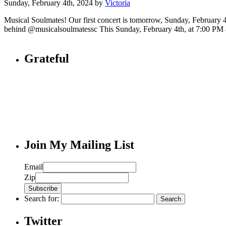
Sunday, February 4th, 2024 by
Victoria
Musical Soulmates! Our first concert is tomorrow, Sunday, February 4
behind @musicalsoulmatessc This Sunday, February 4th, at 7:00 PM a
Grateful
Join My Mailing List
Email
Zip
Search for:
Twitter