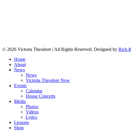
© 2026 Victoria Theodore | All Rights Reserved. Designed by
Rich &
Home
About
News
News
Victoria Theodore Now
Events
Calendar
House Concerts
Media
Photos
Videos
Lyrics
Lessons
Shop