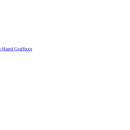
 Hated Graffixxx