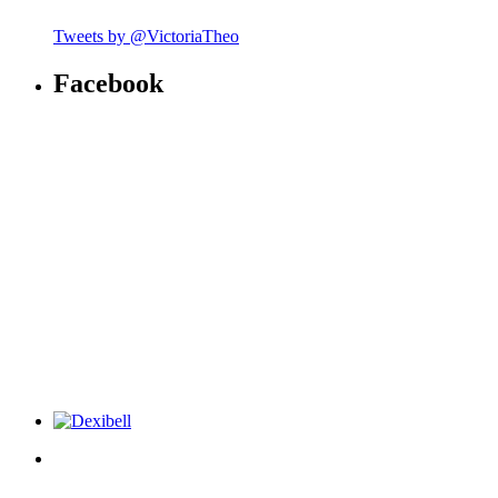
Tweets by @VictoriaTheo
Facebook