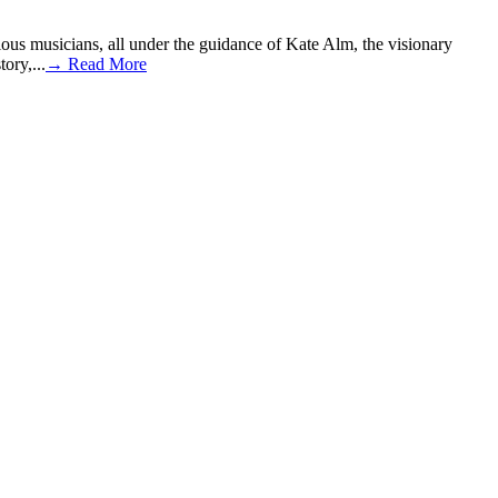
ous musicians, all under the guidance of Kate Alm, the visionary
ory,...
→ Read More