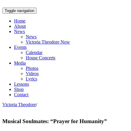
Toggle navigation
Home
About
News
News
Victoria Theodore Now
Events
Calendar
House Concerts
Media
Photos
Videos
Lyrics
Lessons
Shop
Contact
Victoria Theodore
/
Musical Soulmates: “Prayer for Humanity”