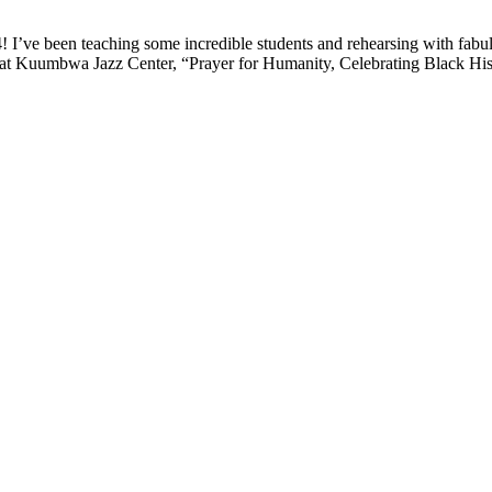
! I’ve been teaching some incredible students and rehearsing with fabul
t Kuumbwa Jazz Center, “Prayer for Humanity, Celebrating Black Hist