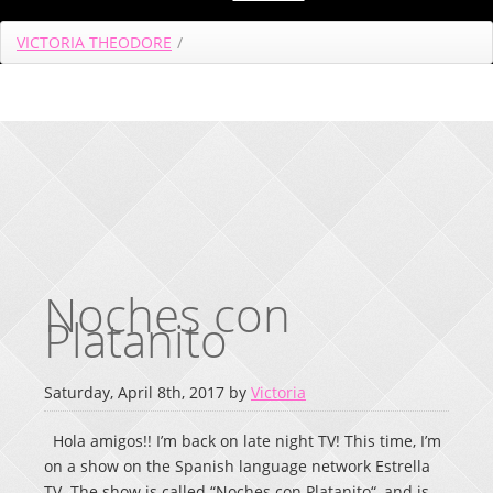
VICTORIA THEODORE
/
Noches con
Platanito
Saturday, April 8th, 2017 by
Victoria
Hola amigos!! I’m back on late night TV! This time, I’m
on a show on the Spanish language network Estrella
TV. The show is called “Noches con Platanito“, and is