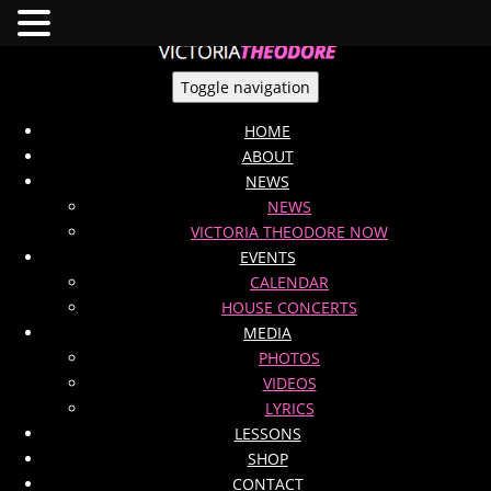
Toggle navigation
HOME
ABOUT
NEWS
NEWS
VICTORIA THEODORE NOW
EVENTS
CALENDAR
HOUSE CONCERTS
MEDIA
PHOTOS
VIDEOS
LYRICS
LESSONS
SHOP
CONTACT