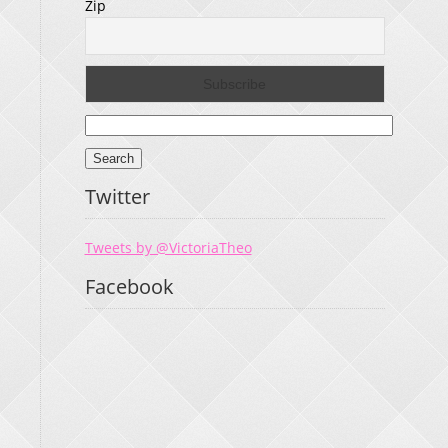
Zip
Search
for:
Twitter
Tweets by @VictoriaTheo
Facebook