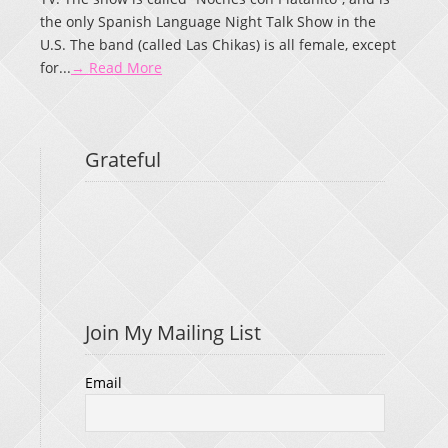
the only Spanish Language Night Talk Show in the
U.S. The band (called Las Chikas) is all female, except
for...
→ Read More
Grateful
Join My Mailing List
Email