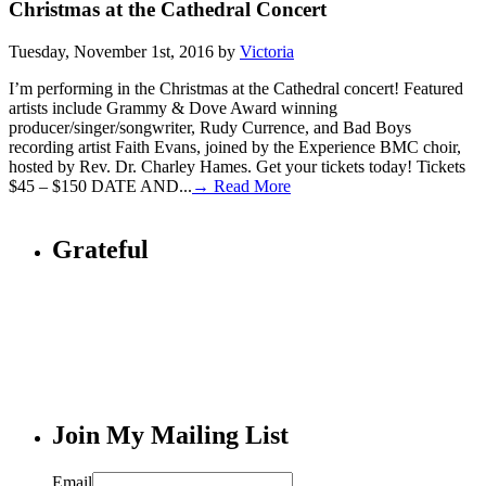
Christmas at the Cathedral Concert
Tuesday, November 1st, 2016 by
Victoria
I’m performing in the Christmas at the Cathedral concert! Featured
artists include Grammy & Dove Award winning
producer/singer/songwriter, Rudy Currence, and Bad Boys
recording artist Faith Evans, joined by the Experience BMC choir,
hosted by Rev. Dr. Charley Hames. Get your tickets today! Tickets
$45 – $150 DATE AND...
→ Read More
Grateful
Join My Mailing List
Email