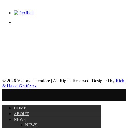
© 2026 Victoria Theodore | All Rights Reserved. Designed by
Rich
& Hated Graffixxx
HOME
ABOUT
NEWS
NEWS