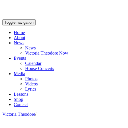
Toggle navigation
Home
About
News
News
Victoria Theodore Now
Events
Calendar
House Concerts
Media
Photos
Videos
Lyrics
Lessons
Shop
Contact
Victoria Theodore
/