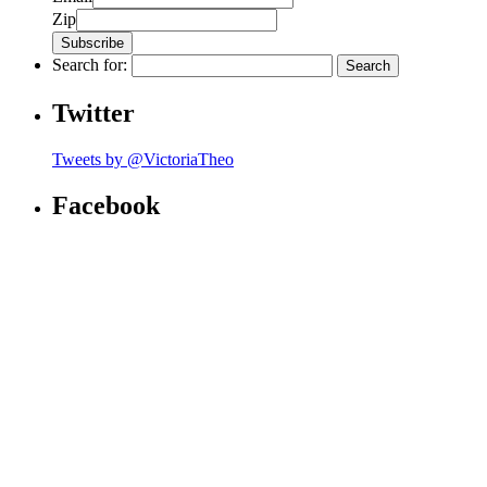
Zip
Search for:
Twitter
Tweets by @VictoriaTheo
Facebook