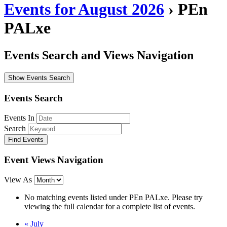
Events for August 2026
› PEn
PALxe
Events Search and Views Navigation
Show Events Search
Events Search
Events In
Search
Event Views Navigation
View As
No matching events listed under PEn PALxe. Please try
viewing the full calendar for a complete list of events.
«
July