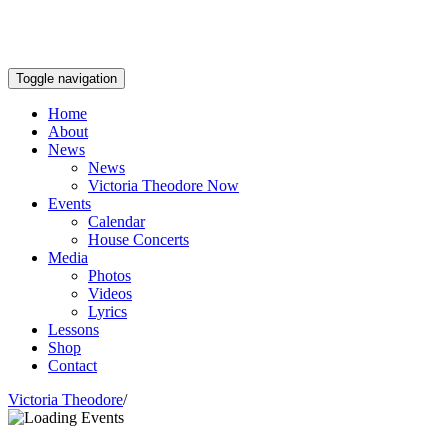
Toggle navigation
Home
About
News
News
Victoria Theodore Now
Events
Calendar
House Concerts
Media
Photos
Videos
Lyrics
Lessons
Shop
Contact
Victoria Theodore
/