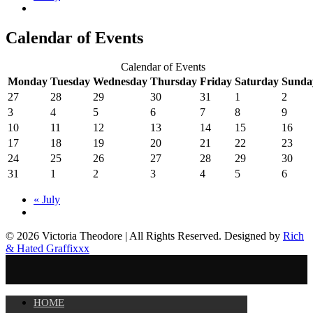
Calendar of Events
Calendar of Events
Monday
Tuesday
Wednesday
Thursday
Friday
Saturday
Sunda
27
28
29
30
31
1
2
3
4
5
6
7
8
9
10
11
12
13
14
15
16
17
18
19
20
21
22
23
24
25
26
27
28
29
30
31
1
2
3
4
5
6
«
July
© 2026 Victoria Theodore | All Rights Reserved. Designed by
Rich
& Hated Graffixxx
HOME