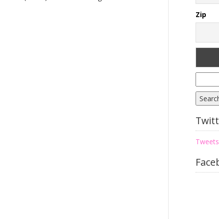
Zip
Searc
for:
Twit
Tweets
Face