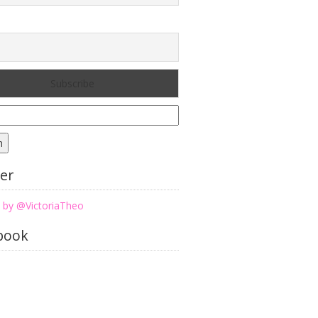
h
ter
 by @VictoriaTheo
book