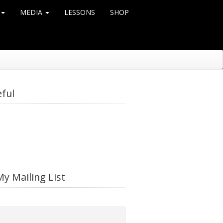
MEDIA
LESSONS
SHOP
eful
My Mailing List