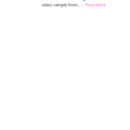
video sample from...
→ Read More