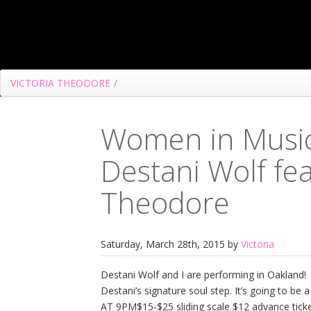
VICTORIA THEODORE
/
Women in Music 
Destani Wolf fea
Theodore
Saturday, March 28th, 2015 by
Victoria
Destani Wolf and I are performing in Oakland! J
Destani’s signature soul step. It’s going to b
AT 9PM$15-$25 sliding scale $12 advance ticke