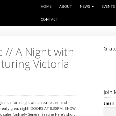
HOME
ABOUT
NEWS
EVENTS
CONTACT
// A Night with
Grat
turing Victoria
Join 
oin us for a night of nu soul, blues, and
Email
e a really great night! DOORS AT 8:30PM, SHOW
t sales (online)~General Seating Here’s short