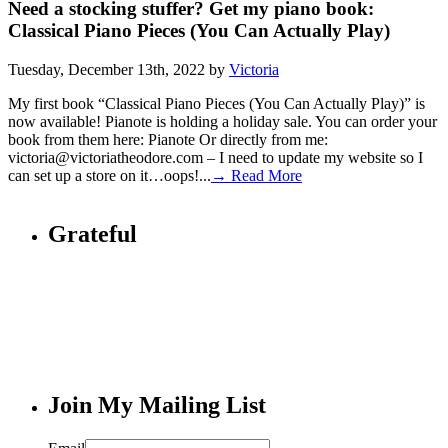
Need a stocking stuffer? Get my piano book:
Classical Piano Pieces (You Can Actually Play)
Tuesday, December 13th, 2022 by
Victoria
My first book “Classical Piano Pieces (You Can Actually Play)” is
now available! Pianote is holding a holiday sale. You can order your
book from them here: Pianote Or directly from me:
victoria@victoriatheodore.com – I need to update my website so I
can set up a store on it…oops!...
→ Read More
Grateful
Join My Mailing List