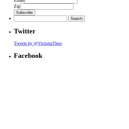
Email
Zip
Search
for:
Twitter
Tweets by @VictoriaTheo
Facebook