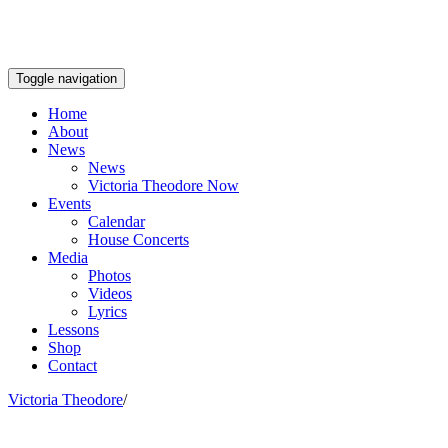
Toggle navigation
Home
About
News
News
Victoria Theodore Now
Events
Calendar
House Concerts
Media
Photos
Videos
Lyrics
Lessons
Shop
Contact
Victoria Theodore
/