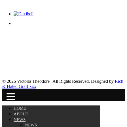
© 2026 Victoria Theodore | All Rights Reserved. Designed by
Rich
& Hated Graffixxx
HOME
ABOUT
NEWS
NEWS